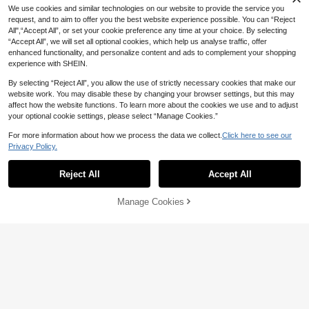
We use cookies and similar technologies on our website to provide the service you
request, and to aim to offer you the best website experience possible. You can “Reject
All",“Accept All”, or set your cookie preference any time at your choice. By selecting
“Accept All”, we will set all optional cookies, which help us analyse traffic, offer
enhanced functionality, and personalize content and ads to complement your shopping
experience with SHEIN.
By selecting “Reject All”, you allow the use of strictly necessary cookies that make our
website work. You may disable these by changing your browser settings, but this may
affect how the website functions. To learn more about the cookies we use and to adjust
your optional cookie settings, please select “Manage Cookies.”
For more information about how we process the data we collect.
Click here to see our
For Ford Territory EV Equator T
NEW
Privacy Policy.
PU Car Key Cover Case Key Bag S
10
NZ$
.95
hell Holder Auto Keychain Accessor
Reject All
Accept All
ies
3 Buttons Flip Folding Remote
NEW
Key Case, Car Remote Key Bag For
9
NZ$
.95
I20 For I30 For IX35 For I35 For Acc
Manage Cookies
Add to Cart
6% OFF!
ent For Kia For Picanto For Sportag
e For K5 Fashionable And Keybags
Suitable For Girls