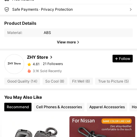
Safe Payments · Privacy Protection
Product Details
Material:
ABS
View more
21 Followers
4.61
ZHY Store
Follow
21 Followers
4.61
A***a
followed
1 day ago
21 Followers
3.1K Sold Recently
4.61
21 Followers
4.61
Good Quality (14)
So Cool (8)
Fit Well (6)
True to Picture (5)
21 Followers
4.61
You May Also Like
21 Followers
4.61
Recommend
Cell Phones & Accessories
Apparel Accessories
Ho
21 Followers
4.61
21 Followers
4.61
21 Followers
4.61