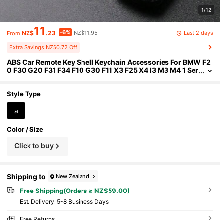
1/12
11
-6%
Last 2 days
NZ$
.23
NZ$11.95
From
Extra Savings NZ$0.72 Off
ABS Car Remote Key Shell Keychain Accessories For BMW F2
0 F30 G20 F31 F34 F10 G30 F11 X3 F25 X4 I3 M3 M4 1 Ser
ies 3 Series 5 Series
Style Type
a
Color / Size
Click to buy
Shipping to
New Zealand
Free Shipping(Orders ≥ NZ$59.00)
​Est. Delivery:
5-8 Business Days
Free Returns