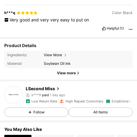
h***q
Color: Black
Very
good
and
very
very
easy
to
put
on
Helpful
(1)
Product Details
Ingredients:
View More
Material:
Soybean Oil Ink
View more
1K Followers
4.95
LSecond Miss
k***9
paid
1 day ago
w***8
followed
23 hours ago
Low Return Rate
High Repeat Customers
Established 1 Y
1K Followers
4.95
Follow
All Items
1K Followers
4.95
You May Also Like