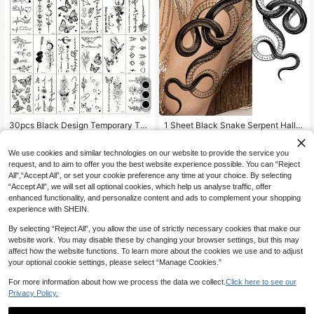
30pcs Black Design Temporary Tat
1 Sheet Black Snake Serpent Hallo
too Stickers, Including Small Patter
ween Temporary Tattoos For Men A
High Repeat Customers
2
NZ$
.95
Estimated
ns Of Plants, Roses, Butterflies, Bra
dults Arm Legs Thigh Forearm Slee
2
We use cookies and similar technologies on our website to provide the service you
nches, Stars And Moon, Waterproof
ve Shank, 3D Waterproof Long Last
NZ$
.86
-3%
Estimated
And Durable, Suitable For Men And
ing Realistic Fake Tattoo Stickers,S
request, and to aim to offer you the best website experience possible. You can “Reject
Women's Fingers, Arms, Neck And
ketch Style
All",“Accept All”, or set your cookie preference any time at your choice. By selecting
Collarbone For Daily, Date And Trav
“Accept All”, we will set all optional cookies, which help us analyse traffic, offer
el Decoration
enhanced functionality, and personalize content and ads to complement your shopping
experience with SHEIN.
By selecting “Reject All”, you allow the use of strictly necessary cookies that make our
website work. You may disable these by changing your browser settings, but this may
affect how the website functions. To learn more about the cookies we use and to adjust
your optional cookie settings, please select “Manage Cookies.”
For more information about how we process the data we collect.
Click here to see our
Privacy Policy.