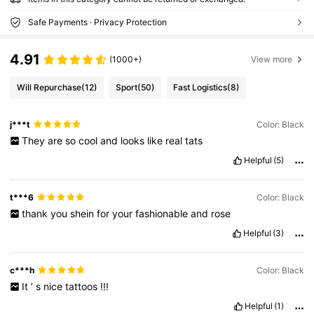
Safe Payments · Privacy Protection
4.91
(1000+)
View more
Will Repurchase
(12)
Sport
(50)
Fast Logistics
(8)
j***t
Color: Black
They
are
so
cool
and
looks
like
real
tats
Helpful
(5)
t***6
Color: Black
thank
you
shein
for
your
fashionable
and
rose
Helpful
(3)
c***h
Color: Black
It
’
s
nice
tattoos
!!!
Helpful
(1)