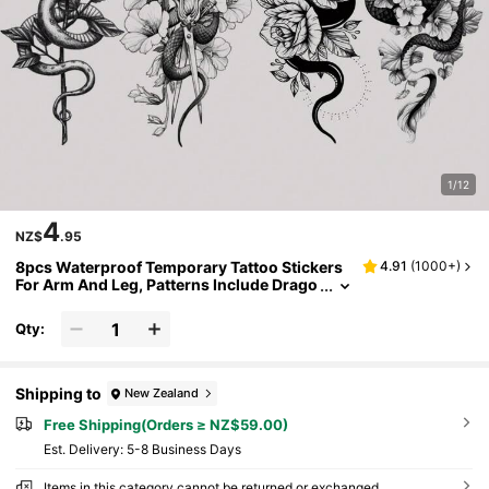
1/12
4
NZ$
.95
8pcs Waterproof Temporary Tattoo Stickers
4.91
(
1000+
)
For Arm And Leg, Patterns Include Drago
n, Snake, Cross And Rose, Suitable For M
en And Women, Can Be Used For Body Art, La
Qty:
rge Half Sleeve Tattoo, Designed With Realist
ic Temporary Tattoo Stickers.
Shipping to
New Zealand
Free Shipping(Orders ≥ NZ$59.00)
​Est. Delivery:
5-8 Business Days
Items in this category cannot be returned or exchanged.