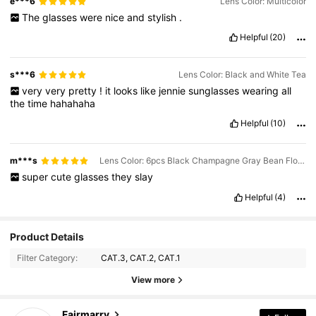
e***6
Lens Color: Multicolor
The
glasses
were
nice
and
stylish
.
Helpful
(20)
s***6
Lens Color: Black and White Tea
very
very
pretty
!
it
looks
like
jennie
sunglasses
wearing
all
the
time
hahahaha
Helpful
(10)
m***s
Lens Color: 6pcs Black Champagne Gray Bean Flower Tea Coffee Blue
super
cute
glasses
they
slay
Helpful
(4)
Product Details
Filter Category:
CAT.3, CAT.2, CAT.1
View more
44K Followers
4.93
Fairmarry