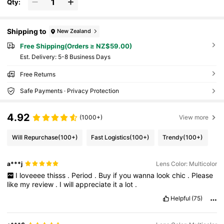
Qty:
Shipping to
New Zealand
Free Shipping(Orders ≥ NZ$59.00)
​Est. Delivery:
5-8 Business Days
Free Returns
Safe Payments · Privacy Protection
4.92
(1000+)
View more
Will Repurchase
(100+)
Fast Logistics
(100+)
Trendy
(100+)
a***j
Lens Color: Multicolor
I
loveeee
thisss
.
Period
.
Buy
if
you
wanna
look
chic
.
Please
like
my
review
.
I
will
appreciate
it
a
lot
.
Helpful
(75)