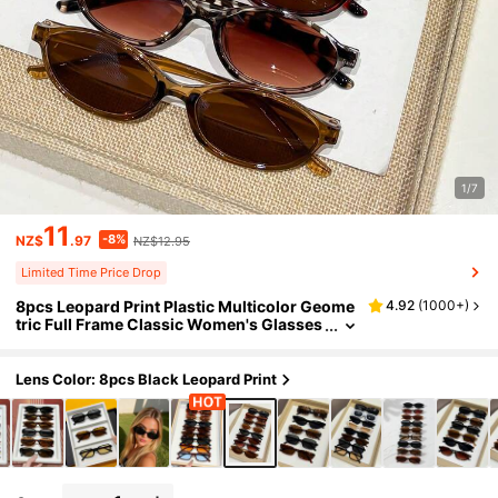
1/7
11
-8%
NZ$
.97
NZ$12.95
Limited Time Price Drop
8pcs Leopard Print Plastic Multicolor Geome
4.92
(
1000+
)
tric Full Frame Classic Women's Glasses
Set, Suitable For Various Face Shapes, A
pplicable For Carnival Parties, Outdoor Activi
ties, Fashion Matching, Back To School, Etc.
Lens Color: 8pcs Black Leopard Print