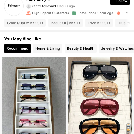
Follow
c***2
followed
1 hours ago
r***0
is browsing
44K Followers
4.93
High Repeat Customers
Established 1 Year Ago
1.1M So
Good Quality (9999+)
Beautiful (9999+)
Love (9999+)
True to P
44K Followers
4.93
You May Also Like
44K Followers
Recommend
Home & Living
Beauty & Health
Jewelry & Watches
4.93
44K Followers
4.93
44K Followers
4.93
44K Followers
4.93
44K Followers
4.93