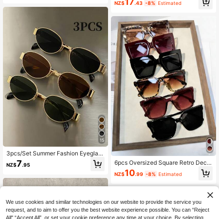
ers, Autumn Outings, Team Building
17
Modern Simple Style Sunglasses Fo
NZ$
.43
-8%
Estimated
And Other Occasions
r Street-Photography, Holiday Outfi
t, Driving, Cusiness Casual Woman
Accessories
15
3pcs/Set Summer Fashion Eyeglass
es Combo, Retro Oval Metal Frame
7
6pcs Oversized Square Retro Decor
NZ$
.95
Decorative Glasses, Unisex Street
ative Glasses, Unisex High-Quality
10
Photography Daily Commute Acces
NZ$
.99
-8%
Estimated
Plastic, Vintage, For Daily, Street, G
sory, Y2K Aesthetic
ift For Holidays & Special Occasion
s
We use cookies and similar technologies on our website to provide the service you
request, and to aim to offer you the best website experience possible. You can “Reject
All",“Accept All”, or set your cookie preference any time at your choice. By selecting