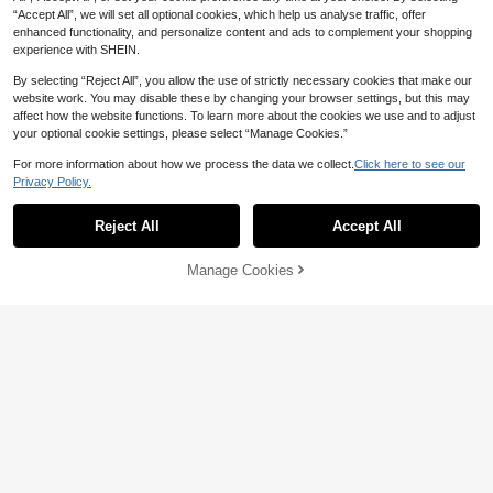
“Accept All”, we will set all optional cookies, which help us analyse traffic, offer
enhanced functionality, and personalize content and ads to complement your shopping
experience with SHEIN.
By selecting “Reject All”, you allow the use of strictly necessary cookies that make our
website work. You may disable these by changing your browser settings, but this may
affect how the website functions. To learn more about the cookies we use and to adjust
your optional cookie settings, please select “Manage Cookies.”
For more information about how we process the data we collect.
Click here to see our
Privacy Policy.
Reject All
Accept All
6pcs Women's Cat Eye Plastic Full
Frame Futuristic Chic Versatile Glas
High Repeat Customers
CC Sweet Life
ses, Suitable For Weekend Outfits,
Manage Cookies
Add to Cart
8% OFF!
10
1 Set Of 2 Pcs Summer Round & Re
Music Festivals, Parties, Vacations,
NZ$
.07
-8%
Estimated
ctangular Combination Unframed E
Holidays, And Other Occasions, Wo
6
NZ$
.60
-5%
Estimated
dged Metal Frame Fashion Glasses,
men's Accessory
Round & Rectangular Shapes, Glass
es For Daily Commute, Beach, Vaca
tion, Street Photography, Unique St
yle