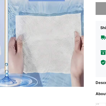
Sorry, t
Shi
Descr
About