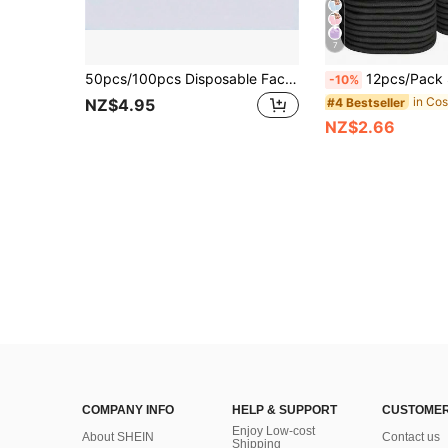
7
50pcs/100pcs Disposable Facial Cleansing Wipes, Soft & Dry, Face Cleaning Wet Wipes, Skincare Makeup Remover Wet Wipes, Ideal Cleaning Product For Home, Daily Use, Travel, Washing, Cleaning (Random Shipment Of New & Old Versions, Same Quality)
12pcs/Pack Soft Microfiber Facial Cleansing Cloths With Hanging Loop, Gentle And Ski
-10%
#4 Bestseller
NZ$4.95
NZ$2.66
COMPANY INFO
HELP & SUPPORT
CUSTOMER
Enjoy Low-cost
About SHEIN
Contact us
Shipping