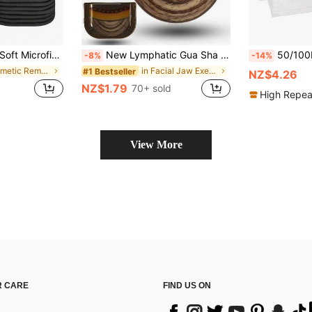
n-Friendly, Washable And Reusable, Suitable For Women's Makeup, 6/3/1pc/Pack
New Lymphatic Gua Sha Facial Brush, Suitable For Chin And Neck Lymphatic Detox Facial Massage Brush, Soft Bristles Suitable For All Skin Types, Ergonomic Beauty Tool
50/100PCS Disposable Spa Facial Headbands Elastic Headband Wrap Adjustable Hook-An
-8%
-14%
in Cosmetic Remover Puff & Towel Facial Cleaning T
in Facial Jaw Exerciser Facial Massage Tools
#1 Bestseller
NZ$4.26
NZ$1.79
70+ sold
High Repea
View More
 CARE
FIND US ON