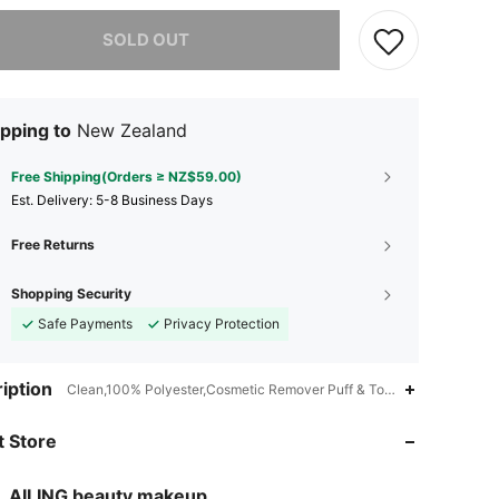
he item is sold out.
SOLD OUT
pping to
New Zealand
Free Shipping(Orders ≥ NZ$59.00)
​Est. Delivery:
5-8 Business Days
Free Returns
Shopping Security
Safe Payments
Privacy Protection
iption
Clean,100% Polyester,Cosmetic Remover Puff & Towel
4.71
64
43
 Store
4.71
64
43
4.71
64
43
AILING beauty makeup