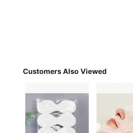
Customers Also Viewed