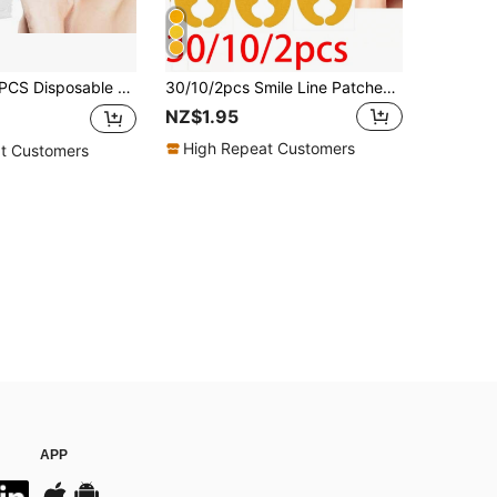
d-Loop Stretch Non-Woven Hair Band Beauty Tools,Skincare Headband,Beauty,Skin Care Products,Spa,Self Care,Skin Care Tools,Face Care,Esthetician Supplies,Skin,Face Wash,Facial
30/10/2pcs Smile Line Patches, Alcohol-Free, Suitable For All Skin Types, Adult Care, Lifting Skincare Tool, Facial Care, Esthetician Supplies, Massage, Facial Massage Tool, Facial Roller
NZ$1.95
High Repeat Customers
t Customers
APP