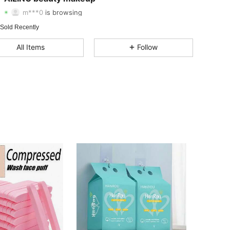
m***0
is browsing
4.71
64
43
 Sold Recently
4.71
64
43
All Items
Follow
4.71
64
43
4.71
64
43
4.71
64
43
4.71
64
43
4.71
64
43