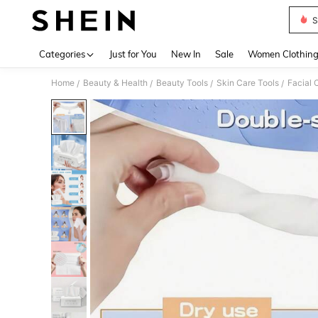
S
Use up 
Categories
Just for You
New In
Sale
Women Clothin
Home
Beauty & Health
Beauty Tools
Skin Care Tools
Facial 
/
/
/
/