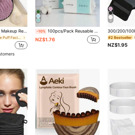
4
t Skin-Friendly Cleansing Cloths, Cleaning Tools, Convenient For Travel
100pcs/Pack Reusable Thickened Facial Tissue, Travel Face Towel, Wet/Dry Makeup Remover Pads, Soft Fabric
-10%
#2 Bestseller
in Face Puff Facial Cleaning Tools
NZ$1.76
NZ$1.95
stomers