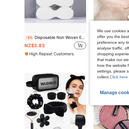
We use cookies an
offer you the best
Disposable Non Woven Eye Care, Paper Facial Eye Pads Spa, DIY Clear Eye Mask Paper Beauty Sheets For Skincare Spa Wrap Moisture Retention
-3%
preference any tim
NZ$8.95
NZ$3.83
analyse traffic, 
Estimated
High Repeat Customers
shopping experien
High Repeat Cu
that make our web
how the website f
settings, please
collect.
Click here 
Manage cook