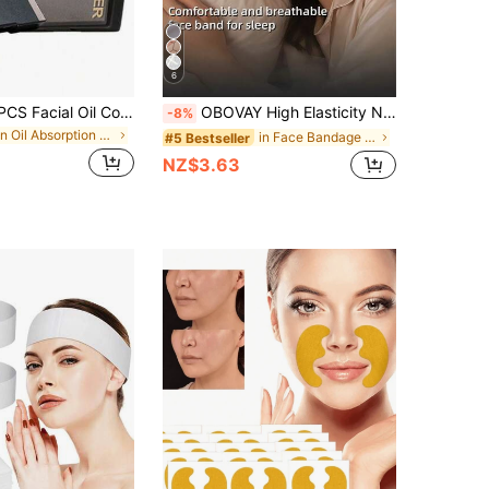
6
300/200/100PCS Facial Oil Control Paper + Square Powder Puff + 1 Mirror, Oil Absorption Control, Refreshing And Portable Facial Suction Cup, Can Absorb Excess Oil On The Face, Suitable For Men, Women, Beginners, Skin Care Products
OBOVAY High Elasticity New Breathable Ice Silk Cool Face Tool | Pressure-Free Breathable No Mark, Comfortable Wear, Adjustable Size, High Elasticity Fit To Face. Graduation Birthday Party Gift, Unisex, This Product Does Not Have Any Medical Efficacy
-8%
in Oil Absorption Facial Cleaning Tools
in Face Bandage Facial Belts
#5 Bestseller
NZ$3.63