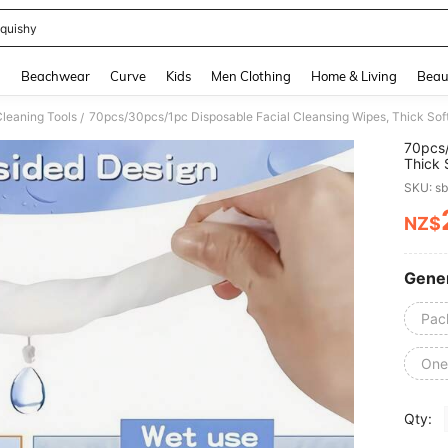
quishy
and down arrow keys to navigate search Recently Searched and Search Discovery
g
Beachwear
Curve
Kids
Men Clothing
Home & Living
Beau
Cleaning Tools
/
70pcs/
Thick 
Remove
SKU: s
Suitab
For Tr
NZ$
PR
Cleans
Gener
Pac
One 
Qty: