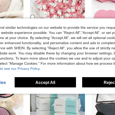
d similar technologies on our website to provide the service you reque
 website experience possible. You can “Reject All",“Accept All”, or set y
100pcs Skin Care Gauze Face Mask, Algae Soft Mask Powder Beauty Gauze Pads
200/100/50/30/1pc Disposable Compressed Mask Sheets - Lightweight & Fragrance-Free, Portable, Suitable For Travel And All Skin Types, Compressed Mask Soothes Skin, Hydrates And Moisturizes, Travel Skincare Essential Minimalist Packaging Soft Texture Mask. Individually Packaged, Salon-Grade Non-Woven Compressed Cleaning Wipes
e at your choice. By selecting “Accept All”, we will set all optional coo
#2 Bestseller
NZ$1.95
offer enhanced functionality, and personalize content and ads to comple
NZ$1.95
High Repeat Customers
ce with SHEIN. By selecting “Reject All”, you allow the use of strictly 
Estimated
stomers
site work. You may disable these by changing your browser settings, b
High Repea
unctions. To learn more about the cookies we use and to adjust your op
 select “Manage Cookies.” For more information about how we process 
to see our Privacy Policy.
ies
Accept All
Reject