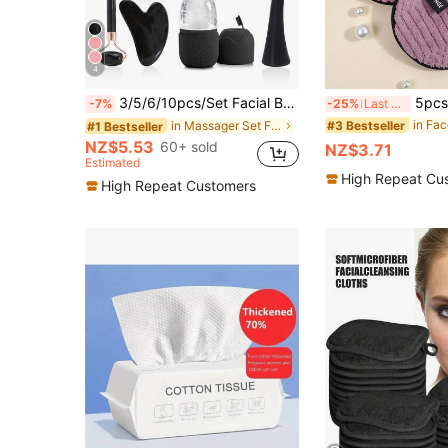
4
3/5/6/10pcs/Set Facial Beauty Massage Tools Cleansing Set, Black Roller Scraper Set, Face Brush, Hair Band, Wristband, Hair Clips, Hair Ties, Toiletry Bag, Bulk Tool Kit
5pcs Makeup Remover Puffs, Sof
-7%
-25%
Last 3 days
#3 Bestseller
in Massager Set Facial Massage Tools
#1 Bestseller
NZ$5.53
60+ sold
NZ$3.71
Estimated
High Repeat Cu
High Repeat Customers