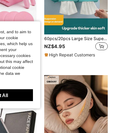
st, and to aim to
our cookie
120/36/24/12/1pc Compressed Facial Cleansing Sponges, Face Cleaning Sponges For Estheticians, Compressed Makeup Sponges, Round Face Wash Sponges, Compressed Exfoliating Makeup Remover Sponges (Pink), Valentine's Day Gift, Christmas Gift
60pcs/20pcs Large Size Super Soft Disposable Face Towels, Lint-Free Dry Wipe Multi-Function Light Beige Care Wipes, Makeup Remover Wet Wipes, Facial Cleansing Cloths
kies, which help us
in Face Puff Facial Cleaning Tools
NZ$4.95
ment your
High Repeat Customers
necessary cookies
ut this may affect
t Customers
tional cookie
the data we
 All