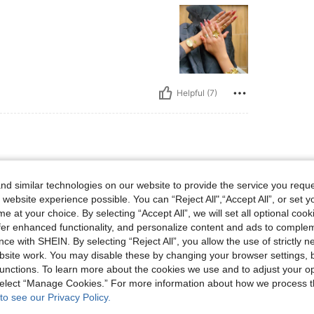
Helpful (7)
d similar technologies on our website to provide the service you reque
 website experience possible. You can “Reject All",“Accept All”, or set y
e at your choice. By selecting “Accept All”, we will set all optional coo
offer enhanced functionality, and personalize content and ads to comple
ce with SHEIN. By selecting “Reject All”, you allow the use of strictly 
site work. You may disable these by changing your browser settings, b
unctions. To learn more about the cookies we use and to adjust your op
Helpful (3)
 select “Manage Cookies.” For more information about how we process 
to see our Privacy Policy.
eviews