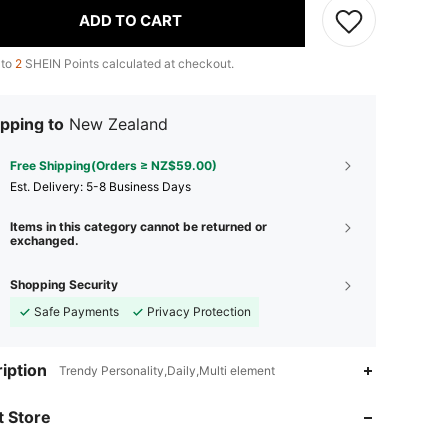
ADD TO CART
 to
2
SHEIN Points calculated at checkout.
pping to
New Zealand
Free Shipping(Orders ≥ NZ$59.00)
​Est. Delivery:
5-8 Business Days
Items in this category cannot be returned or
exchanged.
Shopping Security
Safe Payments
Privacy Protection
4.91
56
4.5K
iption
Trendy Personality,Daily,Multi element
 Store
4.91
56
4.5K