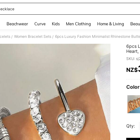
ecklace
and down arrow keys to navigate search Recently Searched and Search Discovery
g
Beachwear
Curve
Kids
Men Clothing
Home & Living
Beau
celets
Women Bracelet Sets
/
/
6pcs L
Heart,
Bracel
SKU: s
NZ$
PR
Color
Qty: