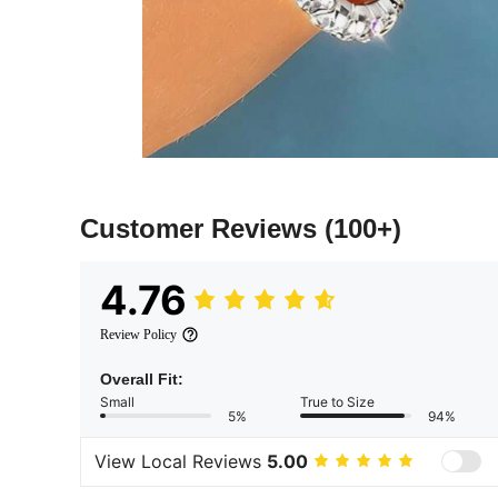
Customer Reviews
(100+)
4.76
Review Policy
Overall Fit:
Small
True to Size
5%
94%
View Local Reviews
5.00