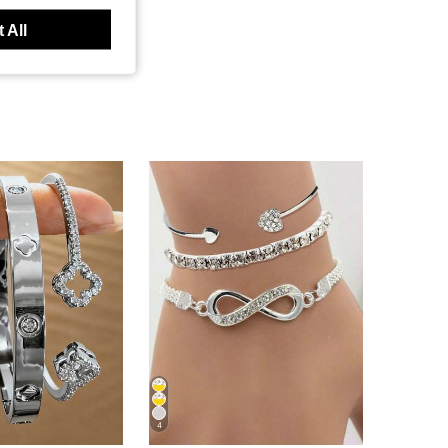
 All
4