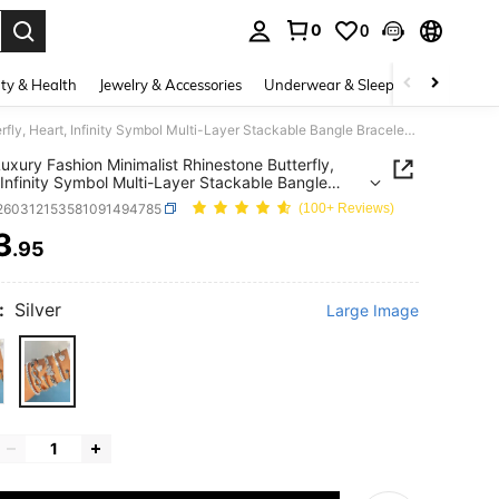
0
0
. Press Enter to select.
ty & Health
Jewelry & Accessories
Underwear & Sleepwear
Shoes
6pcs Luxury Fashion Minimalist Rhinestone Butterfly, Heart, Infinity Symbol Multi-Layer Stackable Bangle Bracelet Set, Elegant Accessories For Women
uxury Fashion Minimalist Rhinestone Butterfly,
 Infinity Symbol Multi-Layer Stackable Bangle
et Set, Elegant Accessories For Women
j260312153581091494785
(100+ Reviews)
3
.95
ICE AND AVAILABILITY
:
Silver
Large Image