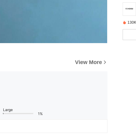
130K
View More
Large
1%