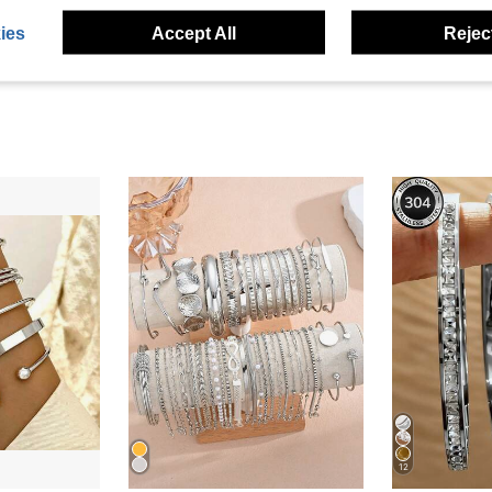
ies
Accept All
Reject
12