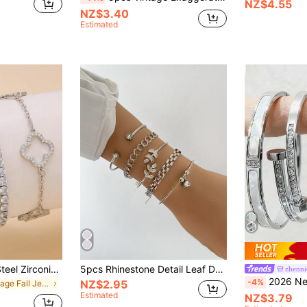
NZ$4.55
NZ$3.40
Estimated
Vintage Stainless Steel Zirconia Four-Leaf Clover Bracelet, Zirconia Inlaid Four-Leaf Clover Bracelet For Women, Daily Wear Accessory
5pcs Rhinestone Detail Leaf Design Bracelet
zhenni
2026 New Luxury Stainless Steel Crystal Four-Leaf Clover & Star
-4%
NZ$2.95
in Vintage Fall Jewelry
Estimated
NZ$3.79