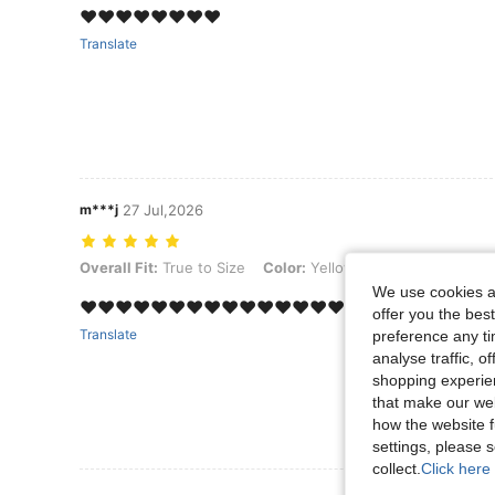
‏❤️❤️❤️❤️❤️❤️❤️❤️
Translate
m***j
27 Jul,2026
Overall Fit: True to Size, Color: Yellow Gold
Overall Fit:
True to Size
Color:
Yellow Gold
We use cookies an
❤️❤️❤️❤️❤️❤️❤️❤️❤️❤️❤️❤️❤️❤️❤️❤️❤️❤️❤️❤️❤️
offer you the best
Translate
preference any tim
analyse traffic, 
shopping experien
that make our web
how the website f
settings, please
collect.
Click here 
View More R