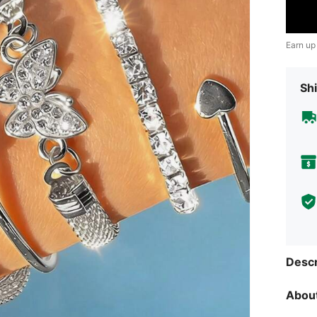
Earn up
Shi
Descr
About