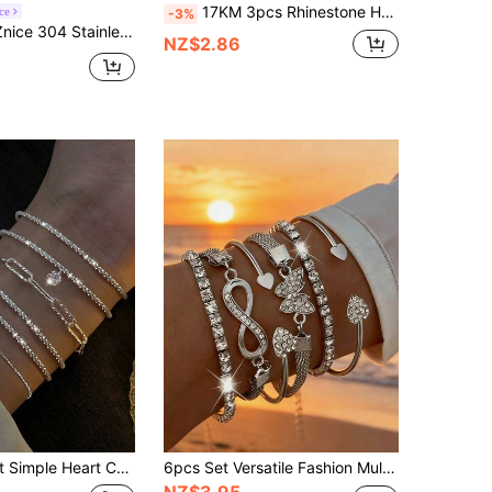
17KM 3pcs Rhinestone Heart & Infinity Decor Bracelet
ce
-3%
aved Rhinestone Bracelet Set, Women's 3 PiecesStackable Set, Minimalist & Fashionable, Low Allergy Material, Perfect Mother's Day Gift, Summer Vacation Accessory
NZ$2.86
 Decor Bracelet Set For Women, Holiday, Date, Valentine's Day Gift Valentines
6pcs Set Versatile Fashion Multi-Color Rhinestone Butterfly, Infinity, 8-Shaped, Fully Paved Elastic Bracelet, Heart Bracelet, Multi-Layer Bracelet Set, Suitable For Daily, Holiday, Leisure
NZ$3.95