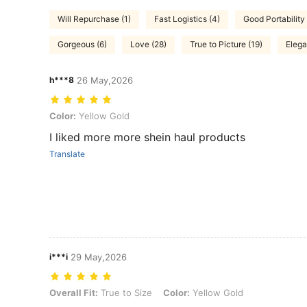
Will Repurchase (1)
Fast Logistics (4)
Good Portability 
Gorgeous (6)
Love (28)
True to Picture (19)
Elega
h***8
26 May,2026
Color: Yellow Gold
Color:
Yellow Gold
I liked more more shein haul products
Translate
i***i
29 May,2026
Overall Fit: True to Size, Color: Yellow Gold
Overall Fit:
True to Size
Color:
Yellow Gold