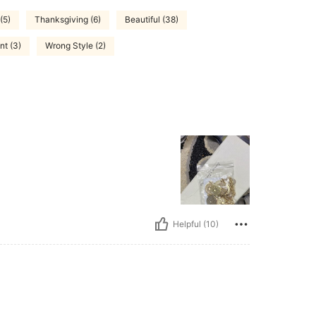
(5)
Thanksgiving (6)
Beautiful (38)
nt (3)
Wrong Style (2)
Helpful (10)