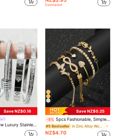
Estimated
Save NZ$0.16
Save NZ$0.25
5pcs Fashionable, Simple, Delicate, Elegant Butterfly, Heart, Flower, Tulip, Water Droplet Shaped Rhinestone Encrusted, Sparkling 8-Infinity Sign Hook Bracelet And Chain Bracelet Set For Holidays, Parties, Dates, Gifts, And Daily Wear Valentines,Mom,Mother,Mother's Day,Gift
ce
-5%
 Bracelet Set, Vintage Elegant Jewelry Set For Women, Suitable For Daily Wear, Gifts, Parties, Fashionable Christmas Present
in Zinc Alloy Women Bracelet Sets
#5 Bestseller
NZ$4.70