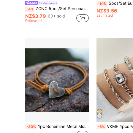
5pcs/Set European And American Minimalist Chain Bracelet, Fashion Gold Mixed 
zhennice
-10%
ZCNC 5pcs/Set Personalized Multi-Color Stainless Steel Bracelet Set, Unique Design, Fashionable, Multi-Element Design, Exquisite Ideal Gift, Non-Fading Jewelry, Stylish
-4%
NZ$3.56
NZ$3.79
Estimated
60+ sold
Estimated
1pc Bohemian Metal Multicolor Heart PU Leather Rope Women's Couple Gift Hand Rope Vacation Party Matching
VKME 4pcs Metal Chain Zirconia 
-30%
-6%