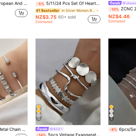
Open Knot Bangle, Suitable For Wedding, Ball, Music Festival, Holiday Wear
5/11/24 Pcs Set Of Heart Knot, Crystal Rhinestone, Geometric Beaded, Faux Pearl, Metal Snake Chain, Twisted Chain, Open Cuff Bracelets, Fashion Minimalist Elegant Vintage Design, Suitable For Holiday, Party, Daily Wear, Bohemian Style (Random Styles)
zhenni
-5%
ZCNC Znice 304 Stainless Steel + Copper Silver Four-Leaf Flower & Fully P
-10%
in Silver Women Bracelet Sets
#1 Bestseller
NZ$4.46
NZ$3.75
60+ sold
Estimated
Estimated
10
5
Twisted Chain Bracelet Set
6pcs/Set Simple Heart Chain & Rhinestone
KUZ
-8%
5pcs Vintage Exaggerated Luxurious Geometric Design Wide Metal Silver Bangle Set, Daily Wear & Gift
-14%