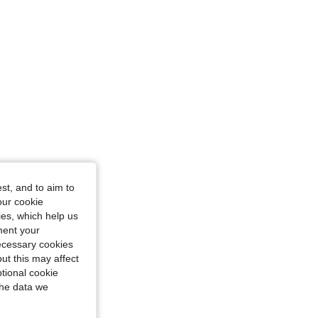
st, and to aim to
our cookie
kies, which help us
ment your
necessary cookies
ut this may affect
tional cookie
the data we