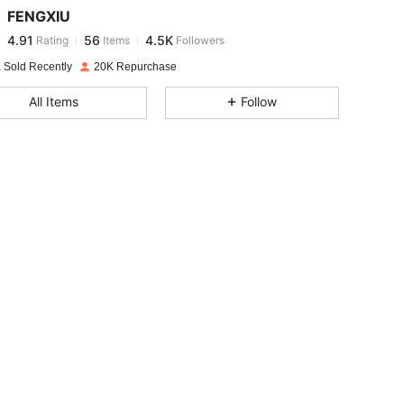
FENGXIU
4.91
56
4.5K
Rating
Items
Followers
a***n
paid
1 day ago
 Sold Recently
20K Repurchase
4.91
56
4.5K
All Items
Follow
4.91
56
4.5K
4.91
56
4.5K
4.91
56
4.5K
4.91
56
4.5K
4.91
56
4.5K