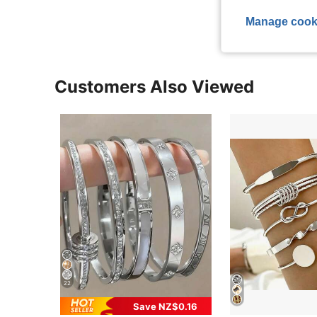
Manage cook
Customers Also Viewed
22
Save NZ$0.16