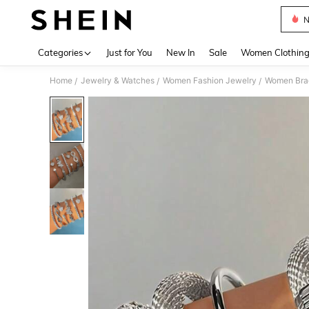
N
Use up 
Categories
Just for You
New In
Sale
Women Clothin
Home
Jewelry & Watches
Women Fashion Jewelry
Women Bra
/
/
/