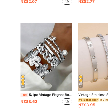
NZ$2.07
NZ$2.77
18
4
5/1pc Vintage Elegant Bohemian Style Delicate Floral Plain Twisted Geometric Open Bangle Bracelet Set, Suitable For Women's Daily, Party, Holiday, Vacation Wear, Matching, Perfect Gift Choice
-8%
#5 Bestseller
NZ$3.63
NZ$3.95