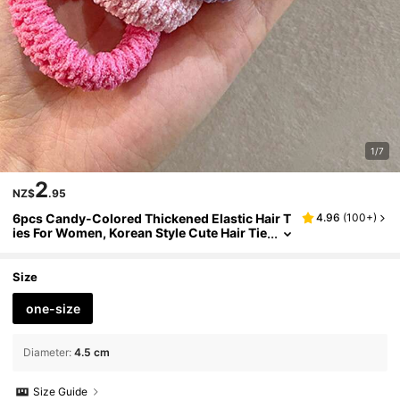
1/7
2
NZ$
.95
6pcs Candy-Colored Thickened Elastic Hair T
4.96
(
100+
)
ies For Women, Korean Style Cute Hair Tie
s With High Elasticity, Beauty, Home, Hair
Accessories
Size
one-size
Diameter
:
4.5 cm
Size Guide