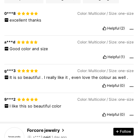
0***8
Color: Multicolor / Size: one-size
excellent
thanks
Helpful
(2)
a***d
Color: Multicolor / Size: one-size
Good
color
and
size
Helpful
(1)
g***3
Color: Multicolor / Size: one-size
It
is
so
beautiful
.
I
really
like
it
,
even
love
the
colour
as
well
.
Helpful
(0)
9***2
Color: Multicolor / Size: one-size
I
like
this
so
beautiful
color
Helpful
(0)
996 Followers
4.94
Forcore jewelry
Follow
s***3
paid
1 day ago
w***y
followed
19 hours ago