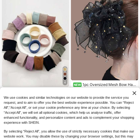
Accessories
air Ties, Hair Bands
4
1pc Oversized Mesh Bow Hair
NEW
Clip, Black Shiny Mesh Bow With C
Only 4 left
10Pcs/Set New Women Girls Colorf
rystal Pendant, Elegant Women Hair
7
2
ul Nylon Elastic Hair Ties Ponytail H
NZ$
.95
NZ$
.95
Estimated
Accessory For Daily/Party Wear
We use cookies and similar technologies on our website to provide the service you
old Small Hair Tie Rubber Bands Sc
request, and to aim to offer you the best website experience possible. You can “Reject
runchie Hair Accessories Random C
All",“Accept All”, or set your cookie preference any time at your choice. By selecting
olor Shades, Stocking Stuffers, Sto
cking Fillers, Stocking Stuffers For
“Accept All”, we will set all optional cookies, which help us analyse traffic, offer
Women, Stocking Fillers Women, Ch
enhanced functionality, and personalize content and ads to complement your shopping
ristmas Gifts, Gifts, Christmas Stock
experience with SHEIN.
ing Fillers, Gifts For Women, Gift, Ch
ristmas Gift, Stocking Stuffers Elasti
By selecting “Reject All”, you allow the use of strictly necessary cookies that make our
c Band,Summer,Holiday,Travel,Fest
website work. You may disable these by changing your browser settings, but this may
ival,Party