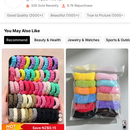
32K Sold Recently
9.7K Repurchase
996 Followers
4.94
Good Quality (3000+)
Beautiful (1000+)
True to Picture (1000+)
996 Followers
4.94
You May Also Like
Recommend
Beauty & Health
Jewelry & Watches
Sports & Outd
996 Followers
4.94
996 Followers
4.94
996 Followers
4.94
996 Followers
4.94
996 Followers
4.94
Save NZ$0.15