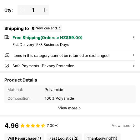
Qty:
Shipping to
New Zealand
Free Shipping(Orders ≥ NZ$59.00)
​Est. Delivery:
5-8 Business Days
Items in this category cannot be returned or exchanged.
Safe Payments · Privacy Protection
Product Details
Material:
Polyamide
Composition:
100% Polyamide
View more
4.96
(100+)
View more
Will Repurchase
(1)
Fast Logistics
(2)
Thanksgiving
(11)