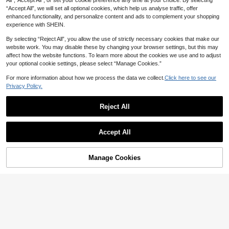
All",“Accept All”, or set your cookie preference any time at your choice. By selecting
pa, Face Wash
Rubber Bands
“Accept All”, we will set all optional cookies, which help us analyse traffic, offer
enhanced functionality, and personalize content and ads to complement your shopping
experience with SHEIN.
By selecting “Reject All”, you allow the use of strictly necessary cookies that make our
website work. You may disable these by changing your browser settings, but this may
affect how the website functions. To learn more about the cookies we use and to adjust
your optional cookie settings, please select “Manage Cookies.”
For more information about how we process the data we collect.
Click here to see our
Privacy Policy.
Reject All
7
Show similar in-stock items
10/5/1pc Ins Style Minimalist Hair C
View All
law, Includes Various Geometric Sh
#8 Bestseller
in Multicolor Hair Accessory Sets
Accept All
apes, Sweet & Cute Hair Accessori
6
4/8/12pcs Casual Versatile Solid Co
Sorry, the item is sold out.
2
es - Suitable For Women And Girls,
lor Headbands, Random Color Com
NZ$
.54
-14%
2
12PCS Solid Color Minimalist Casu
NZ$
.69
-9%
Daily Essential
bination, Non-Slip Sweat-Absorben
1pc High-End Mix Color Large Hear
al Women's Hair Accessories Set H
t Hairbands, Suitable For Sports, Da
5
Manage Cookies
SOLD OUT
t Shaped Hair Claw Clip,Hair Claw
NZ$
.65
-5%
Estimated
2
eadbands + Hair Ties Suitable For
ily Wear, Great Gift Choice
NZ$
.95
Hair Accessory,Simple Fresh Elega
Daily Life, Sports And Yoga
nt Gift For Women