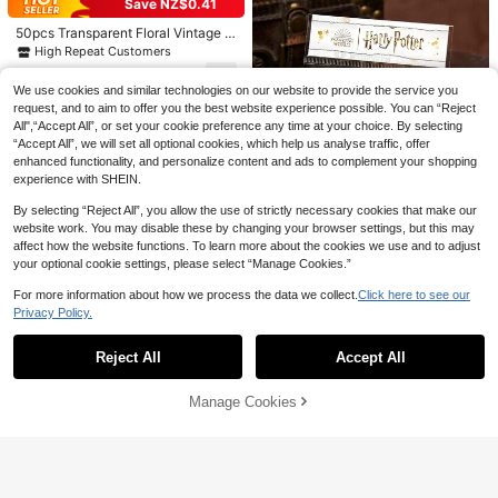
Save NZ$0.41
msical Core Art Stickers, Fantasy F
2
ashion Graffiti Stickers, Waterproof
NZ$
.21
-25%
Last 3 days
50pcs Transparent Floral Vintage A
Vinyl Material Suitable For Laptop,
esthetic Plant Stickers, Waterproof
High Repeat Customers
Phone, Car, Skateboard, Water Bottl
Stickers Suitable For Laptop, Skate
e, Scrapbook, Computer, Diary
2
board, Water Bottle, Etc. Scrapbook
NZ$
.54
-14%
Estimated
We use cookies and similar technologies on our website to provide the service you
Supplies Stationery Funny Stickers
request, and to aim to offer you the best website experience possible. You can “Reject
Kindle School Supplies
All",“Accept All”, or set your cookie preference any time at your choice. By selecting
“Accept All”, we will set all optional cookies, which help us analyse traffic, offer
enhanced functionality, and personalize content and ads to complement your shopping
experience with SHEIN.
By selecting “Reject All”, you allow the use of strictly necessary cookies that make our
website work. You may disable these by changing your browser settings, but this may
affect how the website functions. To learn more about the cookies we use and to adjust
Save NZ$1.16
your optional cookie settings, please select “Manage Cookies.”
Harry Potter
For more information about how we process the data we collect.
Click here to see our
HARRY POTTER X SHEIN 87 Pcs B
Privacy Policy.
Show similar in-stock items
View All
adge And Letter Pattern Sticker Pa
3
NZ$
.79
-23%
Estimated
ck,Gifts,Back To School
Reject All
Accept All
Sorry, the item is sold out.
Manage Cookies
SOLD OUT
Save NZ$0.62
365pcs Calendar Series Stickers D
ecoration Scrapbooking Paper,Sch
#1 Bestseller
in Paper Assorted Stickers
ool Supplies,Back To School
50+ sold
2