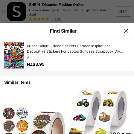
SHEIN- Discover Fashion Online
×
Discover More Special Deals + Fashion Tips. Save More on
GET
App!
(3,138)
Find Similar
60pcs Colorful Neon Stickers Cartoon Inspirational
Decorative Stickers For Laptop Suitcase Scrapbook Diy
Decor
A
NZ$3.95
Similar Items