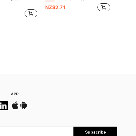
NZ$2.71
APP
Subscribe