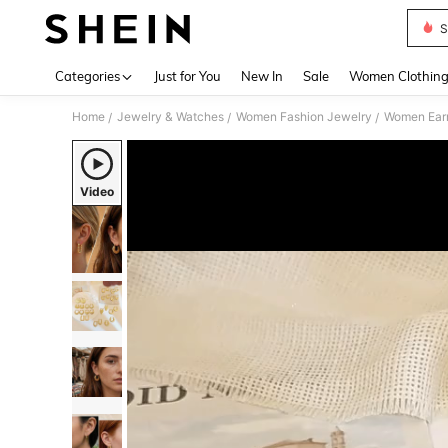
S
Use up 
Categories
Just for You
New In
Sale
Women Clothin
Home
Jewelry & Watches
Women Fashion Jewelry
Women Earr
/
/
/
Video