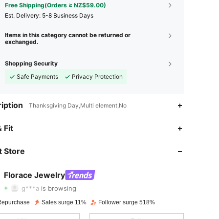
Free Shipping(Orders ≥ NZ$59.00)
​Est. Delivery:
5-8 Business Days
Items in this category cannot be returned or
exchanged.
Shopping Security
Safe Payments
Privacy Protection
iption
Thanksgiving Day,Multi element,No
 Fit
4.83
374
592
 Store
4.83
374
592
4.83
374
592
Florace Jewelry
g***a
is browsing
4.83
374
592
Repurchase
Sales surge 11%
Follower surge 518%
4.83
374
592