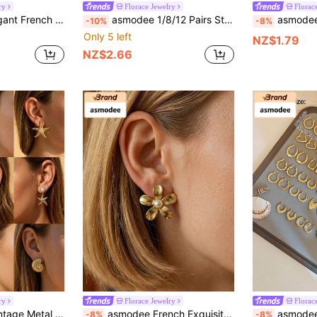
ry
Florace Jewelry
Florac
iday, Wedding, Daily Wear, Music Festival, Beach Vacation. Ideal Gift For Valentine's Day, Birthday, Mother's Day
asmodee 1/8/12 Pairs Stainless Steel Earrings Set For Women, Gold Random Mixed Stud Earrings, Butterfly Flower Heart Cherry Star Designs, Cute Jewelry Gift
asmodee Stainless Steel Small Hoop Earrings, D
-10%
-8%
Only 5 left
NZ$1.79
NZ$2.66
ry
Florace Jewelry
Florac
ls, Weddings, Daily Wear, Music Festivals, Perfect Gift For Valentine's Day, Birthday, Mother's Day
asmodee French Exquisite Geometric Stainless Steel Pearl Pleated Texture Stud Earrings Available Wholesale Stock Set Summer Beach Jewelry Fancy Stainless Steel Jewelry Set, Great For Glamorous,Holiday,Wedding,Daily,Music Festival,Beach Vacation. Perfect For Valentines Day, Birthday, Mother Day Gift
asmodee European And American INS Style Retro Earrings Women's High-End Stainless Steel Eternal Temperament
-8%
-8%