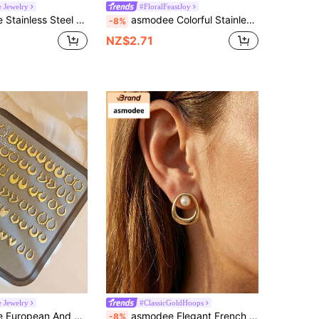
e Jewelry
#FloralFeastJoy
elicate & Compact Earrings Suitable For Sensitive Ears, Lightweight & Non-Allergic, Unisex
asmodee Colorful Stainless Steel Floral Earrings Set, Enamel Flower Earrings, Minimalist Shell Pendant Earrings In Black, Green, Red, White, Vintage Summer Beach Bikini Accessories, Wedding Dress Decoration, Suitable For Swimming, Shower, Sports, Valentine's Day, Mother's Day, Holiday Gift
-8%
NZ$2.71
e Jewelry
#ClassicGoldHoops
 Versatile Niche,Summer Beach Jewelry Fancy Stainless Steel Jewelry Set, Great For Glamorous,Holiday,Wedding,Daily,Music Festival,Beach Vacation. Perfect For Valentines Day, Birthday, Mother Day Gift
asmodee Elegant French Geometric Stainless Steel Pearl Pleated Texture Earrings In Stock Wholesale Set, Suitable For Party, Holiday, Wedding, Daily Wear, Music Festival, Beach Vacation. Ideal Gift For Valentine's Day, Birthday, Mother's Day
-8%