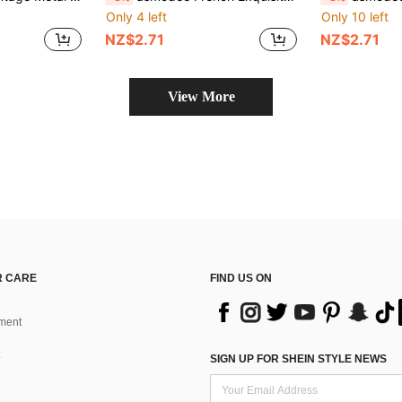
Only 4 left
Only 10 left
NZ$2.71
NZ$2.71
View More
 CARE
FIND US ON
ment
SIGN UP FOR SHEIN STYLE NEWS