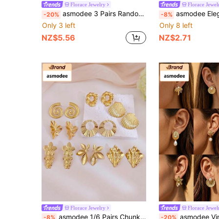
Florace Jewelry
Florace Jewel
asmodee 3 Pairs Random Vintage Enamel Geometric Wave Gold Pendant Earrings Set, Colorful Fashion Earrings, Elegant Jewelry For Women, Suitable For Summer Beach, Festivals, Weddings, Daily Wear, Music Festivals, Beach Vacations. Ideal Gift For Valentine's Day, Birthday, Mother's Day
asmodee Elegant French Geometric Stainless Steel Pearl Pleated Texture Earrings In Stock Wholesale Set, Suitable For Party, Hol
-20%
-8%
Only 3 left
Only 8 left
NZ$5.56
NZ$2.71
Florace Jewelry
Florace Jewel
asmodee 1/6 Pairs Chunky Large Stud Earring Set For Women Charm Gold Earring, Stainlees Steel Jewelry Geometric Starfish Shell Bow Star Shaped Random
asmodee Vintage Metal Starfish Pearl Geometric Floral Earring Set, Suitable For Summer Beach, Festiva
-8%
-20%