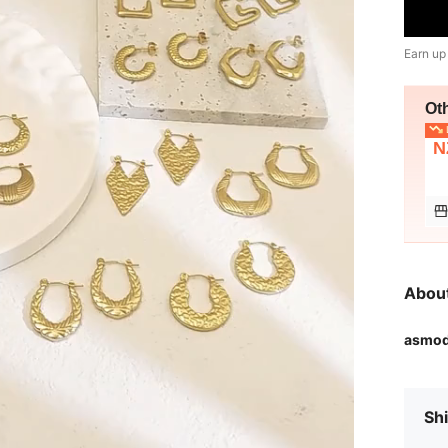
Earn up
Ot
L
N
Abou
asmo
Shi