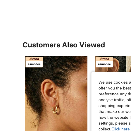
Customers Also Viewed
We use cookies an
offer you the best
preference any tim
analyse traffic, 
shopping experien
that make our web
how the website f
settings, please
collect.
Click here 