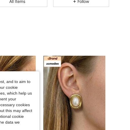
All Items
Follow
4.83
374
592
4.83
374
592
4.83
374
592
4.83
374
592
4.83
374
592
st, and to aim to
our cookie
kies, which help us
ment your
necessary cookies
ut this may affect
tional cookie
the data we