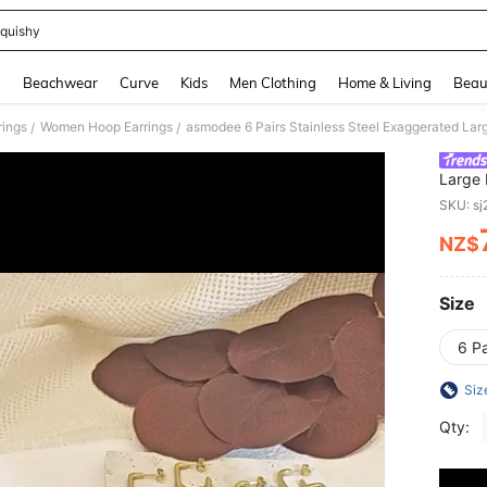
quishy
and down arrow keys to navigate search Recently Searched and Search Discovery
g
Beachwear
Curve
Kids
Men Clothing
Home & Living
Beau
ings
Women Hoop Earrings
/
/
Large 
Combin
SKU: s
Wear
NZ$
PR
Size
6 P
Siz
Qty: