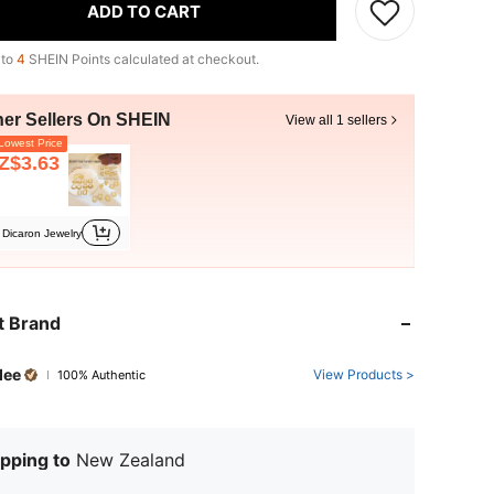
ADD TO CART
 to
4
SHEIN Points calculated at checkout.
her Sellers On SHEIN
View all 1 sellers
owest Price
Z$3.63
Dicaron Jewelry
t Brand
dee
View Products >
100% Authentic
pping to
New Zealand