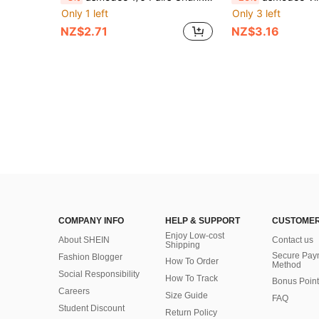
Only 1 left
Only 3 left
NZ$2.71
NZ$3.16
COMPANY INFO
HELP & SUPPORT
CUSTOMER
Enjoy Low-cost
About SHEIN
Contact us
Shipping
Secure Pay
Fashion Blogger
How To Order
Method
Social Responsibility
How To Track
Bonus Point
Careers
Size Guide
FAQ
Student Discount
Return Policy