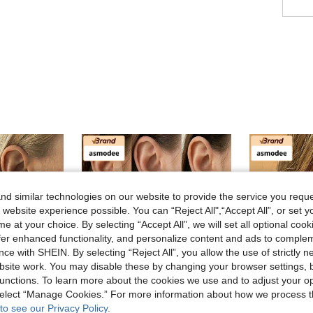
d similar technologies on our website to provide the service you reque
 website experience possible. You can “Reject All",“Accept All”, or set y
e at your choice. By selecting “Accept All”, we will set all optional coo
offer enhanced functionality, and personalize content and ads to comple
ce with SHEIN. By selecting “Reject All”, you allow the use of strictly 
site work. You may disable these by changing your browser settings, b
unctions. To learn more about the cookies we use and to adjust your op
 select “Manage Cookies.” For more information about how we process 
to see our Privacy Policy.