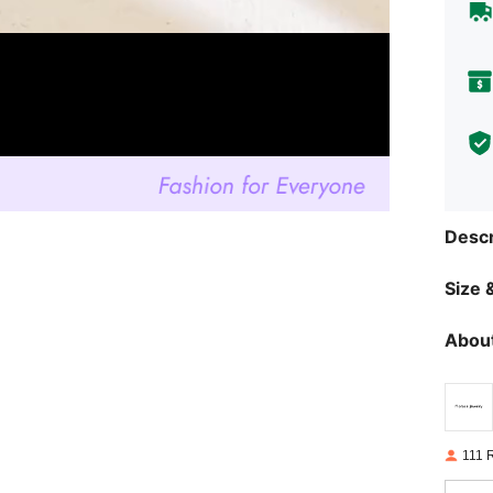
Descr
Size &
About
111 