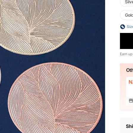
Silv
Gol
Siz
Earn up
Ot
N
Shi