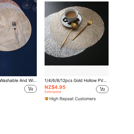
Dining Placemat, Multicolor Table Decoration Mat For Festivals And Weddings
1/4/6/8/12pcs Gold Hollow PVC Round Placemats, Washable, Easy To Clean, Non-Slip, Heat-Resistant Dining Table Mats, Cup Coasters For Holiday, Wedding, Party Decoration
NZ$4.95
Estimated
High Repeat Customers