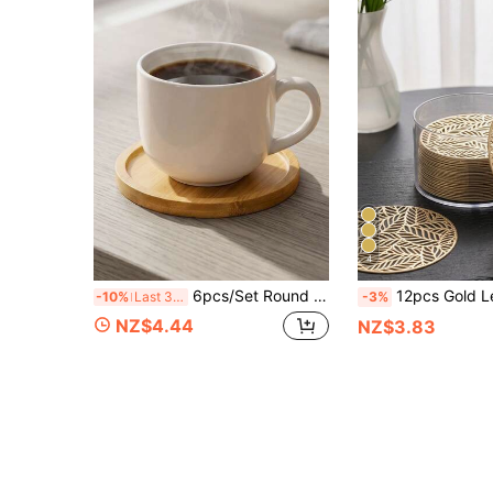
4
6pcs/Set Round Bamboo Coasters/Trays, Minimalist Natural Bamboo Material, And Durable, Suitable For Office, Tea Room, Restaurant And Cafe Tabletop Protection And Decoration, Heat-Resistant, Grooved Edge Design To Effectively Catch Cold Drink Condensation Or Hot Tea Spills, Keeping Tabletop Dry
12pcs Gold Leaf Cocktail Coasters, PVC Material 3.94inch Round Coffee Cup Coasters, Washable, Easy To Clean, Wipeable, Non-Slip, Heat-Resi
-10%
Last 3 days
-3%
NZ$4.44
NZ$3.83