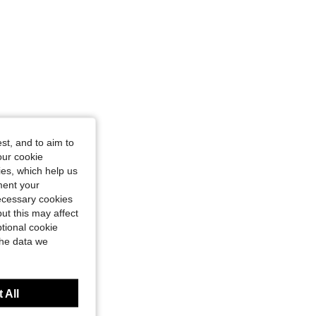
st, and to aim to
our cookie
kies, which help us
ment your
necessary cookies
ut this may affect
tional cookie
the data we
 All