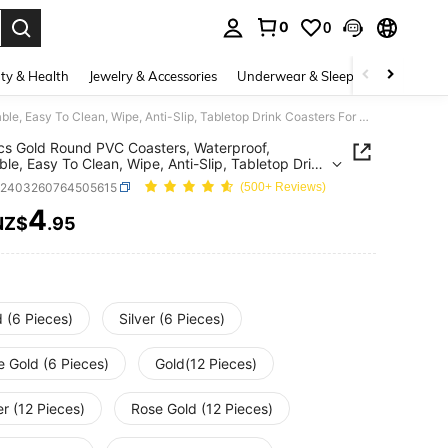
0
0
. Press Enter to select.
ty & Health
Jewelry & Accessories
Underwear & Sleepwear
Shoes
6-24pcs Gold Round PVC Coasters, Waterproof, Washable, Easy To Clean, Wipe, Anti-Slip, Tabletop Drink Coasters For Dining, Holiday, Wedding, Party Decor
s Gold Round PVC Coasters, Waterproof,
le, Easy To Clean, Wipe, Anti-Slip, Tabletop Drink
rs For Dining, Holiday, Wedding, Party Decor
h2403260764505615
(500+ Reviews)
4
NZ$
.95
ICE AND AVAILABILITY
 (6 Pieces)
Silver (6 Pieces)
e Gold (6 Pieces)
Gold(12 Pieces)
er (12 Pieces)
Rose Gold (12 Pieces)