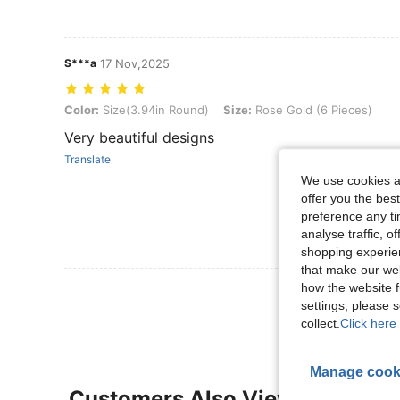
S***a
17 Nov,2025
Color: Size(3.94in Round), Size: Rose Gold (6 Pieces)
Color:
Size(3.94in Round)
Size:
Rose Gold (6 Pieces)
Very beautiful designs
Translate
We use cookies an
offer you the best
preference any tim
analyse traffic, 
shopping experien
that make our web
how the website f
View More R
settings, please
collect.
Click here 
Manage cook
Customers Also Viewed