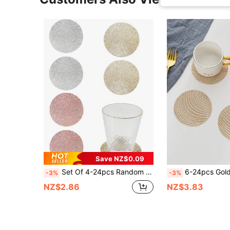
Save NZ$0.09
Set Of 4-24pcs Random Color Hollow-Out PVC Coasters For Protecting Tabletop And Decorating Cups In Bars, Homes & Festivals
6-24pcs Gold Hollow Round PVC Coasters, Waterproof, Washable, Easy To Clean, Anti-Sli
-3%
-3%
NZ$2.86
NZ$3.83