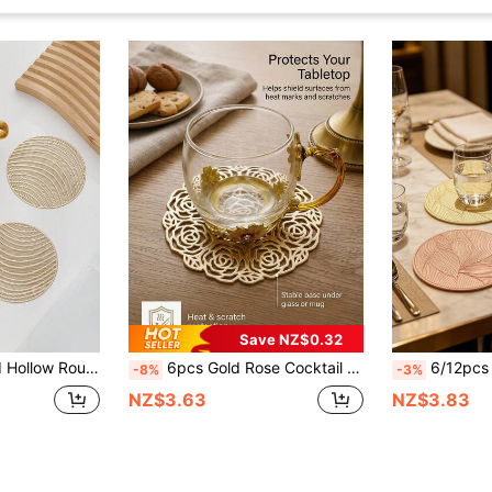
Save NZ$0.32
p, Suitable For Dining Table, Glasses, Holidays, Weddings, Parties, Festivals
6pcs Gold Rose Cocktail Coasters, Made Of PVC Material, 3.94inch Round Rose Hollow Coasters, Washable, Easy To Clean, Wipe-Able, Non-Slip, Heat-Resistant, Suitable For Room Decor, Dining Table Decor, Home Decor, Ideal For Holidays, Parties, Birthdays, Weddings And Dinners
6/12pcs Waterproof Cloudy Drink Coasters, Suitable F
-8%
-3%
NZ$3.63
NZ$3.83