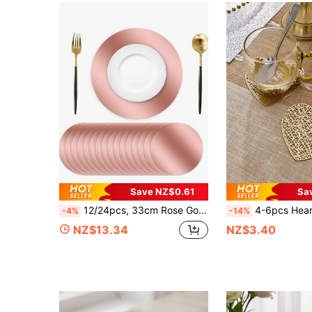
Save NZ$0.61
Sa
12/24pcs, 33cm Rose Gold Disposable Placemats, Suitable For Christmas, Restaurants, Birthdays, Parties, Banquets, Cafes, Graduation Parties
4-6pcs Heart-Shaped PVC Coasters For Valentine's Day, Waterproof, Easy To Clean, Anti-Slip, Heat-Resistant, El
-4%
-14%
NZ$13.34
NZ$3.40