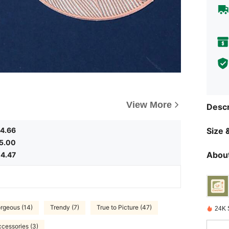
View More
Descr
4.66
Size &
5.00
About
4.47
rgeous (14)
Trendy (7)
True to Picture (47)
24K 
cessories (3)