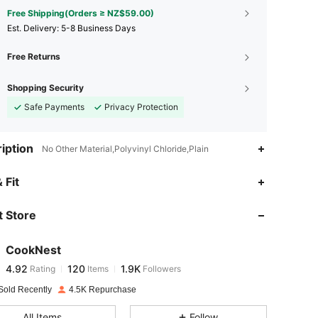
Free Shipping(Orders ≥ NZ$59.00)
​Est. Delivery:
5-8 Business Days
Free Returns
Shopping Security
Safe Payments
Privacy Protection
iption
No Other Material,Polyvinyl Chloride,Plain
4.92
120
1.9K
 Fit
 Store
4.92
120
1.9K
CookNest
4.92
120
1.9K
Rating
Items
Followers
e***5
paid
1 day ago
Sold Recently
4.5K Repurchase
4.92
120
1.9K
All Items
Follow