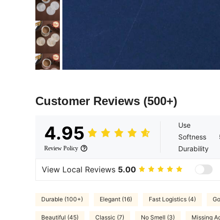
Customer Reviews
(500+)
Use
4.95
Softness
Durability
Review Policy
View Local Reviews
5.00
Durable (100+)
Elegant (16)
Fast Logistics (4)
Go
Beautiful (45)
Classic (7)
No Smell (3)
Missing Ac