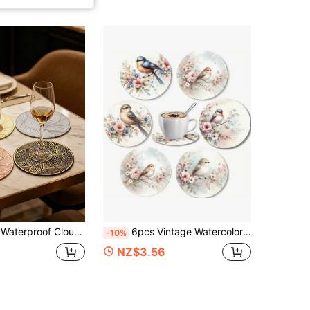
or Wedding Party Table Decor, Waterproof Cloud Shape Heat-Resistant Coasters, Wedding Coffee Cup Mats
6pcs Vintage Watercolor Floral & Bird Coaster Set, Fresh Branch Bird Anti-Scald Absorbent Coasters, Non-Slip Cup Mats, Coffee Cup Insulation Pads, Spring Home Decor Gift
-10%
NZ$3.56