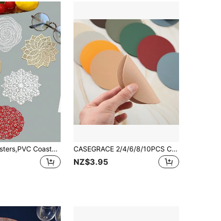
2/4/6pcs Coasters,PVC Coaster, Creative Patterns Style Drink Coaster For Tabletop Protection,Suitable For Kinds Of Cups, Wooden Table, Cool Home Decor For Wedding,Camping, Festival, Party
CASEGRACE 2/4/6/8/10PCS Cork Coasters, Round Heat Insulation Mat, Simple Style Solid Color Coasters, Washable Placemat, Anti-Scalding Non-Slip Table Mat, Kitchen Supplies, Car Coaster, Room Decor
NZ$3.95