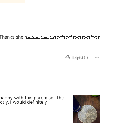
 it. Thanks shein🙏🙏🙏🙏🙏🙏😍😍😍😍😍😍😍😍😍😍
Helpful (1)
 happy with this purchase. The
tly. I would definitely