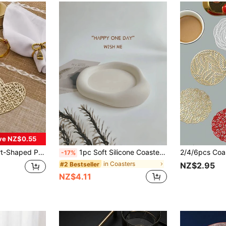
ve NZ$0.55
egant Table Mats, Vinyl Table Mats, Dining Table Decoration, Kitchen Table Pads, Holiday Wedding Decor
1pc Soft Silicone Coaster - Suitable For Coffee Cups, Hand Washable Best Gifts Birthday Graduation
-17%
in Coasters
#2 Bestseller
NZ$2.95
NZ$4.11