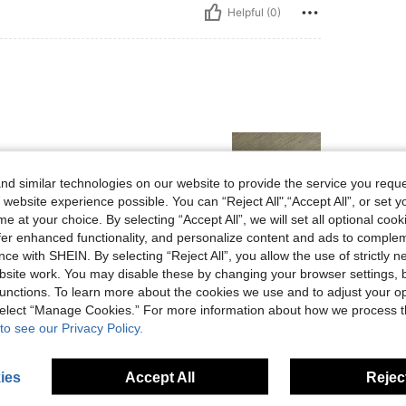
Helpful (0)
d similar technologies on our website to provide the service you reque
 website experience possible. You can “Reject All",“Accept All”, or set y
e at your choice. By selecting “Accept All”, we will set all optional coo
offer enhanced functionality, and personalize content and ads to comple
Helpful (0)
ce with SHEIN. By selecting “Reject All”, you allow the use of strictly 
site work. You may disable these by changing your browser settings, b
unctions. To learn more about the cookies we use and to adjust your op
eviews
 select “Manage Cookies.” For more information about how we process 
to see our Privacy Policy.
ies
Accept All
Reject