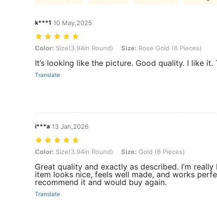
k***1
10 May,2025
Color: Size(3.94in Round), Size: Rose Gold (6 Pieces)
Color:
Size(3.94in Round)
Size:
Rose Gold (6 Pieces)
It’s looking like the picture. Good quality. I like
Translate
i***a
13 Jan,2026
Color: Size(3.94in Round), Size: Gold (6 Pieces)
Color:
Size(3.94in Round)
Size:
Gold (6 Pieces)
Great quality and exactly as described. I’m really
item looks nice, feels well made, and works perfec
recommend it and would buy again.
Translate