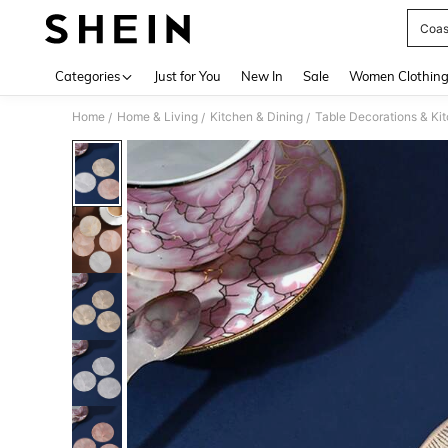
Coas
Use up 
Categories
Just for You
New In
Sale
Women Clothin
Home
Home & Living
Kitchen & Dining
Table Decorations & Ki
/
/
/