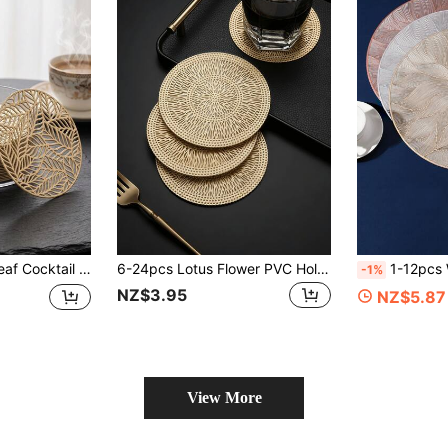
stant, Suitable For Room Decoration, Home Table Decor, Home Decor, Holidays, Parties, Birthdays, Weddings And Dinner Parties
6-24pcs Lotus Flower PVC Hollow Anti-Slip Coasters, Heat Resistant, Easy To Clean And Washable, Suitable For Dining Table, Holiday Party, Bar Decoration
1-12pcs Washable And Wipeable Kitchen 
-1%
NZ$3.95
NZ$5.87
View More