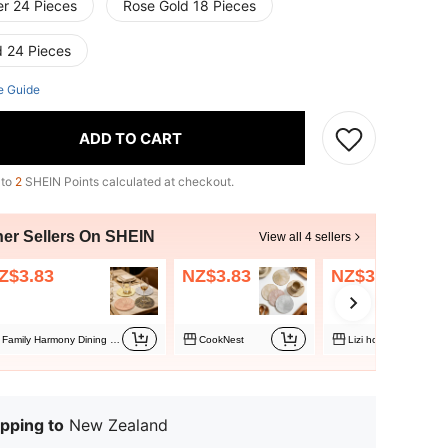
er 24 Pieces
Rose Gold 18 Pieces
d 24 Pieces
e Guide
ADD TO CART
 to
2
SHEIN Points calculated at checkout.
her Sellers On SHEIN
View all 4 sellers
Z$3.83
NZ$3.83
NZ$3.83
Family Harmony Dining Table Decor Store
CookNest
Lizi home
pping to
New Zealand