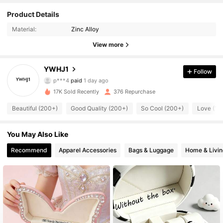
Product Details
Material:
Zinc Alloy
View more
445 Followers
4.63
YWHJ1
Follow
p***4
paid
1 day ago
t***1
followed
1 day ago
17K Sold Recently
376 Repurchase
445 Followers
4.63
Beautiful (200+)
Good Quality (200+)
So Cool (200+)
Love (10
445 Followers
4.63
You May Also Like
Recommend
Apparel Accessories
Bags & Luggage
Home & Livin
445 Followers
4.63
445 Followers
4.63
445 Followers
4.63