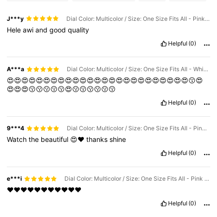
J***y
Dial Color: Multicolor / Size: One Size Fits All - Pink Set Of 6
Hele
awi
and
good
quality
Helpful
(0)
A***a
Dial Color: Multicolor / Size: One Size Fits All - White Set Of 6
😍😍😍😍😍😍😍😍😍😍😍😍😍😍😍😍😍😍😍😍😍😍😍😍😍😗😍
😍😍😍😗😗😗😗😗😍😗😗😗😗😗😗
Helpful
(0)
9***4
Dial Color: Multicolor / Size: One Size Fits All - Pink Set Of 6
Watch
the
beautiful
😍❤️
thanks
shine
Helpful
(0)
e***i
Dial Color: Multicolor / Size: One Size Fits All - Pink Set Of 6
❤️❤️❤️❤️❤️❤️❤️❤️❤️❤️❤️
Helpful
(0)