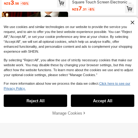
D Digital Display Square Electronic
3
Square Touch Screen Electronic Wa
NZ$
.56
-10%
Watch Set With Jewelry Necklace,
tch And Gold Water Drop Bracelet N
7
Bracelet, Ring And Earrings, Suitabl
NZ$
.31
-8%
ecklace Ring Earrings Set, Magneti
e As Birthday/Holiday Gift For Ladie
c Alloy Watch Band, Holiday Gift
s, Great For Daily Wear Like School,
Party And Travel. Best Gift For Grad
uation, Valentine's Day, Mother's D
We use cookies and similar technologies on our website to provide the service you
ay
request, and to aim to offer you the best website experience possible. You can “Reject
All",“Accept All”, or set your cookie preference any time at your choice. By selecting
“Accept All”, we will set all optional cookies, which help us analyse traffic, offer
enhanced functionality, and personalize content and ads to complement your shopping
experience with SHEIN.
By selecting “Reject All”, you allow the use of strictly necessary cookies that make our
website work. You may disable these by changing your browser settings, but this may
affect how the website functions. To learn more about the cookies we use and to adjust
your optional cookie settings, please select “Manage Cookies.”
For more information about how we process the data we collect.
Click here to see our
Privacy Policy.
Save NZ$0.15
Reject All
Accept All
5/1 Fashion Cute Square Digital Ele
ctronic Sports Watch With Luxury W
2
6/1pc Cute Fashion LED Heart-Sha
NZ$
.80
-5%
Estimated
allet, Necklace, Bracelet, Ring Com
Manage Cookies
Add to Cart
ped Digital Display Watch, Suitable
8% OFF!
4
bination Set, Suitable For Wearing A
NZ$
.46
-10%
For Girls, Comes With Butterfly Jew
t Gatherings, Parties, Travel To Che
elry Bracelet, Necklace Pendant, Ri
ck Time, Also Perfect As The Best
ng And 1 Pair Of Earrings Set, Suita
Gift Choice For Him/Her During Bac
ble For Students, Perfect For Back
k To School Season, School Openin
To School, Parties, Travel And Daily