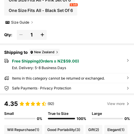
6 left
One Size Fits All - Black Set Of 6
Size Guide
Qty:
Shipping to
New Zealand
Free Shipping(Orders ≥ NZ$59.00)
​Est. Delivery:
5-8 Business Days
Items in this category cannot be returned or exchanged.
Safe Payments · Privacy Protection
4.35
(92)
View more
Small
True to Size
Large
0%
100%
0%
Will Repurchase
(1)
Good Portability
(3)
Gift
(2)
Elegant
(1)