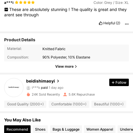
a***i
Color: Grey / Size: XL
These
are
absolutely
stunning
!
The
quality
is
great
and
they
arent
see
through
Helpful
(2)
Product Details
Material:
Knitted Fabric
Composition:
90% Polyester, 10% Elastane
View more
beidishimaoyi
2.2K Followers
4.93
Follow
t***k
paid
1 day ago
a***7
followed
2 hours ago
24K Sold Recently
5.6K Repurchase
2.2K Followers
4.93
Good Quality (2000+)
Comfortable (1000+)
Beautiful (1000+)
2.2K Followers
4.93
You May Also Like
Recommend
Shoes
Bags & Luggage
Women Apparel
Underw