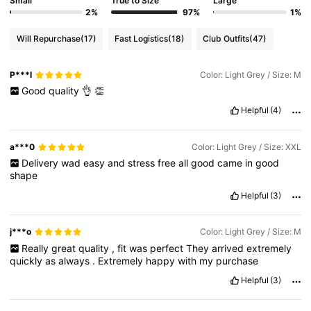
Small
True to Size
Large
2%
97%
1%
Will Repurchase
(17)
Fast Logistics
(18)
Club Outfits
(47)
P***l
Color: Light Grey / Size: M
Good
quality
👌
👏
Helpful
(4)
a***0
Color: Light Grey / Size: XXL
Delivery
wad
easy
and
stress
free
all
good
came
in
good
shape
Helpful
(3)
j***o
Color: Light Grey / Size: M
Really
great
quality
,
fit
was
perfect
They
arrived
extremely
quickly
as
always
.
Extremely
happy
with
my
purchase
Helpful
(3)