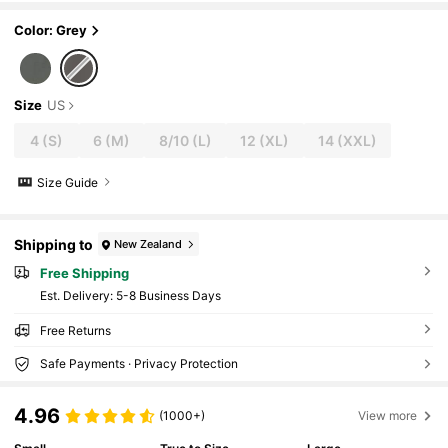
ports
Color: Grey
Size
US
4
(S)
6
(M)
8/10
(L)
12
(XL)
14
(XXL)
Size Guide
Shipping to
New Zealand
Free Shipping
​Est. Delivery:
5-8 Business Days
Free Returns
Safe Payments · Privacy Protection
4.96
(1000+)
View more