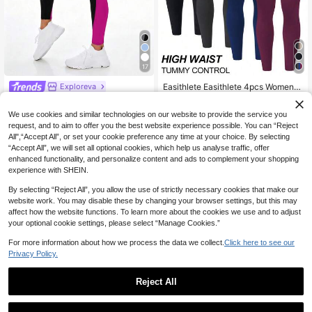
17
Easithlete Easithlete 4pcs Women's
Exploreva
Solid Color Casual Versatile Daily W
48
Exploreva High Waist Seamless Col
NZ$
.95
ear & Sports Leggings
or Block Sports Leggings Yoga Wom
12
We use cookies and similar technologies on our website to provide the service you
NZ$
.95
en Pants
request, and to aim to offer you the best website experience possible. You can “Reject
All",“Accept All”, or set your cookie preference any time at your choice. By selecting
“Accept All”, we will set all optional cookies, which help us analyse traffic, offer
enhanced functionality, and personalize content and ads to complement your shopping
experience with SHEIN.
By selecting “Reject All”, you allow the use of strictly necessary cookies that make our
website work. You may disable these by changing your browser settings, but this may
affect how the website functions. To learn more about the cookies we use and to adjust
your optional cookie settings, please select “Manage Cookies.”
Show similar in-stock items
View All
For more information about how we process the data we collect.
Click here to see our
Privacy Policy.
Reject All
18