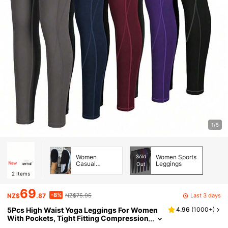
1/5
Women
Sold
Women Sports
Casual
Leggings
Out
Athletic Shoes
2
Items
69
-8%
Last 3 days
NZ$
.87
NZ$75.95
5Pcs High Waist Yoga Leggings For Women
4.96
(
1000+
)
With Pockets, Tight Fitting Compression
Workout Running Pants Tights Spring S