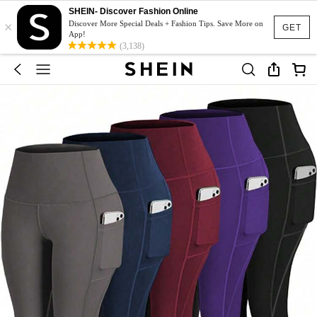
SHEIN- Discover Fashion Online
×
Discover More Special Deals + Fashion Tips. Save More on
GET
App!
(3,138)