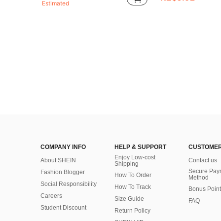
Estimated
COMPANY INFO
HELP & SUPPORT
CUSTOMER
Enjoy Low-cost
About SHEIN
Contact us
Shipping
Secure Pay
Fashion Blogger
How To Order
Method
Social Responsibility
How To Track
Bonus Point
Careers
Size Guide
FAQ
Student Discount
Return Policy