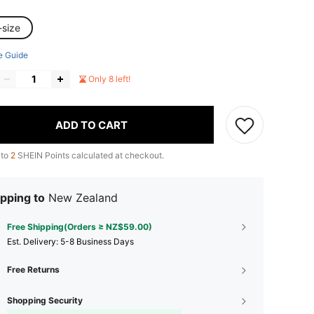
-size
e Guide
Only 8 left!
ADD TO CART
 to
2
SHEIN Points calculated at checkout.
pping to
New Zealand
Free Shipping(Orders ≥ NZ$59.00)
​Est. Delivery:
5-8 Business Days
Free Returns
Shopping Security