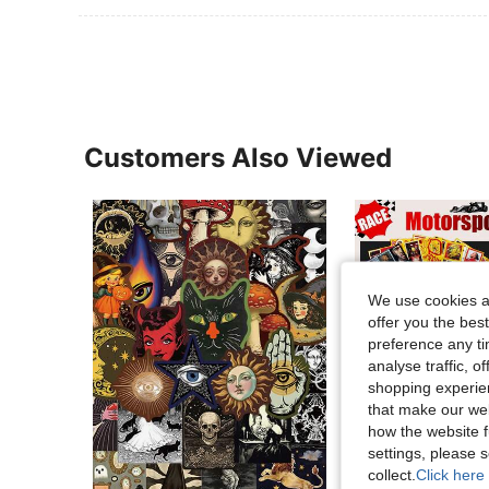
Customers Also Viewed
We use cookies an
offer you the best
preference any tim
analyse traffic, 
shopping experien
that make our web
how the website f
settings, please
collect.
Click here 