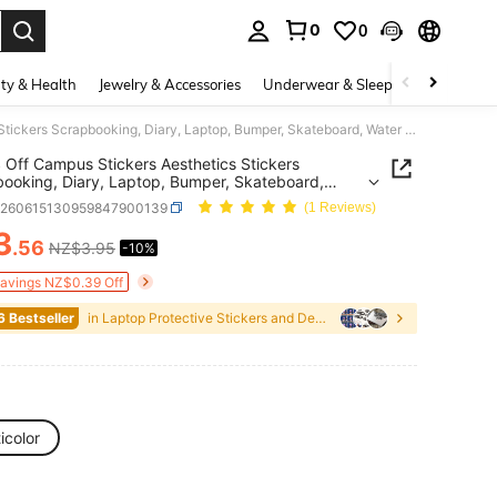
0
0
. Press Enter to select.
ty & Health
Jewelry & Accessories
Underwear & Sleepwear
Shoes
52PCS Off Campus Stickers Aesthetics Stickers Scrapbooking, Diary, Laptop, Bumper, Skateboard, Water Bottle, Computer, Phone Greeting Cards, Photo Albums, Furniture, Stickers
Off Campus Stickers Aesthetics Stickers
ooking, Diary, Laptop, Bumper, Skateboard,
Bottle, Computer, Phone Greeting Cards, Photo
e260615130959847900139
(1 Reviews)
, Furniture, Stickers
3
.56
NZ$3.95
-10%
ICE AND AVAILABILITY
Savings NZ$0.39 Off
6 Bestseller
in Laptop Protective Stickers and Decals
icolor