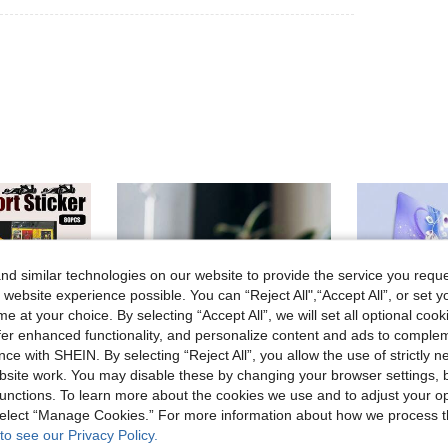
d similar technologies on our website to provide the service you reque
 website experience possible. You can “Reject All",“Accept All”, or set y
e at your choice. By selecting “Accept All”, we will set all optional coo
offer enhanced functionality, and personalize content and ads to comple
ce with SHEIN. By selecting “Reject All”, you allow the use of strictly 
site work. You may disable these by changing your browser settings, b
unctions. To learn more about the cookies we use and to adjust your op
 select “Manage Cookies.” For more information about how we process 
to see our Privacy Policy.