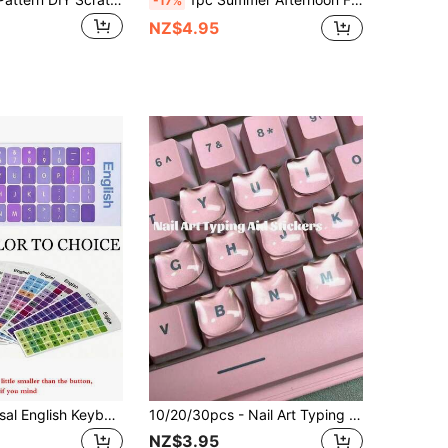
-17%
NZ$4.95
1/2pcs Universal English Keyboard Stickers, Colorful, Removable, English Keyboard Replacement Letter Stickers For Laptop, Computer, PC, And Desktop Keyboards - Easy To Apply And Remove
10/20/30pcs - Nail Art Typing Cat Stickers - Transparent & Comfortable, Protect Long Nails - Reusable Sticky Long Nail Keyboard Protector Film, Suitable For Laptops, Desktops, Convenient For Typing & Gaming
NZ$3.95