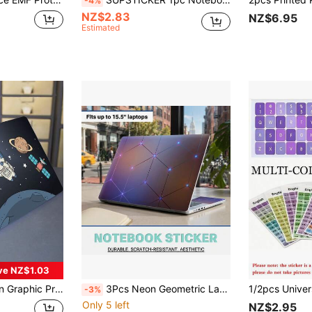
-4%
NZ$2.83
NZ$6.95
Estimated
ve NZ$1.03
Sticker For 15.6-16 Inch Laptop
3Pcs Neon Geometric Laptop Skin Stickers Set, Fits Up To 15.5" Laptops, Removable No Residue PVC Decals, Anti-Scratch Tech Aesthetic Notebook Protective Stickers
-3%
Only 5 left
NZ$2.95