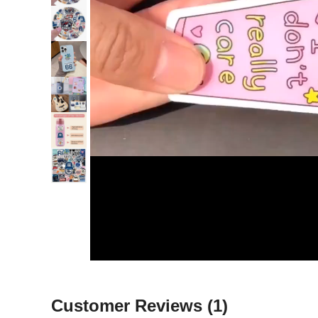
Customer Reviews
(1)