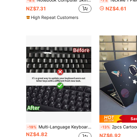
-8%
-7%
NZ$7.31
NZ$4.61
High Repeat Customers
Sa
Multi-Language Keyboard Stickers, Matte Wear-Resistant, Suitable For Laptop & Desktop Computer Keyboard
2pcs Cartoon Graphic Protective 
-19%
-13%
NZ$4.82
NZ$6.92