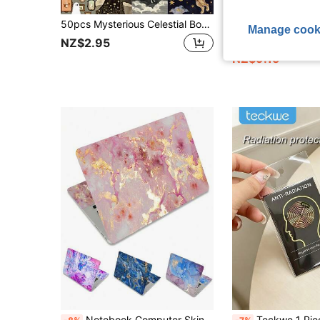
50pcs Mysterious Celestial Body Stickers, Minimalist Dark Decorative Stickers, Suitable As Back To School Gifts, Can Also Be Used To Decorate Diaries, Phone Cases, Notebooks, Tablets, Skateboards, Guitars, Party Luggages, Packages, Helmets, Envelopes
80pcs Racing Stickers, Motorsport Sticker, Driver Name, Driver Number, Racing Sticker, ANT, LEC.NOR, PIA, HAM Sticker, PVC, Waterproof Surfac
-8%
Manage cook
#6 Bestseller
NZ$2.95
NZ$9.15
Notebook Computer Skin Sticker Decal 15.4" 15.6 "Notebook Computer Skin Sticker Cover Art Decal Protection Notebook Computer Pink Marble
Teckwe 1 Piece EMF Protection Phone Sticker Ultra Thin Self Adhesive Removable No Residue Electromagnetic Interference Compact Round C