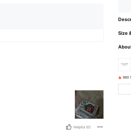
Descr
Size &
About
980 
Helpful (0)