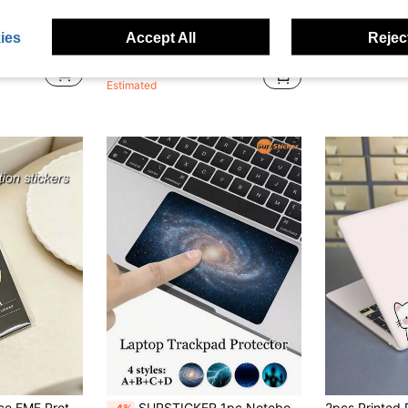
Save NZ$0.24
e, Racing Theme Merchandise, Planner Stickers, Notebook Stickers, Laptop Case, Suitable For Family And Friends
1pc Mandala Flower Pattern Artistic Sticker, PVC Material Self-Adhesive DIY Notebook Sticker, A Great Gift To Decorate Notebook And Laptop
15-Inch Laptop Skin
-8%
-8%
ies
Accept All
Reject
in Laptop Protective Stickers and Decals
in Laptop Protective Stickers and Decals
#3 Bestseller
NZ$8.23
NZ$2.71
Estimated
hip Simple Solid Color Universal Compatible With All Smartphones Tablets Laptops For Daily Office Gadget Accessories
SUPSTICKER 1pc Notebook Touchpad Sticker With Cosmic Starry Sky Pattern, Peel And Stick, Self-Adhesive, Thin And Easy To Apply, Suitable For Daily Office, Study, Home Leisure, Mobile Office, Decorating And Transforming Laptop Touchpad Skin, 5.51x3.54inch