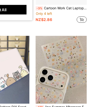
Save NZ$0.72
/Decal Set With Cute Butterfly Pattern
Cartoon Work Cat Laptop Decor Sticker, Durable Waterproof Scratch Resistant PVC Sticker, No Trace When Tear Off For Phone Case Notebook
-3%
 All
Only 4 left
NZ$2.86
2pcs Printed Pattern DIY Scratch-Resistant Protective Stickers For 15.6-16 Inch Laptops, Compatible With HP, Apple, Asus, Compaq,
1pc Summer Afternoon Floral Pattern Phone & Computer Stickers, Suitable For Decorating Laptop, Headphones And Camera, Self-Adhesive DIY Stickers