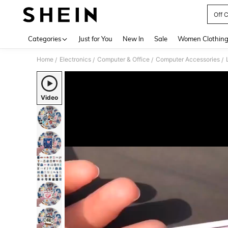
Off 
Use up 
Categories
Just for You
New In
Sale
Women Clothin
Home
Electronics
Computer & Office
Computer Accessories
/
/
/
/
Video