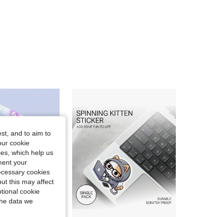
4.97
4
43
4.97
4
43
4.97
4
43
4.97
4
43
st, and to aim to
our cookie
kies, which help us
ment your
necessary cookies
ut this may affect
tional cookie
the data we