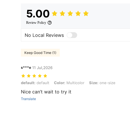
5.00
Review Policy
No Local Reviews
Keep Good Time (1)
s***e
11 Jul,2026
default: default, Color: Multicolor, Size: one-size
default:
default
Color:
Multicolor
Size:
one-size
Nice can’t wait to try it
Translate