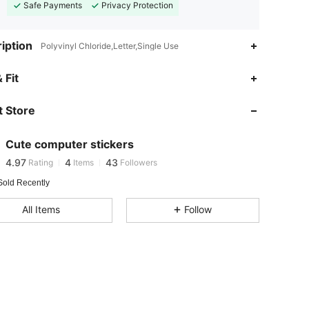
Safe Payments
Privacy Protection
iption
Polyvinyl Chloride,Letter,Single Use
 Fit
4.97
4
43
 Store
4.97
4
43
Cute computer stickers
4.97
4
43
Rating
Items
Followers
Sold Recently
4.97
4
43
All Items
Follow
4.97
4
43
4.97
4
43