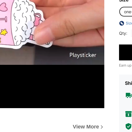
one
Siz
Qty:
Earn up
Shi
View More