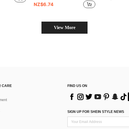
NZ$6.74
View More
 CARE
FIND US ON
ment
SIGN UP FOR SHEIN STYLE NEWS