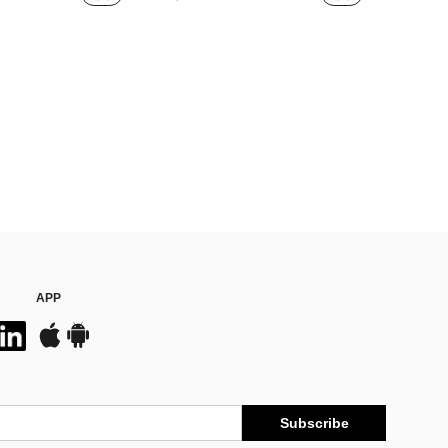
APP
Subscribe