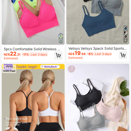
4
Velisys Velisys 3pack Solid Sports
5pcs Comfortable Solid Wireless Br
19
Bra
22
a, Lingerie
NZ$
.69
-6%
Last 3 days
NZ$
.21
-11%
Last 3 days
Estimated
Estimated