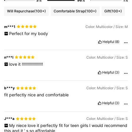
3%
96%
1%
Will Repurchase
(100+)
Comfortable Strap
(100+)
Gift
(100+)
m***1
Color: Multicolor / Size: M
Perfect
for
my
body
Helpful
(8)
n***l
Color: Multicolor / Size: S
love
it
!!!!!!!!!!!!!!!!!!
Helpful
(3)
b***y
Color: Multicolor / Size: S
fit
perfectly
nice
and
comfortable
Helpful
(3)
J***a
Color: Multicolor / Size: S
My
niece
love
it
perfectly
fit
for
teen
girls
I
would
recommend
this
and
it
’
s
so
affordable