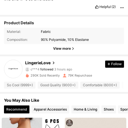
Helpful
(2)
Product Details
Material:
Fabric
Composition:
90% Polyamide, 10% Elastane
View more
8.8K Followers
4.87
LingerieLove
Follow
c***4
followed
3 hours ago
n***s
is browsing
8.8K Followers
4.87
290K Sold Recently
79K Repurchase
So Cool (9999+)
Good Quality (9000+)
Comfortable (6000+)
Be
8.8K Followers
4.87
You May Also Like
Recommend
Apparel Accessories
Home & Living
Shoes
Spor
8.8K Followers
4.87