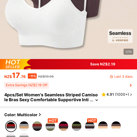
1/10
Save NZ$2.19
17
-11%
Last 3 days
NZ$
.76
NZ$19.95
Extra Savings NZ$2.19 Off
4pcs/Set Women's Seamless Striped Camiso
4.91
(
1000+
)
le Bras Sexy Comfortable Supportive Inti
mates
Color: Multicolor