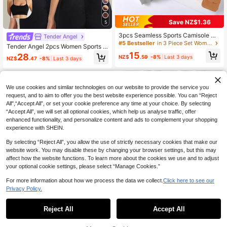
Save NZ$1.36
5
3pcs Seamless Sports Camisole Wit
Tender Angel
h Removable Padded Bra, Racerba
#5 Bestseller
in 3 Piece Set Women Sports Bras
Tender Angel 2pcs Women Sports B
ck Design, Slightly Small Fitting, Ple
ra With Removable Padded One-Sh
15
28
ase Order One Size Up
NZ$
.59
-8%
Last 3 days
NZ$
.47
-8%
Last 3 days
oulder Minimalist Cami Racerback
Activewear Spring
We use cookies and similar technologies on our website to provide the service you
request, and to aim to offer you the best website experience possible. You can “Reject
All",“Accept All”, or set your cookie preference any time at your choice. By selecting
“Accept All”, we will set all optional cookies, which help us analyse traffic, offer
enhanced functionality, and personalize content and ads to complement your shopping
experience with SHEIN.
By selecting “Reject All”, you allow the use of strictly necessary cookies that make our
website work. You may disable these by changing your browser settings, but this may
affect how the website functions. To learn more about the cookies we use and to adjust
your optional cookie settings, please select “Manage Cookies.”
For more information about how we process the data we collect.
Click here to see our
Privacy Policy.
Reject All
Accept All
Save NZ$3.07
21
5pcs/Set Backless Strap Bralette, F
Easithlete Easithlete Seamless Wom