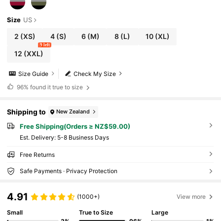
Size
US
2
(XS)
4
(S)
6
(M)
8
(L)
10
(XL)
9 left
12
(XXL)
Size Guide
Check My Size
96%
found it true to size
Shipping to
New Zealand
Free Shipping(Orders ≥ NZ$59.00)
​Est. Delivery:
5-8 Business Days
Free Returns
Safe Payments · Privacy Protection
4.91
(1000+)
View more
Small
True to Size
Large