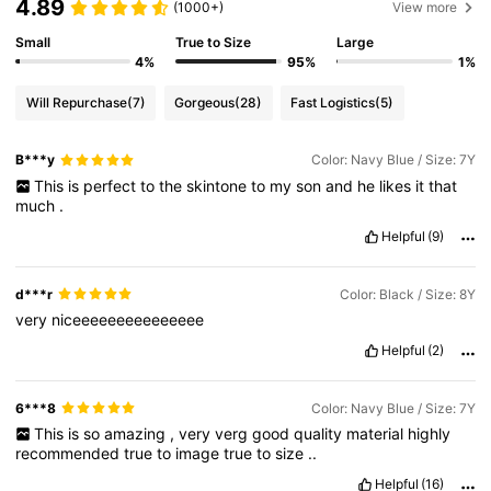
4.89
(1000+)
View more
Small
True to Size
Large
4%
95%
1%
Will Repurchase
(7)
Gorgeous
(28)
Fast Logistics
(5)
B***y
Color: Navy Blue / Size: 7Y
This
is
perfect
to
the
skintone
to
my
son
and
he
likes
it
that
much
.
Helpful
(9)
d***r
Color: Black / Size: 8Y
very
niceeeeeeeeeeeeeee
Helpful
(2)
6***8
Color: Navy Blue / Size: 7Y
This
is
so
amazing
,
very
verg
good
quality
material
highly
recommended
true
to
image
true
to
size
..
Helpful
(16)