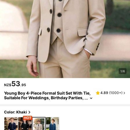
1/6
53
NZ$
.95
Young Boy 4-Piece Formal Suit Set With Tie,
4.89
(
1000+
)
Suitable For Weddings, Birthday Parties,
Anniversaries And Baptism Ceremonies
Color: Khaki