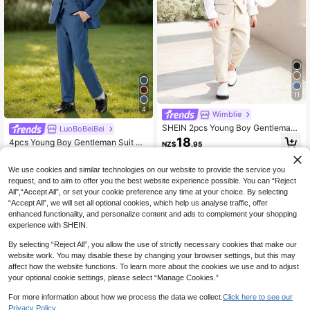
11
4
Wimblie
SHEIN 2pcs Young Boy Gentleman
LuoBoBeiBei
Suit,Traditional Business Style Sum
18
4pcs Young Boy Gentleman Suit Se
NZ$
.95
mer Vest Jacket With Crossed Front
t: Jacket, Vest, Pants, Bow Tie - Ele
High Repeat Customers
Design,Suit Pants,Ideal For Weddin
gant And Versatile Outfit For Formal
g,Formal Event,Party
56
We use cookies and similar technologies on our website to provide the service you
Occasions, Parties And Daily Wear
4-7 Years
NZ$
.95
-5%
Estimated
request, and to aim to offer you the best website experience possible. You can “Reject
All",“Accept All”, or set your cookie preference any time at your choice. By selecting
4-7 Years
“Accept All”, we will set all optional cookies, which help us analyse traffic, offer
enhanced functionality, and personalize content and ads to complement your shopping
experience with SHEIN.
By selecting “Reject All”, you allow the use of strictly necessary cookies that make our
website work. You may disable these by changing your browser settings, but this may
affect how the website functions. To learn more about the cookies we use and to adjust
your optional cookie settings, please select “Manage Cookies.”
For more information about how we process the data we collect.
Click here to see our
Privacy Policy.