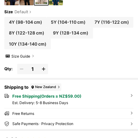
Size
Default
4Y
(98-104 cm)
5Y
(104-110 cm)
7Y
(116-122 cm)
8Y
(122-128 cm)
9Y
(128-134 cm)
10Y
(134-140 cm)
Size Guide
Qty:
Shipping to
New Zealand
Free Shipping(Orders ≥ NZ$59.00)
​Est. Delivery:
5-8 Business Days
Free Returns
Safe Payments · Privacy Protection