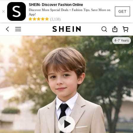
SHEIN- Discover Fashion Online
×
Discover More Special Deals + Fashion Tips. Save More on
GET
App!
(3,138)
4-7 Years