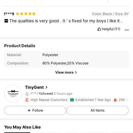
f***9
Color: Black / Size: 8Y
The
qualities
is
very
good
.
It
’
s
fixed
for
my
boys
I
like
it
.
Helpful
(11)
Product Details
Material:
Polyester
Composition:
80% Polyester,20% Viscose
View more
1.1K Followers
4.92
TinyGent
l***1
followed
5 hours ago
High Repeat Customers
Established 1 Year Ago
29K Sold
1.1K Followers
4.92
Follow
All Items
1.1K Followers
4.92
You May Also Like