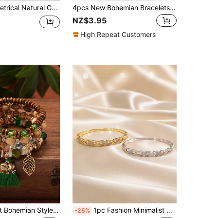
elet, Elastic Crushed Stone Beads, Blue Turquoise Bracelet, Women's Bracelet
4pcs New Bohemian Bracelets, Creative Multilayer Beaded Tassel Bracelets, Fashion Jewelry For Women
NZ$3.95
High Repeat Customers
eaf & Elephant Pendant Wood Bead Tassel Bracelets
1pc Fashion Minimalist Gentle Style Continuous Twisted Rope Exquisite Bracelet, Segmented Wrapped Chain Design Flattering Wrist, Versatile For Daily Wear And Parties, Women's Bangle
-25%