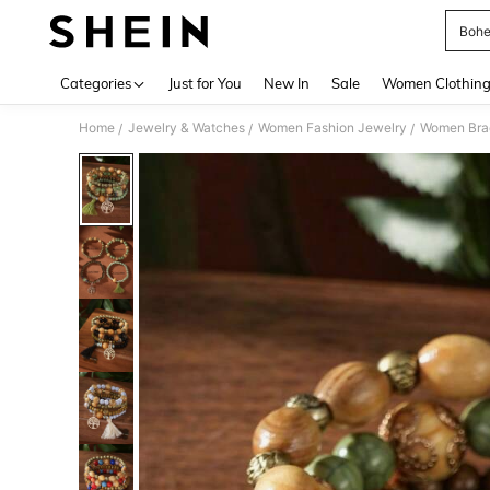
Bohe
Use up 
Categories
Just for You
New In
Sale
Women Clothin
Home
Jewelry & Watches
Women Fashion Jewelry
Women Bra
/
/
/