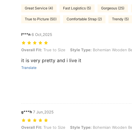
Great Service (4)
Fast Logistics (5)
Gorgeous (25)
True to Picture (50)
Comfortable Strap (2)
Trendy (5)
l***n
6 Oct,2025
Overall Fit: True to Size, Style Type: Bohemian Wooden Bead Bracel
Overall Fit:
True to Size
Style Type:
Bohemian Wooden Be
it is very pretty and i live it
Translate
g***h
7 Jun,2025
Overall Fit: True to Size, Style Type: Bohemian Wooden Bead Bracel
Overall Fit:
True to Size
Style Type:
Bohemian Wooden Be