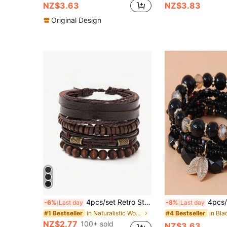
NZ$3.63
NZ$3.83
Original Design
4pcs/set Retro Stylish Multilayer Wooden Beaded Men's Bracelet
4pcs/Set Bohemian Style Orange 
-6%
Last day
-8%
Last day
in Naturalistic Women Bracelets
#1 Bestseller
#4 Bestseller
NZ$2.77
100+ sold
NZ$3.63