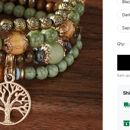
Bla
Dar
Sap
Qty:
Earn up
Shi