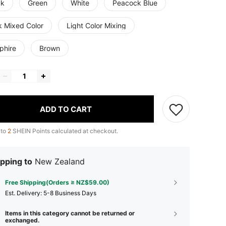
ck
Green
White
Peacock Blue
k Mixed Color
Light Color Mixing
phire
Brown
ADD TO CART
 to
2
SHEIN Points calculated at checkout.
pping to
New Zealand
Free Shipping(Orders ≥ NZ$59.00)
​Est. Delivery:
5-8 Business Days
Items in this category cannot be returned or
exchanged.