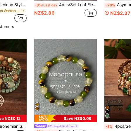
1pc European & American Style PU Leather Rope Stone Beaded Copper Tube Design Women's Bracelet Summer Beach, For Her
4pcs/Set Leaf Elephant Pendant Wooden Bead Tassel Bracelet Set, Bohemian Style Charm Bracelets
Asymmetrical Natural Gemstone Brac
-3%
Last day
-20%
in Green Women Bracelets
NZ$2.86
NZ$2.37
stomers
ve NZ$0.12
Save NZ$0.09
 Beads, Glass Beads, Tassels, Tree Of Life And Butterfly Charms, Suitable For Daily Wear
4pcs/Set Bohemian Style L
#VintageOliveGreen
-8%