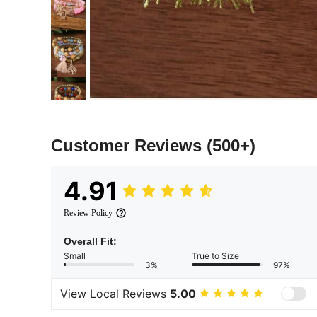
Customer Reviews
(500+)
4.91
Review Policy
Overall Fit:
Small
True to Size
3%
97%
View Local Reviews
5.00