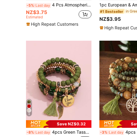
4 Pcs Atmospheric Fashion Retro Bohemian Holiday Souvenir Bracelet
-5%
Last day
NZ$3.75
#1 Bestseller
Estimated
NZ$3.95
High Repeat Customers
High Repeat Cu
8
Save NZ$0.32
Sa
4pcs Green Tassel & Wing Charm Beaded Bracelet Set
4pcs Bohemian Style Bracelet Set With Wooden
-8%
Last day
-3%
Last day