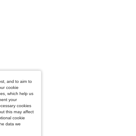
st, and to aim to
our cookie
kies, which help us
ment your
necessary cookies
ut this may affect
tional cookie
the data we