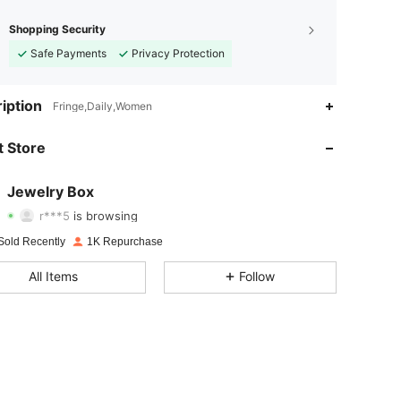
Shopping Security
Safe Payments
Privacy Protection
4.92
2
169
iption
Fringe,Daily,Women
4.92
2
169
 Store
4.92
2
169
Jewelry Box
r***5
is browsing
4.92
2
169
Rating
Items
Followers
Sold Recently
1K Repurchase
4.92
2
169
All Items
Follow
4.92
2
169
4.92
2
169
4.92
2
169