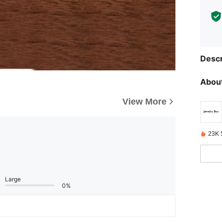
Descr
About
View More
23K 
Large
0%