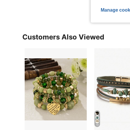
View More R
Manage cook
Customers Also Viewed
10