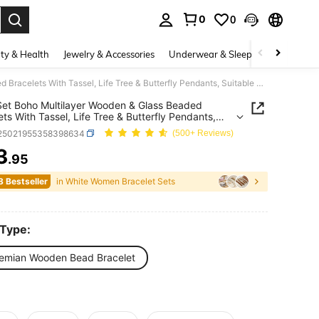
0
0
. Press Enter to select.
ty & Health
Jewelry & Accessories
Underwear & Sleepwear
Shoes
4pcs/Set Boho Multilayer Wooden & Glass Beaded Bracelets With Tassel, Life Tree & Butterfly Pendants, Suitable For Everyday Wear
et Boho Multilayer Wooden & Glass Beaded
ets With Tassel, Life Tree & Butterfly Pendants,
le For Everyday Wear
j25021955358398634
(500+ Reviews)
3
.95
ICE AND AVAILABILITY
8 Bestseller
in White Women Bracelet Sets
 Type:
emian Wooden Bead Bracelet