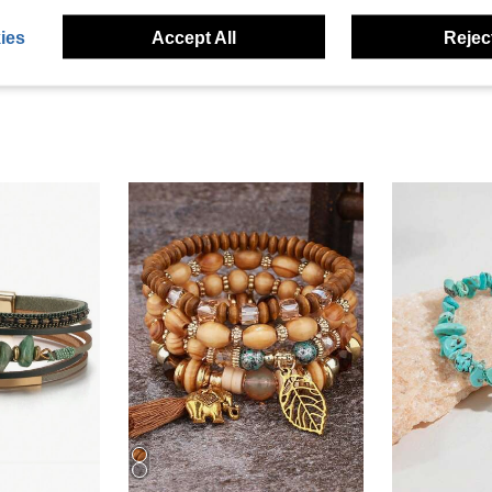
eviews
ies
Accept All
Reject