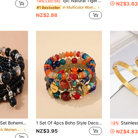
1pc Natural Tiger Eye 8mm & Handmade Crystal Bead Jade Healing Bracelet For Women Menopause
-3%
Last day
NZ$3.63
in Multicolor Women Beaded Bracelets
#1 Bestseller
NZ$2.86
Millet Beaded Bracelet Set, Suitable For Women's Everyday Wear
1 Set Of 4pcs Boho Style Decor Pendant Jewelry Set Including Bracelet, For Women
Stainless Steel Bracelet, Mirror Polished, Vacuum Electroplated, Not Easy T
-2%
in Black Women Bracelet Sets
NZ$3.95
NZ$4.83