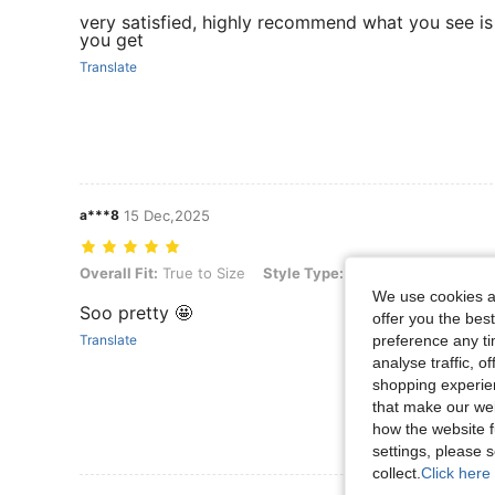
very satisfied, highly recommend what you see i
you get
Translate
a***8
15 Dec,2025
Overall Fit: True to Size, Style Type: Bohemian Wooden Bead Bracel
Overall Fit:
True to Size
Style Type:
Bohemian Wooden Be
We use cookies an
Soo pretty 🤩
offer you the best
preference any tim
Translate
analyse traffic, 
shopping experien
that make our web
how the website f
settings, please
collect.
Click here 