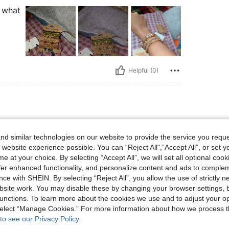
s what
Helpful (0)
et, Color: Green
ad Bracelet
Color:
Green
d similar technologies on our website to provide the service you reque
 website experience possible. You can “Reject All",“Accept All”, or set y
e at your choice. By selecting “Accept All”, we will set all optional coo
offer enhanced functionality, and personalize content and ads to comple
ce with SHEIN. By selecting “Reject All”, you allow the use of strictly 
site work. You may disable these by changing your browser settings, b
unctions. To learn more about the cookies we use and to adjust your op
Helpful (0)
 select “Manage Cookies.” For more information about how we process 
to see our Privacy Policy.