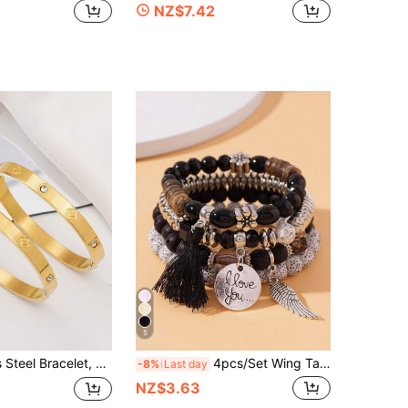
NZ$7.42
5
o Fade, Sparkling Rhinestones, Stylish And Classic Style, Suitable For Daily Wear, Two Sizes Optional, Family Set, Inner Diameter 2.36/2.05inch
4pcs/Set Wing Tassel Multi-Layer Beaded Bracelet Set
-8%
Last day
NZ$3.63