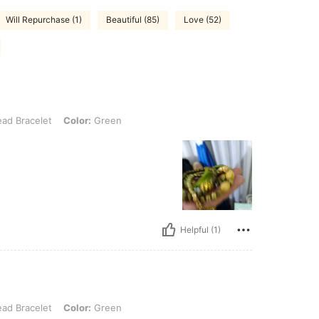
Will Repurchase (1)
Beautiful (85)
Love (52)
et, Color: Green
ad Bracelet
Color:
Green
Helpful (1)
et, Color: Green
ad Bracelet
Color:
Green