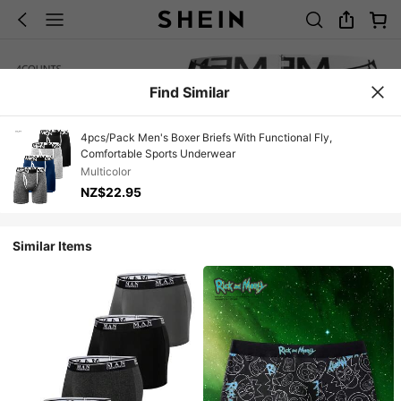
Find Similar
4pcs/Pack Men's Boxer Briefs With Functional Fly,
Comfortable Sports Underwear
Multicolor
NZ$22.95
Similar Items