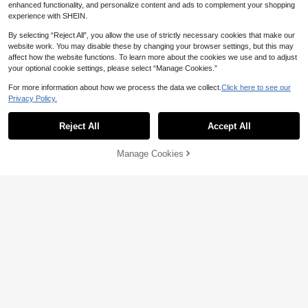
r
r Youth
enhanced functionality, and personalize content and ads to complement your shopping
Estimated
15
NZ$
.95
experience with SHEIN.
By selecting “Reject All”, you allow the use of strictly necessary cookies that make our
website work. You may disable these by changing your browser settings, but this may
affect how the website functions. To learn more about the cookies we use and to adjust
your optional cookie settings, please select “Manage Cookies.”
For more information about how we process the data we collect.
Click here to see our
Privacy Policy.
Show similar in-stock items
View All
Save NZ$0.85
Reject All
Accept All
Sorry, the item is sold out.
4pcs Men's Boxer Briefs, Letter Wai
16
stband, Comfortable Smooth Polyes
4pcs/Pack Men's Mesh Breathable
NZ$
.10
-5%
Last 3 days
ter Fabric, Suitable For Cycling, Fitn
Manage Cookies
SOLD OUT
Underwear Briefs, Ice Silk Lightwei
Estimated
15
ess, Various Ball Sports And Daily C
NZ$
.95
ght
asual Wear
Save NZ$0.30
#3 Bestseller
in 3 Piece Set Men Trunks
High Repeat Customers
3pcs Men's Boxer Briefs, Casual H
ome Daily, Retro Style, Comfortabl
#3 Bestseller
#3 Bestseller
in 3 Piece Set Men Trunks
in 3 Piece Set Men Trunks
Men's Letter Printed Woven Boxer
e Polyester Fiber, Soft, Sports Boxin
Briefs (5pcs/Set)
Only 5 left
High Repeat Customers
High Repeat Customers
9
g, Men's Underwear
NZ$
.65
-3%
Last 3 days
#3 Bestseller
in 3 Piece Set Men Trunks
11
NZ$
.18
-60%
High Repeat Customers