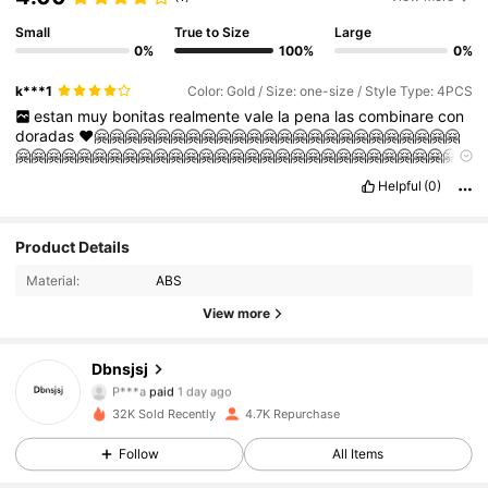
Small
True to Size
Large
0%
100%
0%
k***1
Color: Gold / Size: one-size / Style Type: 4PCS
estan
muy
bonitas
realmente
vale
la
pena
las
combinare
con
doradas
❤🤗🤗🤗🤗🤗🤗🤗🤗🤗🤗🤗🤗🤗🤗🤗🤗🤗🤗🤗🤗🤗🤗🤗🤗
🤗🤗🤗🤗🤗🤗🤗🤗🤗🤗🤗🤗🤗🤗🤗🤗🤗🤗🤗🤗🤗🤗🤗🤗🤗🤗🤗🤗🤗
🤗🤗🤗🤗🤗🤗🤗🤗🤗🤗🤗🤗🤗🤗🤗🤗🤗🤗🤗🤗
Helpful
(0)
Product Details
Material:
ABS
View more
Dbnsjsj
1.1K Followers
4.88
P***a
paid
1 day ago
R***d
followed
10 hours ago
32K Sold Recently
4.7K Repurchase
1.1K Followers
4.88
Follow
All Items