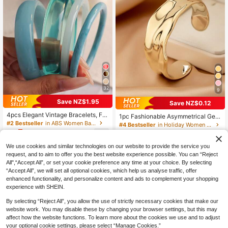
32
9
Save NZ$1.95
Save NZ$0.12
#4 Bestseller
in Holiday Women Bracelets
4pcs Elegant Vintage Bracelets, Fa
High Repeat Customers
1pc Fashionable Asymmetrical Geo
shionable Minimalist Design, Suitab
#2 Bestseller
in ABS Women Bangles
metric Openwork Gold-Color Bracel
#4 Bestseller
#4 Bestseller
in Holiday Women Bracelets
in Holiday Women Bracelets
le For Casual Wear, Acrylic, Perfect
et, Suitable For Holiday, Beach, For
5
High Repeat Customers
High Repeat Customers
60+ sold
(1000+)
NZ$
.00
-28%
Last 3 days
For Daily And Party, Gift For Women
mal Party, And Daily Outfit Accesso
Estimated
3
#4 Bestseller
in Holiday Women Bracelets
ry, Chic & Elegant
NZ$
.83
-3%
Last 3 days
We use cookies and similar technologies on our website to provide the service you
High Repeat Customers
request, and to aim to offer you the best website experience possible. You can “Reject
All",“Accept All”, or set your cookie preference any time at your choice. By selecting
“Accept All”, we will set all optional cookies, which help us analyse traffic, offer
enhanced functionality, and personalize content and ads to complement your shopping
experience with SHEIN.
By selecting “Reject All”, you allow the use of strictly necessary cookies that make our
website work. You may disable these by changing your browser settings, but this may
affect how the website functions. To learn more about the cookies we use and to adjust
your optional cookie settings, please select “Manage Cookies.”