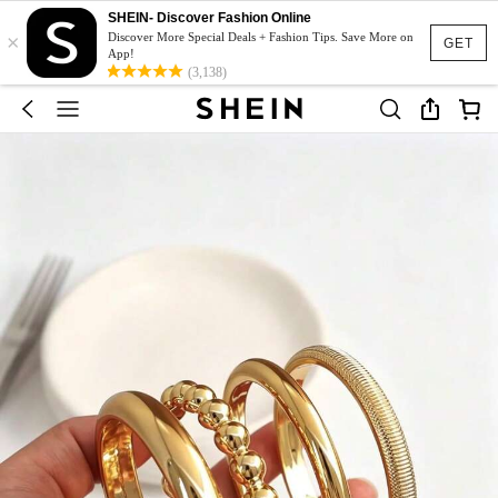
SHEIN- Discover Fashion Online
×
Discover More Special Deals + Fashion Tips. Save More on
GET
App!
(3,138)