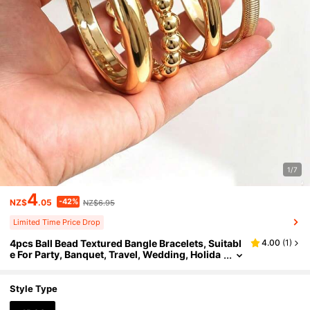
1/7
4
-42%
NZ$
.05
NZ$6.95
Limited Time Price Drop
4pcs Ball Bead Textured Bangle Bracelets, Suitabl
4.00
(
1
)
e For Party, Banquet, Travel, Wedding, Holida
y, Daily Wear, Jewelry Gift
Style Type