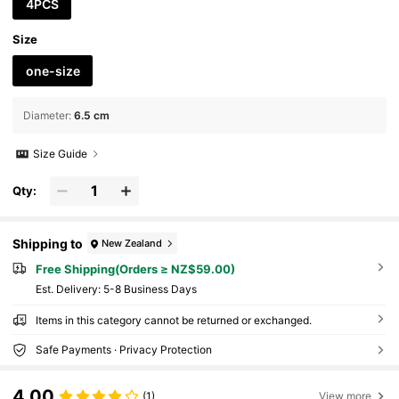
4PCS
Size
one-size
Diameter
:
6.5 cm
Size Guide
Qty:
Shipping to
New Zealand
Free Shipping(Orders ≥ NZ$59.00)
​Est. Delivery:
5-8 Business Days
Items in this category cannot be returned or exchanged.
Safe Payments · Privacy Protection
4.00
(1)
View more