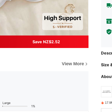
Save NZ$2.52
Descr
View More
Size &
About
17.9
Large
1%