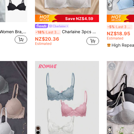
5
Save NZ$4.59
Charlaine
-5%
Last 3 days
Napfluff 3pcs Set Women Bra, Simple Casual Wireless Bra With Padding
Charlaine 3pcs Women Underwire Bra With Non-Removable Padded Cups
-18%
Last 3 days
NZ$18.95
NZ$20.36
Estimated
Estimated
High Repea