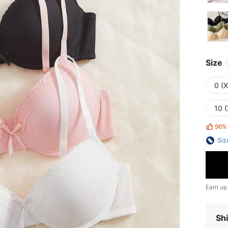
Size
0 (
10 (
96%
Siz
Earn up
Shi