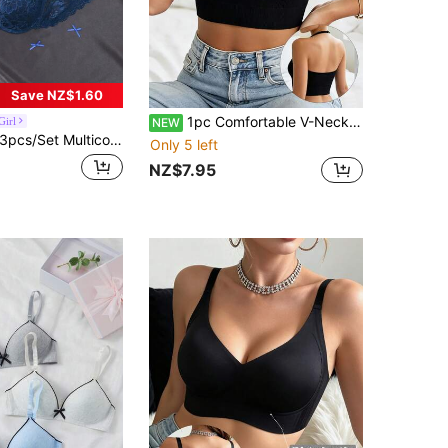
Save NZ$1.60
1pc Comfortable V-Neck Women's Camisole, Seamless Ribbed I-Shape Sports Bra, Cropped Yoga Top, Summer Athletic Casual Style
Girl
NEW
3pcs/Set Multicolor Sexy Lace Comfortable Underwire Push-Up Bra For Women
Only 5 left
NZ$7.95