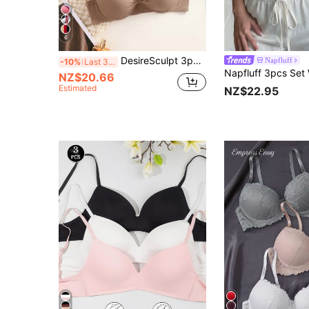
6
DesireSculpt 3pcs Seamless Padded Underwire Full Coverage Bras, Solid Black/White
Napfluff
-10%
Last 3 days
NZ$20.66
Estimated
NZ$22.95