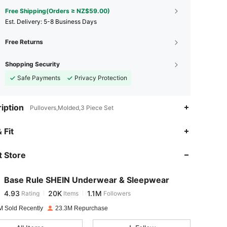
Free Shipping(Orders ≥ NZ$59.00)
​Est. Delivery:
5-8 Business Days
Free Returns
Shopping Security
Safe Payments
Privacy Protection
iption
Pullovers,Molded,3 Piece Set
4.93
20K
1.1M
 Fit
 Store
4.93
20K
1.1M
Base Rule SHEIN Underwear & Sleepwear
4.93
20K
1.1M
Rating
Items
Followers
s***r
paid
1 day ago
M Sold Recently
23.3M Repurchase
4.93
20K
1.1M