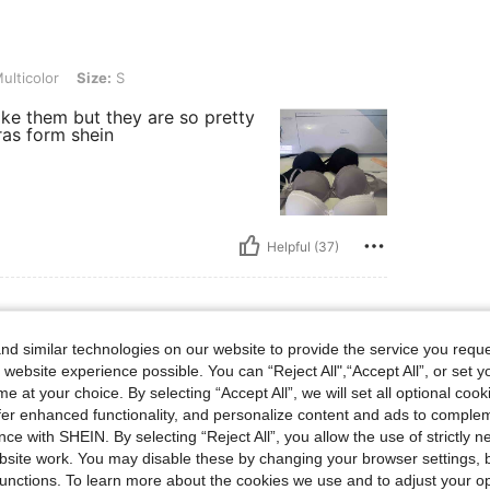
ize: S
ulticolor
Size:
S
like them but they are so pretty
ras form shein
Helpful (37)
d similar technologies on our website to provide the service you reque
s, Bust: 93 cm / 37 in, Hips: 96 cm / 38 in, Waist: 67 cm / 26 in, Color: Multicolor, 
45 kg / 99 lbs
Bust:
93 cm / 37 in
 website experience possible. You can “Reject All",“Accept All”, or set y
r
Size:
XS
e at your choice. By selecting “Accept All”, we will set all optional coo
offer enhanced functionality, and personalize content and ads to comple
ce with SHEIN. By selecting “Reject All”, you allow the use of strictly 
site work. You may disable these by changing your browser settings, b
unctions. To learn more about the cookies we use and to adjust your op