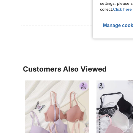
settings, please
collect.
Click here 
Manage cook
View More R
Customers Also Viewed