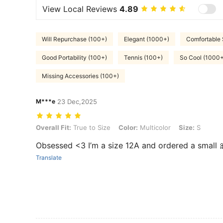
View Local Reviews
4.89
Will Repurchase (100+)
Elegant (1000+)
Comfortable 
Good Portability (100+)
Tennis (100+)
So Cool (1000+
Missing Accessories (100+)
M***e
23 Dec,2025
Overall Fit: True to Size, Color: Multicolor, Size: S
Overall Fit:
True to Size
Color:
Multicolor
Size:
S
Obsessed <3 I’m a size 12A and ordered a small 
Translate