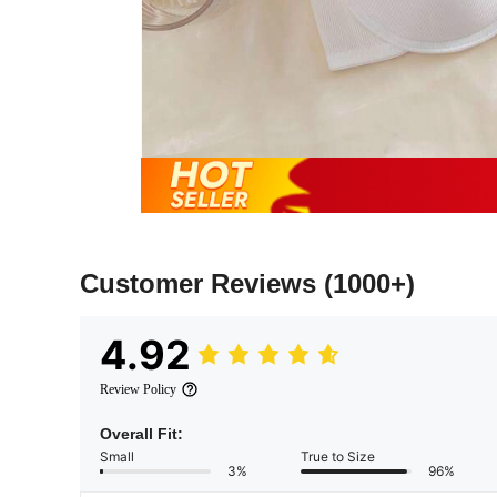
Customer Reviews
(1000+)
4.92
Review Policy
Overall Fit:
Small
True to Size
3%
96%