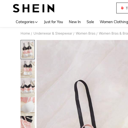
T
Use up 
Categories
Just for You
New In
Sale
Women Clothin
Home
Underwear & Sleepwear
Women Bras
Women Bras & Bra
/
/
/