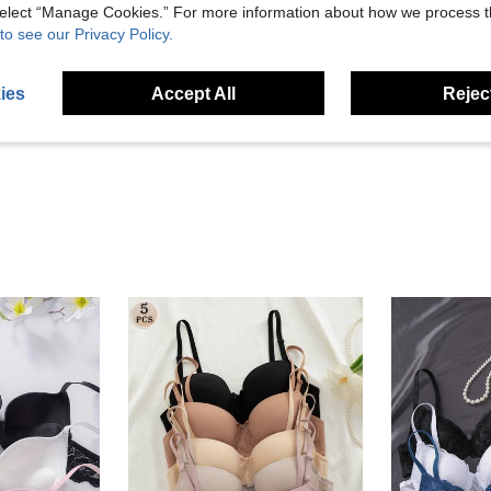
 select “Manage Cookies.” For more information about how we process 
to see our Privacy Policy.
Helpful (31)
ies
Accept All
Reject
eviews