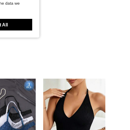
the data we
 All