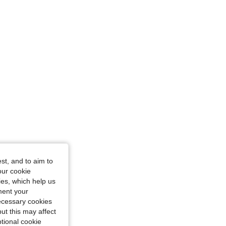
st, and to aim to
Size: XS
our cookie
kies, which help us
ment your
necessary cookies
ut this may affect
tional cookie