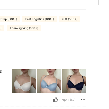
Strap (500+)
Fast Logistics (100+)
Gift (500+)
)
Thanksgiving (100+)
🎀
Helpful (42)