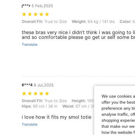
j***r
5 Feb,2025
Overall Fit: True to Size, Weight: 64 kg / 141 lbs, Color: Multicolor, S
Overall Fit:
True to Size
Weight:
64 kg / 141 lbs
Color:
M
these bras very nice i didn’t think i was going to 
and so comfortable please go get ur self some b
Translate
6***4
8 Jul,2025
We use cookies an
Overall Fit: True to Size, Height: 165 cm / 65 in, Weight: 45 kg / 99 lb
Overall Fit:
True to Size
Height:
165 cm / 65 in
Weight:
offer you the best
Hips:
96 cm / 38 in
Waist:
67 cm / 26 in
Color:
Multicolo
preference any tim
analyse traffic, 
i love how it fits my smol totie
shopping experien
Translate
that make our web
how the website f