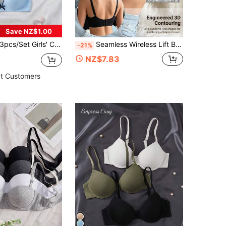
Save NZ$1.00
3pcs/Set Girls' Comfortable Colorful Casual Wireless Soft Cup Plain Bras
Seamless Wireless Lift Bra, Removable Soft Cups, Lightweight Unpadded Tank Top Style Lingerie
-21%
NZ$7.83
t Customers