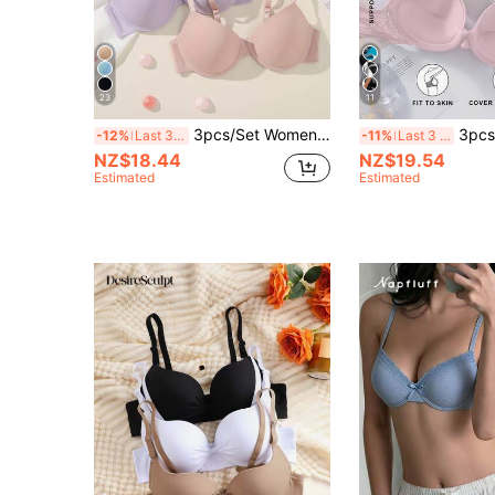
23
11
3pcs/Set Women's Underwire Bras Push Up Bras For Small Breast
3pcs/Set Girls Small Bust/Women's Bra Sexy Lingerie Set - Luxurious 
-12%
Last 3 days
-11%
Last 3 days
NZ$18.44
NZ$19.54
Estimated
Estimated