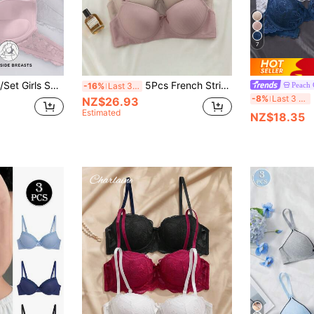
7
Padded Push-Up Bra, Thin Padding, Exquisite Lace, High Support, Soft Breathable Fabric, Comfortable To Wear (Recommended To Choose One Size Larger)
5Pcs French Striped Underwire Bra, Built-In Pads, Comfortable Lifting & Push-Up Design, Slightly Elastic. Size Up Recommended For Fuller Bust.
Peach 
-16%
Last 3 days
-8%
Last 3 days
NZ$26.93
Estimated
NZ$18.35