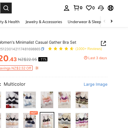
0
0
. Press Enter to select.
ty & Health
Jewelry & Accessories
Underwear & Sleepwear
Shoes
omen's Minimalist Casual Gather Bra Set
i251230142117481698865
(1000+ Reviews)
20
Last 3 days
.43
NZ$22.95
-11%
ICE AND AVAILABILITY
Savings NZ$2.52 Off
:
Multicolor
Large Image