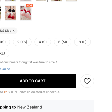
US Size
XXS)
2 (XS)
4 (S)
6 (M)
8 (L)
XL)
of customers thought it was true to size
e Guide
ADD TO CART
 to
12
SHEIN Points calculated at checkout.
pping to
New Zealand