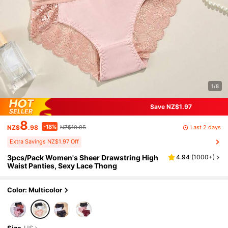
1/8
Save NZ$1.97
8
-18%
Last 2 days
NZ$
.98
NZ$10.95
Extra Savings NZ$1.97 Off
3pcs/Pack Women's Sheer Drawstring High
4.94
(
1000+
)
Waist Panties, Sexy Lace Thong
Color: Multicolor