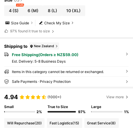
Size
US
4 left
4
(S)
6
(M)
8
(L)
10
(XL)
Size Guide
Check My Size
97%
found it true to size
Shipping to
New Zealand
Free Shipping(Orders ≥ NZ$59.00)
​Est. Delivery:
5-8 Business Days
Items in this category cannot be returned or exchanged.
Safe Payments · Privacy Protection
4.94
(1000+)
View more
Small
True to Size
Large
2%
97%
1%
Will Repurchase
(20)
Fast Logistics
(15)
Great Service
(8)