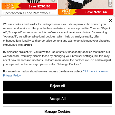
Save NZ$0.96
Save NZ$1.44
3pcs Women's Lace Patchwork Se
amless Comfortable Bikini Panties
High Repeat Customers
5pcs/Set Solid Color & Floral Lace
10
16
Print Ruffle Design Comfortable Sex
NZ$
.99
-8%
Last 2 days
NZ$
.51
-8%
Last 2 days
We use cookies and similar technologies on our website to provide the service you
y Women's Panty Set, Suitable For
request, and to aim to offer you the best website experience possible. You can “Reject
Daily And Special Occasions
All",“Accept All”, or set your cookie preference any time at your choice. By selecting
“Accept All”, we will set all optional cookies, which help us analyse traffic, offer
enhanced functionality, and personalize content and ads to complement your shopping
experience with SHEIN.
By selecting “Reject All”, you allow the use of strictly necessary cookies that make our
website work. You may disable these by changing your browser settings, but this may
affect how the website functions. To learn more about the cookies we use and to adjust
your optional cookie settings, please select “Manage Cookies.”
For more information about how we process the data we collect.
Click here to see our
Privacy Policy.
Reject All
Accept All
Save NZ$0.39
Save NZ$0.60
VKME 5pcs/Set Sexy Low-Waist M
3pcs Women's Elegant Lace High-
Manage Cookies
esh Patchwork Thong Panties
Add to Cart
High Repeat Customers
Waist Panties - Hollow-Out Design,
18% OFF!
High Repeat Customers