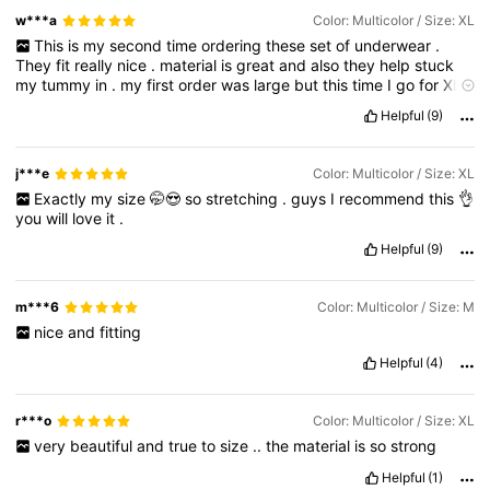
w***a
Color: Multicolor / Size: XL
This
is
my
second
time
ordering
these
set
of
underwear
.
They
fit
really
nice
.
material
is
great
and
also
they
help
stuck
my
tummy
in
.
my
first
order
was
large
but
this
time
I
go
for
XL
for
a
more
comfortable
fit
.
Helpful
(9)
j***e
Color: Multicolor / Size: XL
Exactly
my
size
🤭😍
so
stretching
.
guys
I
recommend
this
👌
you
will
love
it
.
Helpful
(9)
m***6
Color: Multicolor / Size: M
nice
and
fitting
Helpful
(4)
r***o
Color: Multicolor / Size: XL
very
beautiful
and
true
to
size
..
the
material
is
so
strong
Helpful
(1)