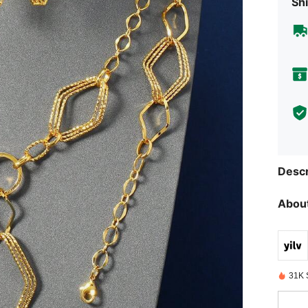
Shi
Descr
About
31K 