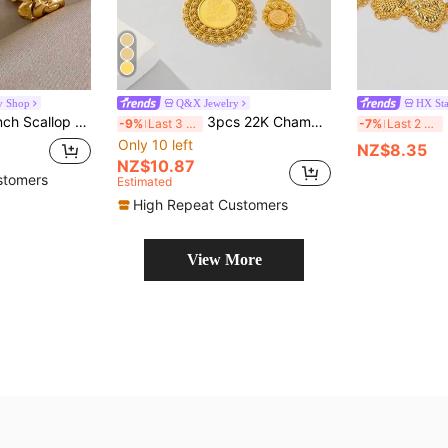
y Shop
Q&X Jewelry
HX Sta
teel Golden Bangle Ring For Party Holiday Season Music Festival Jewelry
3pcs 22K Champagne Gold Plated Women Jewelry Set, Including Necklace, Pendant, Earrings And Ring, 2024 New Gold Party Jewelry With Rose Laser Pattern, Suitable For Women's Casual Wear, Gatherings With Family And Friends, Gift-Giving
3
-9%
Last 3 days
-7%
Last 2 days
Only 10 left
NZ$8.35
NZ$10.87
stomers
Estimated
High Repeat Customers
View More