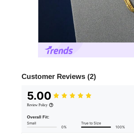
Customer Reviews
(2)
5.00
Review Policy
Overall Fit:
Small
True to Size
0%
100%