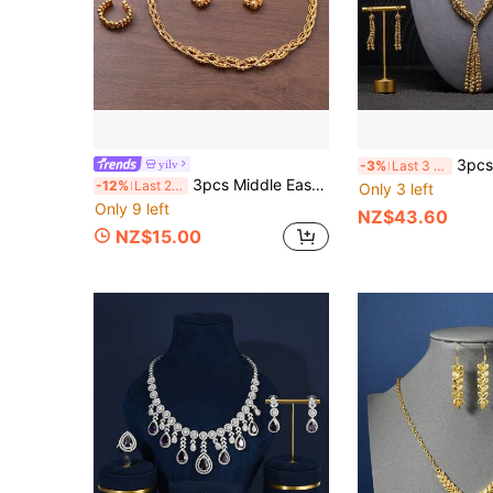
3pcs Set 18K Gold Plated Copper Be
yilv
-3%
Last 3 days
3pcs Middle Eastern Saudi Arabia Ramadan Style Vintage Braided Beaded Jewelry Set, 24K Gold Plated Copper, Suitable For Women's Middle Eastern Daily And Party Wear
-12%
Last 2 days
Only 3 left
Only 9 left
NZ$43.60
NZ$15.00