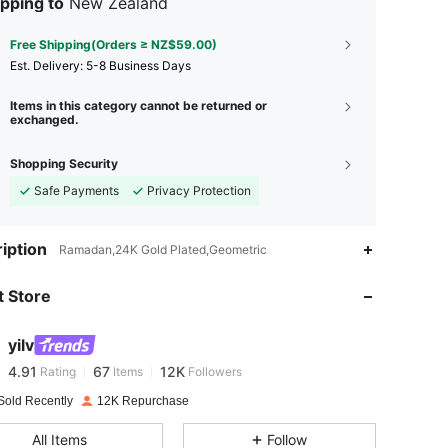
pping to
New Zealand
Free Shipping(Orders ≥ NZ$59.00)
​Est. Delivery:
5-8 Business Days
Items in this category cannot be returned or
exchanged.
Shopping Security
Safe Payments
Privacy Protection
4.91
67
12K
iption
Ramadan,24K Gold Plated,Geometric
 Store
4.91
67
12K
yilv
4.91
67
12K
Rating
Items
Followers
z***a
paid
1 day ago
Sold Recently
12K Repurchase
4.91
67
12K
All Items
Follow