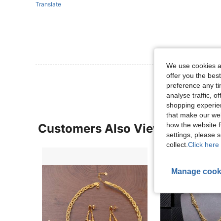
Translate
We use cookies an
offer you the best
preference any tim
analyse traffic, 
shopping experien
that make our web
how the website f
Customers Also Viewed
settings, please
collect.
Click here 
Manage cook