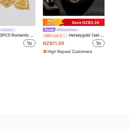
Save NZ$0.36
r Jewelry
#HolidayGlam
PCS Romantic 24K Gold Plated Hollow Textured Filigree Heart Necklace And Dangle Earrings Jewelry Set For Women For Wedding Party
Herseygold 1set Gold-Plated Arabian Pattern Women's Jewelry Set - Earrings, Necklace, Bracelet - Bride Set
-3%
Last 3 days
NZ$11.59
High Repeat Customers