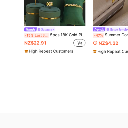
Susanne
Hotoo Jewelr
5pcs 18K Gold Plated Luxury Royal Style Water Drop Pendant Design Bridal Wedding Set, Handmade Inlaid Green Cubic Zirconia, Includes Necklace, Bracelet, Earrings, Ring, Suitable For Daily Wear, Wedding, Anniversary Gift
Summer Conch Scallop Starfish Bangle Bracelet Ring Set For Women Stainless S
-15%
Last 3 days
-47%
NZ$22.91
NZ$4.22
High Repeat Customers
High Repeat Cu