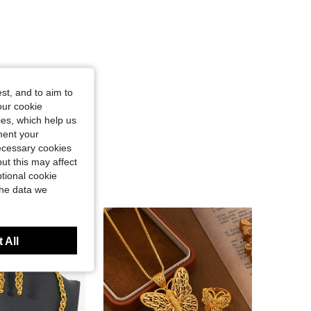
st, and to aim to
our cookie
kies, which help us
ment your
necessary cookies
ut this may affect
tional cookie
the data we
 All