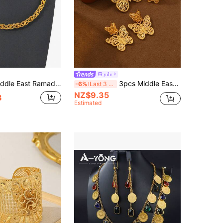
yilv
ed Bead Jewelry Set For Women, Braided Chain Necklace, Vintage Gold-Plated Set For Wedding And Party
3pcs Middle Eastern Saudi Arabian Style Gold-Plated Hollow Butterfly Jewelry Set For Women, 1 Necklace, 1 Ring, 1 Pair Earrings, Gift For Family And Friends
-6%
Last 3 days
NZ$9.35
3
Estimated