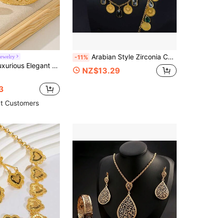
Arabian Style Zirconia Coin Pendant Necklace, 21K Gold Plated Colorful Gemstone Jewelry, Middle Eastern Islamic Women Vintage Party Accessory
ewelry
-11%
l Gold Plated Color - Middle East Africa Dubai Sultan Style Jewelry - Suitable For Daily Wear, Gatherings, Weddings, Gold Jewelry Alternative
NZ$13.29
3
t Customers