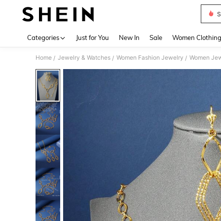
S
Use up 
Categories
Just for You
New In
Sale
Women Clothin
Home
Jewelry & Watches
Women Fashion Jewelry
Women Jew
/
/
/