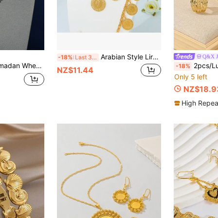
Arabian Style Lira Coin Jewelry Set 21K Gold Plated Dubai Bride Wedding Necklace Bracelet Earrings Middle Eastern Women Vintage Party Jewelry
Q&X J
-18%
Last 3 days
Set, 24K Gold Plated Copper Women Jewelry Set
2pcs/Luxurious Elegant Women's Bracelet Ring Set - Copper Materia
-18%
NZ$11.44
Only 5 left
NZ$18.9
High Repea