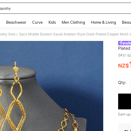
quishy
and down arrow keys to navigate search Recently Searched and Search Discovery
g
Beachwear
Curve
Kids
Men Clothing
Home & Living
Beau
elry Sets
/
Plated
Bracel
SKU: s
NZ$
PR
Qty:
Earn up