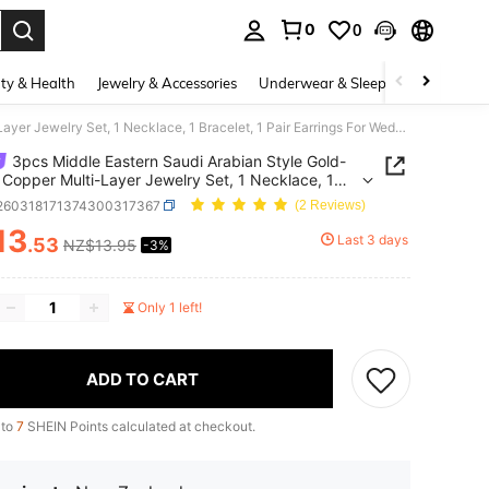
0
0
. Press Enter to select.
ty & Health
Jewelry & Accessories
Underwear & Sleepwear
Shoes
3pcs Middle Eastern Saudi Arabian Style Gold-Plated Copper Multi-Layer Jewelry Set, 1 Necklace, 1 Bracelet, 1 Pair Earrings For Wedding
3pcs Middle Eastern Saudi Arabian Style Gold-
 Copper Multi-Layer Jewelry Set, 1 Necklace, 1
et, 1 Pair Earrings For Wedding
j260318171374300317367
(2 Reviews)
13
Last 3 days
.53
NZ$13.95
-3%
ICE AND AVAILABILITY
Only 1 left!
ADD TO CART
 to
7
SHEIN Points calculated at checkout.