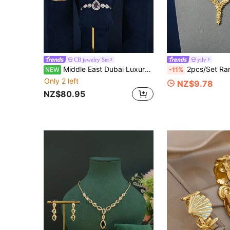
CB jewelry Set
yilv
Middle East Dubai Luxury Pearlescent Heavy-Duty White Zirconia 4-Piece Jewelry Set, Pakistan Saudi Arabia Bridal Party Jewelry Set, Wedding Banquet Accessories Gift
2pcs/Set Ramadan Wheat Pendant Necklace & Earring 
NEW
-11%
Only 2 left
NZ$9.78
NZ$80.95