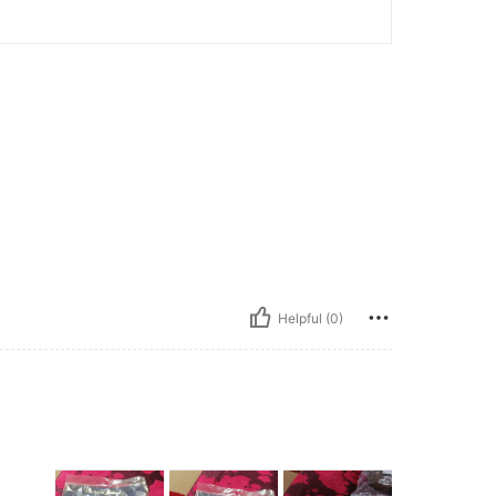
Helpful (0)