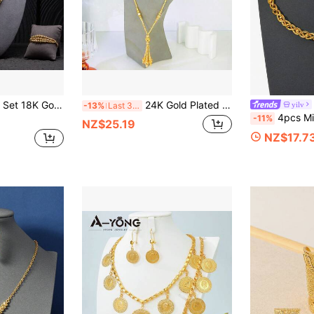
ad Woven Multi-Layer Tassel Necklace, Earrings & Bracelet, Women Party Jewelry
24K Gold Plated Dubai Fashion Jewelry Set, Middle Eastern Muslim Islamic Lucky Necklace Bracelet Earrings, Nigerian Bridal Wedding Jewelry
yilv
-13%
Last 3 days
4pcs Middle East Ramadan 24K Gold Plated Twist
-11%
NZ$25.19
NZ$17.7