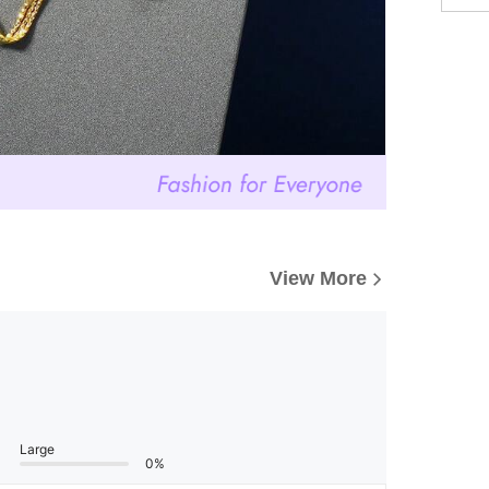
View More
Large
0%