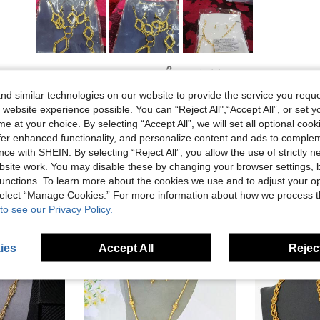
Helpful (0)
d similar technologies on our website to provide the service you reque
 website experience possible. You can “Reject All",“Accept All”, or set y
e at your choice. By selecting “Accept All”, we will set all optional coo
offer enhanced functionality, and personalize content and ads to comple
ce with SHEIN. By selecting “Reject All”, you allow the use of strictly 
site work. You may disable these by changing your browser settings, b
unctions. To learn more about the cookies we use and to adjust your op
 select “Manage Cookies.” For more information about how we process 
to see our Privacy Policy.
ies
Accept All
Reject