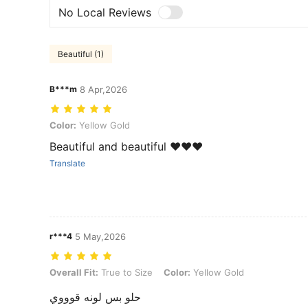
No Local Reviews
Beautiful (1)
B***m
8 Apr,2026
Color: Yellow Gold
Color:
Yellow Gold
Beautiful and beautiful ❤️❤️❤️
Translate
r***4
5 May,2026
Overall Fit: True to Size, Color: Yellow Gold
Overall Fit:
True to Size
Color:
Yellow Gold
حلو بس لونه قوووي