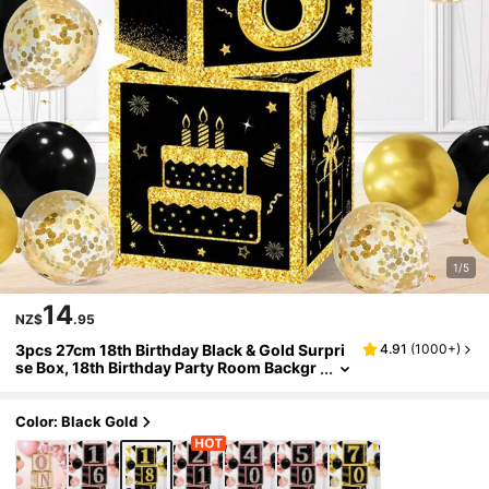
1/5
14
NZ$
.95
3pcs 27cm 18th Birthday Black & Gold Surpri
4.91
(
1000+
)
se Box, 18th Birthday Party Room Backgr
ound Decoration, Photo Props, Birthday
Gift, Christmas
Color: Black Gold