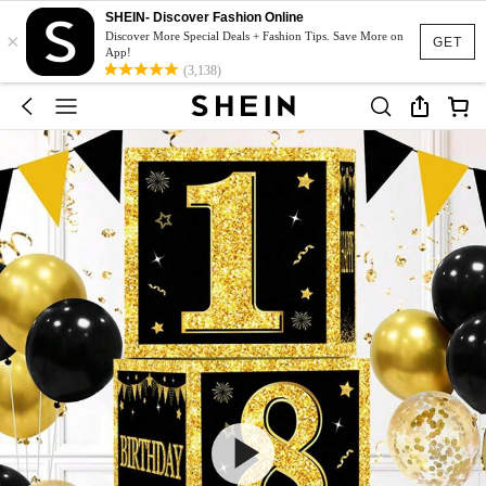
SHEIN- Discover Fashion Online
×
Discover More Special Deals + Fashion Tips. Save More on
GET
App!
(3,138)