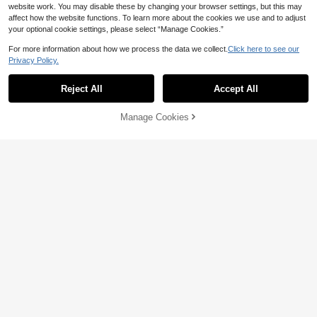
website work. You may disable these by changing your browser settings, but this may
affect how the website functions. To learn more about the cookies we use and to adjust
your optional cookie settings, please select “Manage Cookies.”
For more information about how we process the data we collect.
Click here to see our
Privacy Policy.
Reject All
Accept All
Manage Cookies
Add to Cart