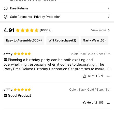
Free Returns
Safe Payments · Privacy Protection
4.91
(1000+)
View more
Easy to Assemble
(500+)
Will Repurchase
(2)
Garty Wear
(56)
a***y
Color: Rose Gold / Size: 40th
Planning
a
birthday
party
can
be
both
exciting
and
overwhelming
,
especially
when
it
comes
to
decorating
.
The
PartyTime
Deluxe
Birthday
Decoration
Set
promises
to
make
this
task
easier
by
providing
everything
you
need
in
one
Helpful
(27)
package
.
After
using
this
set
for
a
recent
celebration
,
I
can
provide
a
detailed
review
of
its
components
,
quality
,
ease
of
use
,
aesthetic
appeal
,
and
overall
value
.
s***a
Color: Black Gold / Size: 18th
Good
Product
Helpful
(10)