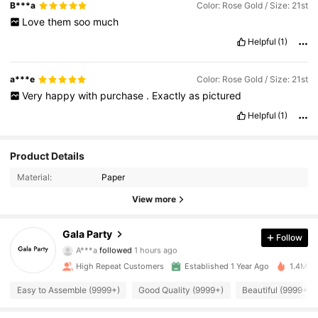
B***a
Color: Rose Gold / Size: 21st
Love
them
soo
much
Helpful
(1)
a***e
Color: Rose Gold / Size: 21st
Very
happy
with
purchase
.
Exactly
as
pictured
Helpful
(1)
Product Details
Material:
Paper
View more
34K Followers
4.94
Gala Party
Follow
A***a
followed
1 hours ago
d***8
is browsing
34K Followers
4.94
High Repeat Customers
Established 1 Year Ago
1.4M So
Easy to Assemble (9999+)
Good Quality (9999+)
Beautiful (9999+)
34K Followers
4.94