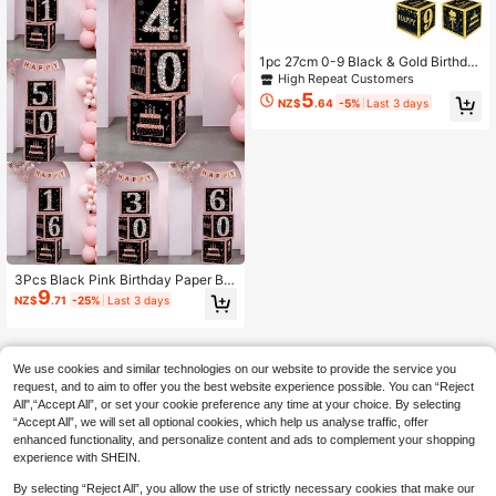
Wall Decor, Birthday Banner Decor,
Holiday Party Supplies
1pc 27cm 0-9 Black & Gold Birthda
y Gift Box, 0-9 Black & Gold Birthda
High Repeat Customers
y Gift Box, Birthday Party Room De
5
NZ$
.64
-5%
Last 3 days
cor, Black & Gold 18th 30th 40th 50
th 60th 70th 80th Birthday Gift Box,
Birthday Celebration Supplies, Birth
day Photo Props
3Pcs Black Pink Birthday Paper Bo
9
x,Happy 16th/21th/30th/40th/60th/
NZ$
.71
-25%
Last 3 days
50th Birthday Box,Glitter Elegant Sq
uare Paper Boxes,16th/21th/30th/4
0th/60th/50th Birthday Party Decor,
16/21/30/40/60/50 Years Birthday
We use cookies and similar technologies on our website to provide the service you
Celebration Supplies
request, and to aim to offer you the best website experience possible. You can “Reject
All",“Accept All”, or set your cookie preference any time at your choice. By selecting
“Accept All”, we will set all optional cookies, which help us analyse traffic, offer
enhanced functionality, and personalize content and ads to complement your shopping
experience with SHEIN.
By selecting “Reject All”, you allow the use of strictly necessary cookies that make our