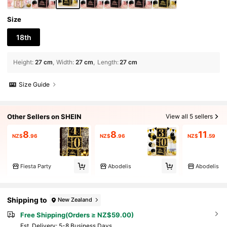
Size
18th
Height
:
27 cm
Width
:
27 cm
Length
:
27 cm
Size Guide
Other Sellers on SHEIN
View all 5 sellers
8
8
11
NZ$
.96
NZ$
.96
NZ$
.59
Fiesta Party
Abodelis
Abodelis
Shipping to
New Zealand
Free Shipping(Orders ≥ NZ$59.00)
​Est. Delivery:
5-8 Business Days