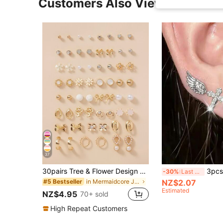
Customers Also Viewed
37
30pairs Tree & Flower Design Earrings Valentines,Mom,Mother,Mother's Day,Gift, Minimalist
3pcs Delicate Fashionable Versatile Cha
-30%
Last 3 days
in Mermaidcore Jewelry
NZ$2.07
#5 Bestseller
Estimated
NZ$4.95
70+ sold
High Repeat Customers