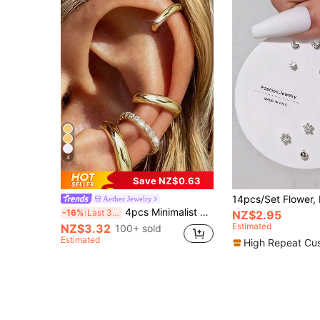
4
Save NZ$0.63
Aether Jewelry
4pcs Minimalist Cubic Zirconia Ear Cuff Set - Can Be Stacked, No Piercing Needed, Suitable For Daily Office Wear (4pcs Set, Not 4 Pairs), Gift For Her
-16%
Last 3 days
NZ$2.95
Estimated
NZ$3.32
100+ sold
Estimated
High Repeat Cu