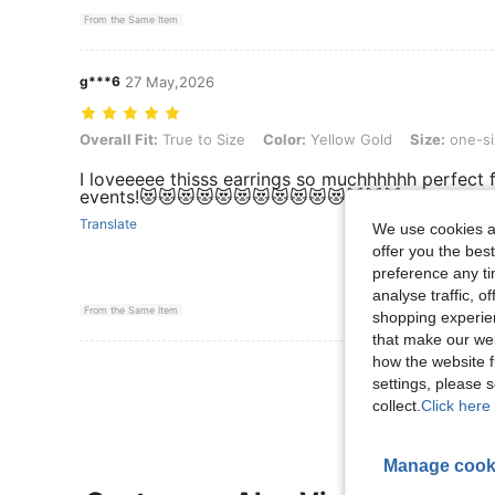
From the Same Item
g***6
27 May,2026
Overall Fit: True to Size, Color: Yellow Gold, Size: one-size
Overall Fit:
True to Size
Color:
Yellow Gold
Size:
one-si
I loveeeee thisss earrings so muchhhhhh perfect 
events!😻😻😻😻😻😻😻😻😻😻😻😻😻😻
Translate
We use cookies an
offer you the best
preference any tim
analyse traffic, 
From the Same Item
shopping experien
that make our web
how the website f
View More R
settings, please
collect.
Click here 
Manage cook