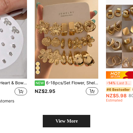
14pcs/Set Flower, Heart & Bow Earring Studs For Women, Cute Daily Casual Wear
6-18pcs/Set Flower, Shell, Geometric, Water Drop Stud Earrings Set, Suitable For Women's Daily Wear
1
NEW
-14%
Last 3 days
#6 Bestseller
NZ$2.95
NZ$5.98
80
Estimated
stomers
View More