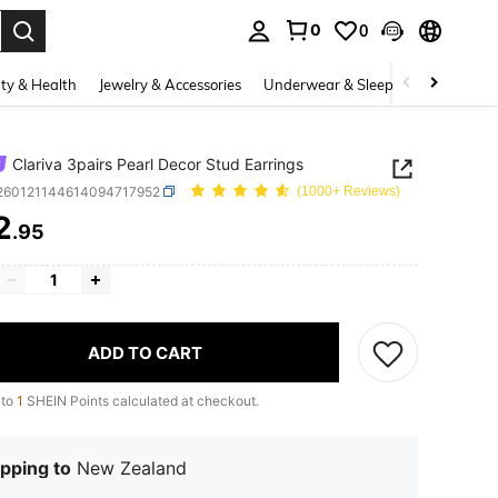
0
0
. Press Enter to select.
ty & Health
Jewelry & Accessories
Underwear & Sleepwear
Shoes
Clariva 3pairs Pearl Decor Stud Earrings
j260121144614094717952
(1000+ Reviews)
2
.95
ICE AND AVAILABILITY
ADD TO CART
 to
1
SHEIN Points calculated at checkout.
pping to
New Zealand