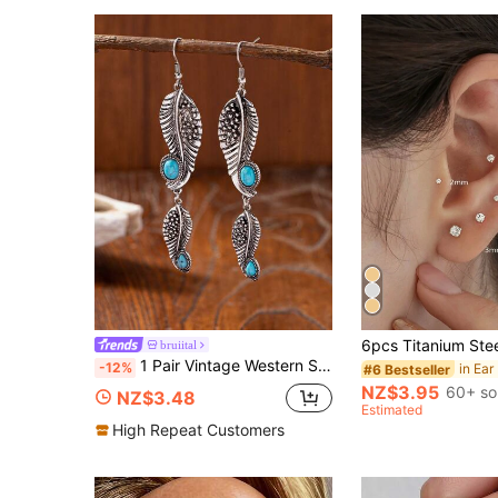
bruiital
1 Pair Vintage Western Style Turquoise Leaf Earrings
-12%
#6 Bestseller
NZ$3.95
60+ so
NZ$3.48
Estimated
High Repeat Customers