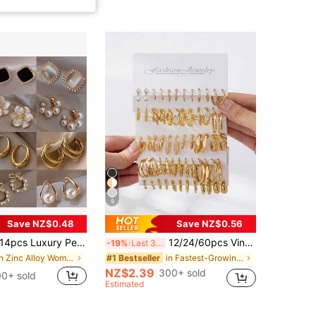
9
Save NZ$0.48
Save NZ$0.56
4pcs Luxury Pearl Earrings Set, New Minimalist Unique Design Elegant Earrings For Women, Gift For Her
12/24/60pcs Vintage Punk Style Women Fashion Elegant Hoop Earrings Set, Bohemian Style - Versatile Daily Wear
-19%
Last 3 days
in Zinc Alloy Women Earring Sets
in Fastest-Growing Women Earrings
#1 Bestseller
NZ$2.39
300+ sold
0+ sold
Estimated