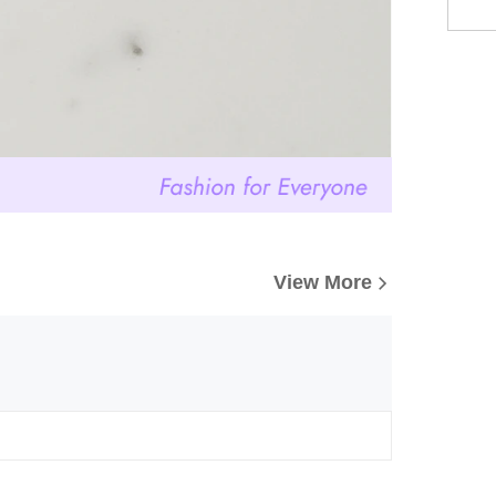
View More