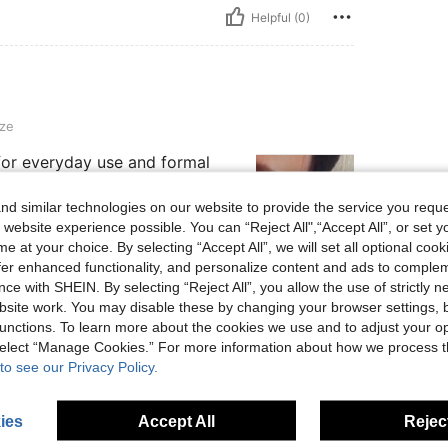
Helpful (0)
ze
for everyday use and formal
d similar technologies on our website to provide the service you reque
 website experience possible. You can “Reject All",“Accept All”, or set y
e at your choice. By selecting “Accept All”, we will set all optional coo
offer enhanced functionality, and personalize content and ads to comple
Helpful (0)
ce with SHEIN. By selecting “Reject All”, you allow the use of strictly 
site work. You may disable these by changing your browser settings, b
unctions. To learn more about the cookies we use and to adjust your op
eviews
 select “Manage Cookies.” For more information about how we process 
to see our Privacy Policy.
ies
Accept All
Reject