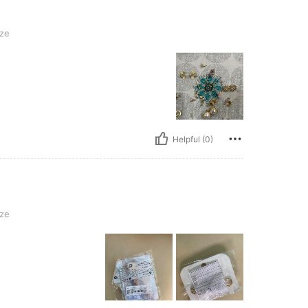
ze
Helpful (0)
ze