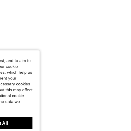
st, and to aim to
our cookie
kies, which help us
ment your
necessary cookies
ut this may affect
tional cookie
the data we
 All