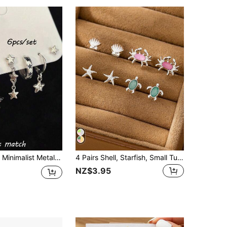
rundraw 6pcs Minimalist Metal Black Drip Oil Star Hoop Earrings & Stud Earrings Set, Multi-Piece Earring Set For Party
4 Pairs Shell, Starfish, Small Turtle Stud Earrings, Minimalist & Multi-Functional
NZ$3.95