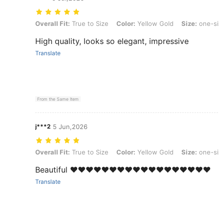
Overall Fit: True to Size, Color: Yellow Gold, Size: one-size
Overall Fit:
True to Size
Color:
Yellow Gold
Size:
one-si
High quality, looks so elegant, impressive
Translate
From the Same Item
j***2
5 Jun,2026
Overall Fit: True to Size, Color: Yellow Gold, Size: one-size
Overall Fit:
True to Size
Color:
Yellow Gold
Size:
one-si
Beautiful ❤️❤️❤️❤️❤️❤️❤️❤️❤️❤️❤️❤️❤️❤️❤️❤️❤️❤️
Translate