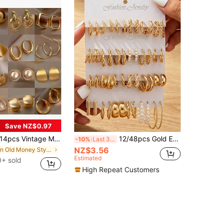
Save NZ$0.97
4pcs Vintage Metal Earrings Set, Niche Elegant Earrings For Daily Wear, Gift For Women
12/48pcs Gold Earring Set, Twisted Earrings, Faux Pearl Decor, Fashion Layered Earring Set, Casual Wear, Perfect Memorial Gift
-10%
Last 3 days
NZ$3.56
in Old Money Style Women Earrings
Estimated
+ sold
High Repeat Customers