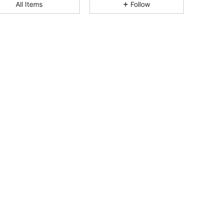
All Items
Follow
4.84
3K
124K
4.84
3K
124K
4.84
3K
124K
4.84
3K
124K
4.84
3K
124K
4.84
3K
124K