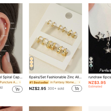
5
5
6pcs Titanium Steel Spiral Captive Bead CZ Stud Earrings Set, Nose/Lip Rings Jewellery, For Women Everyday Wear
6pairs/Set Fashionable Zinc Alloy Spring Design Cuff Hoop Earrings For Women For Daily Decoration
NZ$3.95
in Ear Puncture Aesthetics
in Fantasy Women Earrings
#1 Bestseller
Estimated
ld
NZ$2.95
300+ sold