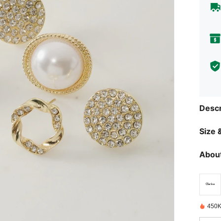
Descr
Size &
About
450K