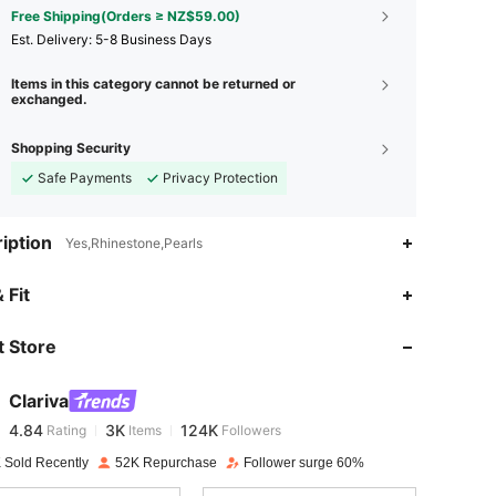
Free Shipping(Orders ≥ NZ$59.00)
​Est. Delivery:
5-8 Business Days
Items in this category cannot be returned or
exchanged.
Shopping Security
Safe Payments
Privacy Protection
iption
Yes,Rhinestone,Pearls
4.84
3K
124K
 Fit
 Store
4.84
3K
124K
Clariva
4.84
3K
124K
Rating
Items
Followers
f***s
paid
1 day ago
 Sold Recently
52K Repurchase
Follower surge 60%
4.84
3K
124K