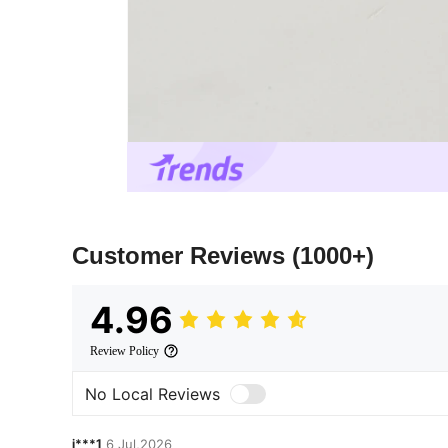
Customer Reviews
(1000+)
4.96
Review Policy
No Local Reviews
i***1
6 Jul,2026