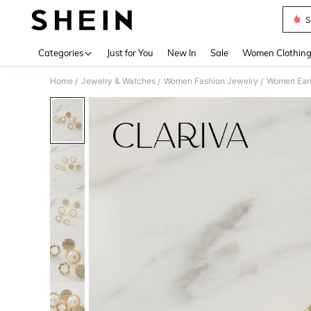
S
Use up 
Categories
Just for You
New In
Sale
Women Clothin
Home
Jewelry & Watches
Women Fashion Jewelry
Women Earr
/
/
/