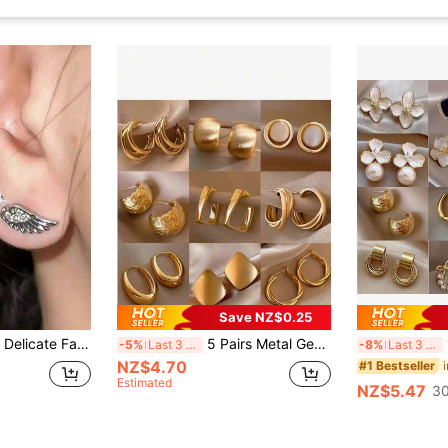
Save NZ$0.25
rming Rhinestone Cross Wing Stud Earrings, Suitable For Women's Daily, Festival, Party Wear
5 Pairs Metal Geometric Earrings, European And American Exaggerated Design, Niche Luxury Earring Set, Random Mixed Styles
1
-5%
Last 3 days
-8%
Last 3 days
NZ$4.70
#1 Bestseller
Estimated
NZ$5.47
30