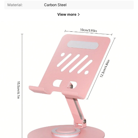
Material:
Carbon Steel
View more