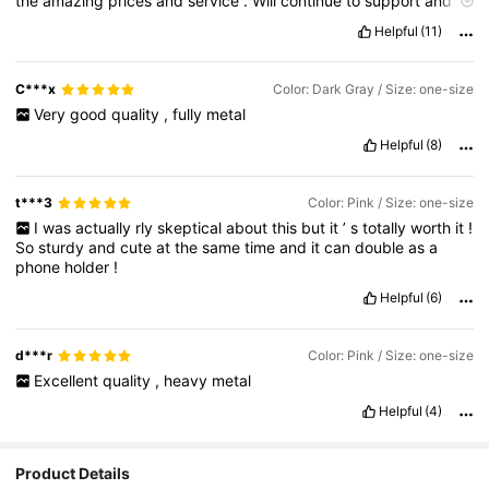
the
amazing
prices
and
service
.
Will
continue
to
support
and
recommend
to
all
friends
and
family
.
Helpful
(11)
C***x
Color: Dark Gray / Size: one-size
Very
good
quality
,
fully
metal
Helpful
(8)
t***3
Color: Pink / Size: one-size
I
was
actually
rly
skeptical
about
this
but
it
’
s
totally
worth
it
!
So
sturdy
and
cute
at
the
same
time
and
it
can
double
as
a
phone
holder
!
Helpful
(6)
d***r
Color: Pink / Size: one-size
Excellent
quality
,
heavy
metal
Helpful
(4)
Product Details