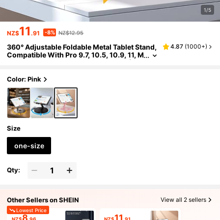
1/5
11
-8%
NZ$
.91
NZ$12.95
360° Adjustable Foldable Metal Tablet Stand,
4.87
(
1000+
)
Compatible With Pro 9.7, 10.5, 10.9, 11, M
ini 4/3/2, Tablets, Kindle, E-Readers (Pin
k). Also Suitable For IPhone, Android Phone
s. Birthday Gift, Phone Stand For Family And
Color: Pink
Friends, Phone Accessory.
Size
one-size
Qty:
Other Sellers on SHEIN
View all 2 sellers
Lowest Price
8
11
NZ$
.96
NZ$
.91