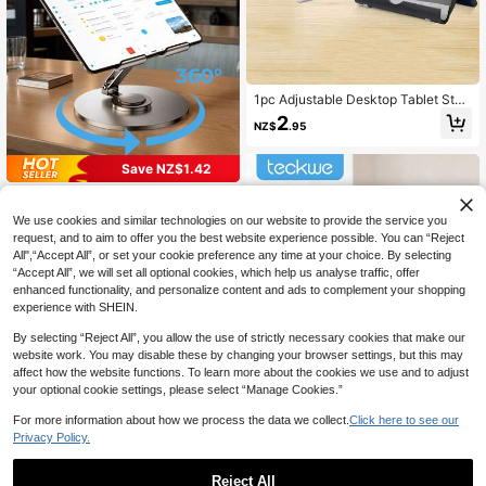
1pc Adjustable Desktop Tablet Stan
d, Multifunctional Foldable Slouchy
2
NZ$
.95
Cellphone Holder Bracket Compati
ble With IPhone, Android Phone, Gif
t For Birthday, Family, Friends Phon
Save NZ$1.42
e Stand, Phone Accessories
Teckwe Tablet Stand 360° Rotating
Adjustable Tablet Holder Metal Fold
11
We use cookies and similar technologies on our website to provide the service you
NZ$
.53
-11%
Estimated
able IPad Stand Holder For Desk Ta
request, and to aim to offer you the best website experience possible. You can “Reject
ble Compatible With IPad Pro 9.7,10.
All",“Accept All”, or set your cookie preference any time at your choice. By selecting
5,10.9, 11, Mini 4 3 2,Tab,Kindle, E-
Reader(Dark Grey) Compatible With
“Accept All”, we will set all optional cookies, which help us analyse traffic, offer
IPhone, Android Phone, Gift For Birt
enhanced functionality, and personalize content and ads to complement your shopping
hday, Family, Friends Phone Holder,
experience with SHEIN.
Phone Stand, Phone Accessories
By selecting “Reject All”, you allow the use of strictly necessary cookies that make our
website work. You may disable these by changing your browser settings, but this may
affect how the website functions. To learn more about the cookies we use and to adjust
your optional cookie settings, please select “Manage Cookies.”
For more information about how we process the data we collect.
Click here to see our
Privacy Policy.
Teckwe Tablet Stand 360° Rotating
Reject All