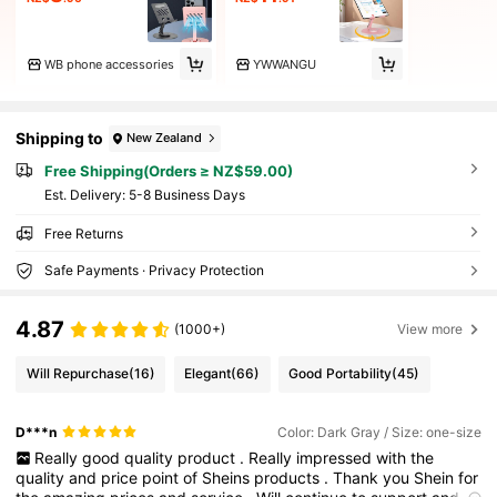
WB phone accessories
YWWANGU
Shipping to
New Zealand
Free Shipping(Orders ≥ NZ$59.00)
​Est. Delivery:
5-8 Business Days
Free Returns
Safe Payments · Privacy Protection
4.87
(1000+)
View more
Will Repurchase
(16)
Elegant
(66)
Good Portability
(45)
D***n
Color: Dark Gray / Size: one-size
Really
good
quality
product
.
Really
impressed
with
the
quality
and
price
point
of
Sheins
products
.
Thank
you
Shein
for