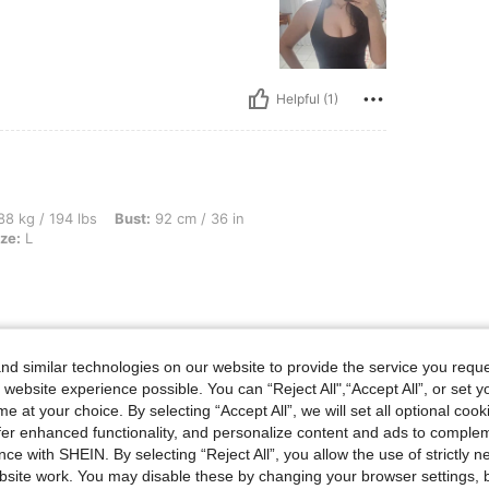
Helpful (1)
bs, Bust: 92 cm / 36 in, Waist: 76 cm / 30 in, Hips: 103 cm / 41 in, Color: Red, Size:
8 kg / 194 lbs
Bust:
92 cm / 36 in
ze:
L
Helpful (0)
d similar technologies on our website to provide the service you reque
 website experience possible. You can “Reject All",“Accept All”, or set y
e at your choice. By selecting “Accept All”, we will set all optional coo
eviews
offer enhanced functionality, and personalize content and ads to comple
ce with SHEIN. By selecting “Reject All”, you allow the use of strictly 
site work. You may disable these by changing your browser settings, b