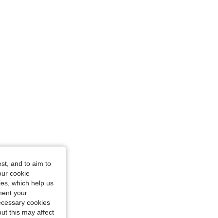
 L
st, and to aim to
our cookie
kies, which help us
ment your
necessary cookies
ut this may affect