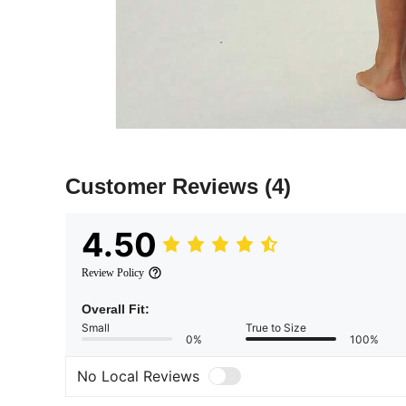
Customer Reviews
(4)
4.50
Review Policy
Overall Fit:
Small
True to Size
0%
100%
No Local Reviews