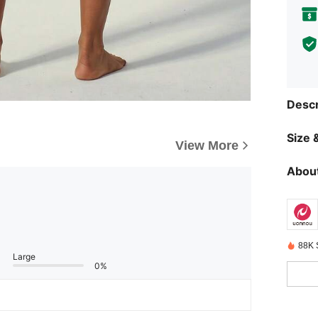
Descr
Size &
View More
About
88K 
Large
0%