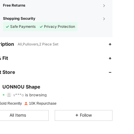
Free Returns
Shopping Security
Safe Payments
Privacy Protection
iption
All,Pullovers,2 Piece Set
4.86
352
41K
 Fit
4.86
352
41K
 Store
4.86
352
41K
UONNOU Shape
v***o
is browsing
4.86
352
41K
Rating
Items
Followers
Sold Recently
10K Repurchase
4.86
352
41K
All Items
Follow
4.86
352
41K