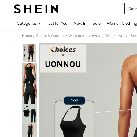
Capr
Use up 
Categories
Just for You
New In
Sale
Women Clothin
Home
Sports & Outdoor
Women Activewear
Women Active Set
/
/
/