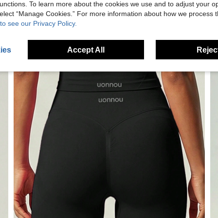
unctions. To learn more about the cookies we use and to adjust your op
 select “Manage Cookies.” For more information about how we process 
to see our Privacy Policy.
ies
Accept All
Reject