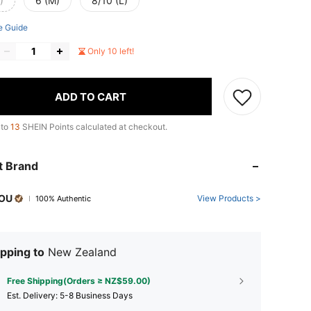
)
6 (M)
8/10 (L)
e Guide
Only 10 left!
ADD TO CART
 to
13
SHEIN Points calculated at checkout.
t Brand
OU
View Products >
100% Authentic
pping to
New Zealand
Free Shipping(Orders ≥ NZ$59.00)
​Est. Delivery:
5-8 Business Days