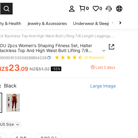
0
0
. Press Enter to select.
ty & Health
Jewelry & Accessories
Underwear & Sleepwear
Shoes
UONNOU 2pcs Women's Shaping Fitness Set, Halter Neck Backless Top And High Waist Butt Lifting 7/8 Length Leggings, Suitable For Yoga And Gym
 2pcs Women's Shaping Fitness Set, Halter
ackless Top And High Waist Butt Lifting 7/8
 Leggings, Suitable For Yoga And Gym
t260609133008289854238
(4 Reviews)
23
Last 2 days
NZ$
.09
NZ$51.32
-55%
ICE AND AVAILABILITY
:
Black
Large Image
US Size