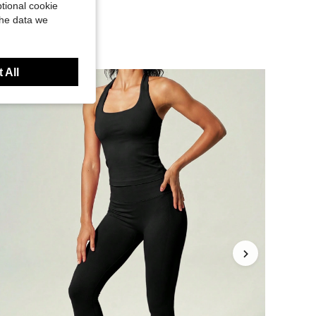
tional cookie
the data we
 All