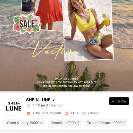
1M Followers
4.91
SHEIN LUNE
Follow
a***9
followed
2 hours ago
8.9M Sold Recently
13.7M Repurchase
1M Followers
4.91
Good Quality (9999+)
Beautiful (9999+)
True to Picture (9999+)