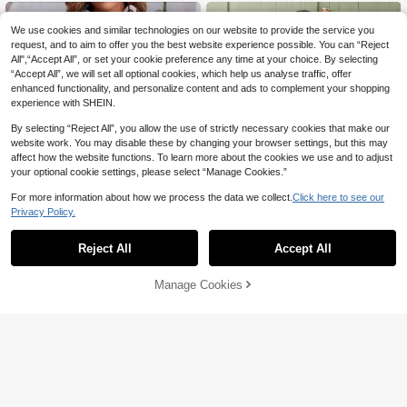
n,Holiday Outfit
We use cookies and similar technologies on our website to provide the service you
request, and to aim to offer you the best website experience possible. You can “Reject
All",“Accept All”, or set your cookie preference any time at your choice. By selecting
“Accept All”, we will set all optional cookies, which help us analyse traffic, offer
enhanced functionality, and personalize content and ads to complement your shopping
experience with SHEIN.
By selecting “Reject All”, you allow the use of strictly necessary cookies that make our
website work. You may disable these by changing your browser settings, but this may
affect how the website functions. To learn more about the cookies we use and to adjust
your optional cookie settings, please select “Manage Cookies.”
For more information about how we process the data we collect.
Click here to see our
Privacy Policy.
Reject All
Accept All
6
EMERY ROSE Women's Simple Print
Serisse
Manage Cookies
Add to Cart
ed Sleeveless Top And Solid Color
23
Serisse 2pcs Women's Sleeveless T
NZ$
.95
Shorts Set
op Shorts Set, Fashionable For Sum
19
NZ$
.95
mer Casual Boho White Floral Navy
Blue Vacation