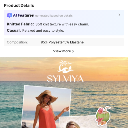
Product Details
AI Features
generated based on details
Knitted Fabric:
Soft knit texture with easy charm.
Casual:
Relaxed and easy to style.
Composition:
95% Polyester,5% Elastane
View more