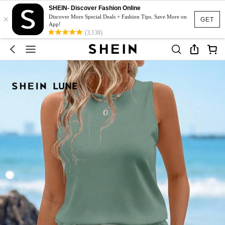
SHEIN- Discover Fashion Online
×
Discover More Special Deals + Fashion Tips. Save More on
GET
App!
(3,138)