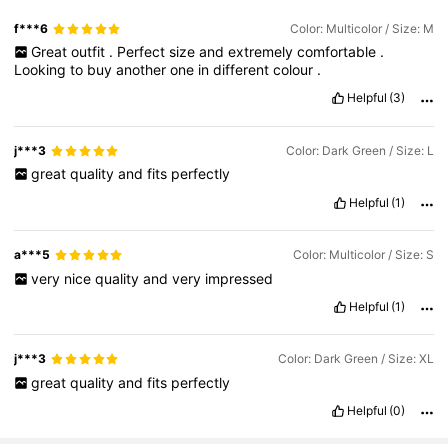
f***6
Color: Multicolor / Size: M
Great
outfit
.
Perfect
size
and
extremely
comfortable
.
Looking
to
buy
another
one
in
different
colour
.
Helpful
(3)
j***3
Color: Dark Green / Size: L
great
quality
and
fits
perfectly
Helpful
(1)
a***5
Color: Multicolor / Size: S
very
nice
quality
and
very
impressed
Helpful
(1)
j***3
Color: Dark Green / Size: XL
great
quality
and
fits
perfectly
Helpful
(0)