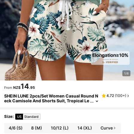
1/6
14
NZ$
.95
From
SHEIN LUNE 2pcs/Set Women Casual Round N
4.72
(
100+
)
eck Camisole And Shorts Suit, Tropical Le
af Prints, Summer Women 2 Pieces Summ
er Outfits Suitable For Going Out
Size
:
US
Standard
4/6
(S)
8
(M)
10/12
(L)
14
(XL)
Curve