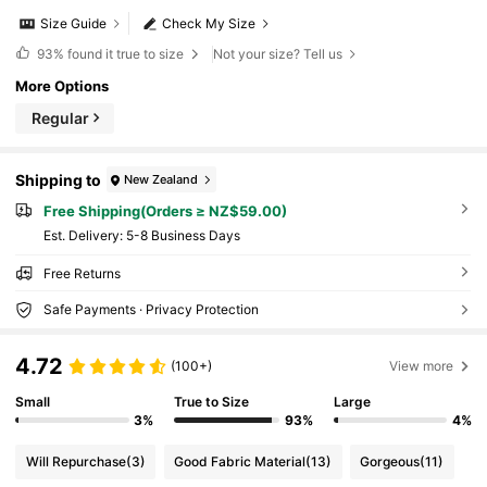
Size Guide
Check My Size
93%
found it true to size
Not your size? Tell us
More Options
Regular
Shipping to
New Zealand
Free Shipping(Orders ≥ NZ$59.00)
​Est. Delivery:
5-8 Business Days
Free Returns
Safe Payments · Privacy Protection
4.72
(100+)
View more
Small
True to Size
Large
3%
93%
4%
Will Repurchase
(3)
Good Fabric Material
(13)
Gorgeous
(11)