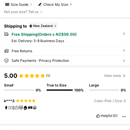
Size Guide
Check My Size
Not your size? Tell us
Shipping to
New Zealand
Free Shipping(Orders ≥ NZ$59.00)
​Est. Delivery:
5-8 Business Days
Free Returns
Safe Payments · Privacy Protection
5.00
(1)
View more
Small
True to Size
Large
0%
100%
0%
k***3
Color: Pink / Size: S
🥊❤️‍🔥🍾🫠😿🏠🛤️😀
Helpful
(0)