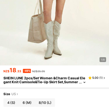
1/8
18
-49%
NZ$
.33
NZ$35.95
SHEIN LUNE 2pcs/Set Women &Charm Casual Ele
5.00
(
1
)
gant Knit Camisole&Tie-Up Skirt Set,Summer
Vacation Beach Outfits,Dresses,Fall Cloth,Pin
k,Autumn,Sweet,Brunch
Size
US
4
(S)
6
(M)
8/10
(L)