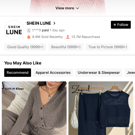
View more
SHEIN LUNE
Follow
1M Followers
4.91
t***9
paid
1 day ago
5***8
followed
3 hours ago
8.9M Sold Recently
13.7M Repurchase
1M Followers
4.91
Good Quality (9999+)
Beautiful (9999+)
True to Picture (9999+)
1M Followers
You May Also Like
4.91
Recommend
Apparel Accessories
Underwear & Sleepwear
Jewe
1M Followers
4.91
1M Followers
4.91
1M Followers
4.91