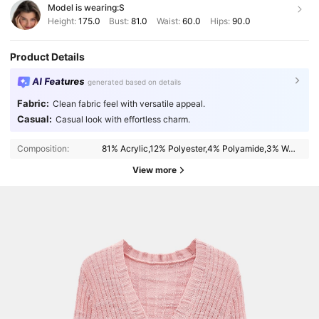
Model is wearing:
S
Height:
175.0
Bust:
81.0
Waist:
60.0
Hips:
90.0
Product Details
AI Features
generated based on details
Fabric:
Clean fabric feel with versatile appeal.
Casual:
Casual look with effortless charm.
Composition:
81% Acrylic,12% Polyester,4% Polyamide,3% Wool
View more