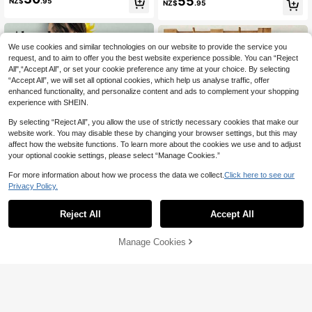
55
NZ$
.95
NZ$
.95
id Turtleneck Drop Shoulder Long S
leeve Sweater And Pleated Knitted
Midi Skirt,Casual Winter Suit
We use cookies and similar technologies on our website to provide the service you
request, and to aim to offer you the best website experience possible. You can “Reject
All",“Accept All”, or set your cookie preference any time at your choice. By selecting
“Accept All”, we will set all optional cookies, which help us analyse traffic, offer
enhanced functionality, and personalize content and ads to complement your shopping
experience with SHEIN.
By selecting “Reject All”, you allow the use of strictly necessary cookies that make our
website work. You may disable these by changing your browser settings, but this may
affect how the website functions. To learn more about the cookies we use and to adjust
your optional cookie settings, please select “Manage Cookies.”
For more information about how we process the data we collect.
Click here to see our
Privacy Policy.
Reject All
Accept All
7
8
Aloruh
GlowEve Women's Solid Color Singl
Manage Cookies
19
Add to Cart
e-Breasted Knit Vest And Knit Short
49% OFF!
Aloruh Women's 3D Flower Decor S
NZ$
.95
s Casual 2 Pieces Set
25
leeveless Knit Top And Mini Skirt 2
NZ$
.95
Pieces Set,Beige Summer Boho Be
ach Vacation Holiday Tropical Croc
het Chiffon Outfits