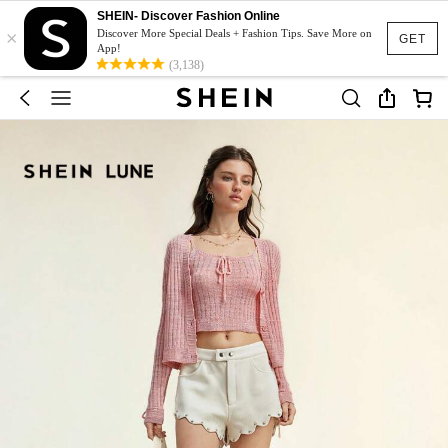
SHEIN- Discover Fashion Online
×
Discover More Special Deals + Fashion Tips. Save More on
GET
App!
(3,138)