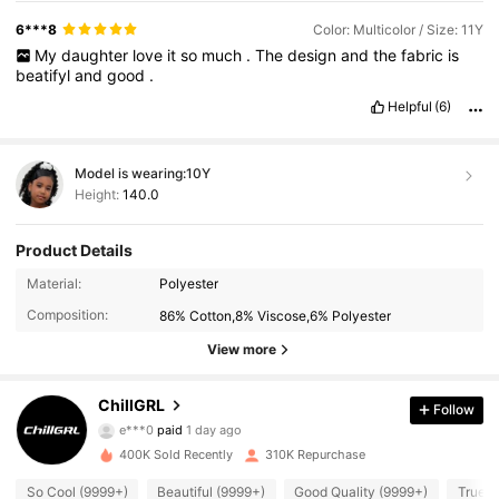
6***8
Color: Multicolor / Size: 11Y
My
daughter
love
it
so
much
.
The
design
and
the
fabric
is
beatifyl
and
good
.
Helpful
(6)
Model is wearing:
10Y
Height:
140.0
Product Details
Material:
Polyester
Composition:
86% Cotton,8% Viscose,6% Polyester
View more
ChillGRL
Follow
121K Followers
4.91
e***0
paid
1 day ago
c***a
followed
2 hours ago
400K Sold Recently
310K Repurchase
121K Followers
4.91
So Cool (9999+)
Beautiful (9999+)
Good Quality (9999+)
True t