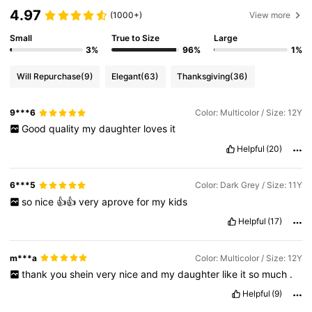
4.97
(1000+)
View more
Small
True to Size
Large
3%
96%
1%
Will Repurchase
(9)
Elegant
(63)
Thanksgiving
(36)
9***6
Color: Multicolor / Size: 12Y
Good
quality
my
daughter
loves
it
Helpful
(20)
6***5
Color: Dark Grey / Size: 11Y
so
nice
👍👍
very
aprove
for
my
kids
Helpful
(17)
m***a
Color: Multicolor / Size: 12Y
thank
you
shein
very
nice
and
my
daughter
like
it
so
much
.
Helpful
(9)