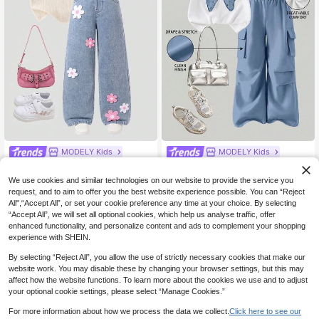
MODELY Kids
MODELY Kids
Tween Girls 2pcs/Set Summer Shor
SHEIN 2pcs/Set Tween Girls Summ
29
14
t Sleeve Denim Pants Set, Sleevele
er Casual T-Shirt, Bow Embroidery
NZ$
.95
NZ$
.95
We use cookies and similar technologies on our website to provide the service you
ss Polo Collar Vest, White With Pink
Design Round Neck Short Sleeve A
request, and to aim to offer you the best website experience possible. You can “Reject
Trim, Daisy Decor, Simple & Cute, Bl
nd Cargo Pants,Fall Clothes Back T
All",“Accept All”, or set your cookie preference any time at your choice. By selecting
ue
o School Clothes Girls
8-12 Years
8-12 Years
“Accept All”, we will set all optional cookies, which help us analyse traffic, offer
enhanced functionality, and personalize content and ads to complement your shopping
experience with SHEIN.
By selecting “Reject All”, you allow the use of strictly necessary cookies that make our
website work. You may disable these by changing your browser settings, but this may
affect how the website functions. To learn more about the cookies we use and to adjust
your optional cookie settings, please select “Manage Cookies.”
Show similar in-stock items
View All
For more information about how we process the data we collect.
Click here to see our