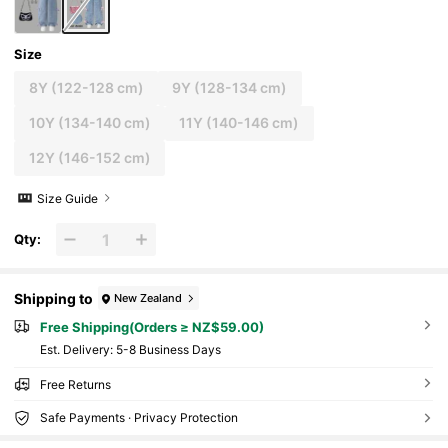
Size
8Y
(122-128 cm)
9Y
(128-134 cm)
10Y
(134-140 cm)
11Y
(140-146 cm)
12Y
(146-152 cm)
Size Guide
Qty:
Shipping to
New Zealand
Free Shipping(Orders ≥ NZ$59.00)
​Est. Delivery:
5-8 Business Days
Free Returns
Safe Payments · Privacy Protection