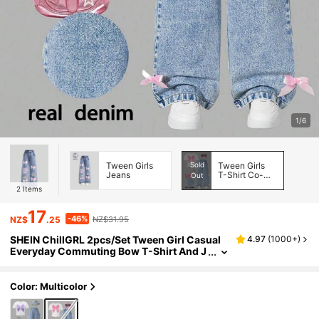
1/6
Tween Girls
Sold
Tween Girls
Jeans
T-Shirt Co-
Out
ords
2
Items
17
-46%
NZ$
.25
NZ$31.95
SHEIN ChillGRL 2pcs/Set Tween Girl Casual
4.97
(
1000+
)
Everyday Commuting Bow T-Shirt And J
eans Outfit, School, Campus, College
Color: Multicolor