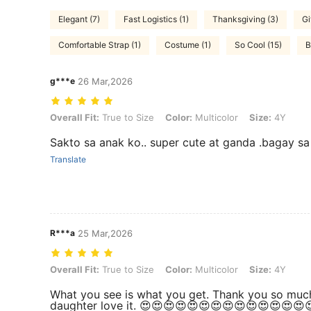
Elegant (7)
Fast Logistics (1)
Thanksgiving (3)
Gi
Comfortable Strap (1)
Costume (1)
So Cool (15)
B
g***e
26 Mar,2026
Overall Fit: True to Size, Color: Multicolor, Size: 4Y
Overall Fit:
True to Size
Color:
Multicolor
Size:
4Y
Sakto sa anak ko.. super cute at ganda .bagay s
Translate
R***a
25 Mar,2026
Overall Fit: True to Size, Color: Multicolor, Size: 4Y
Overall Fit:
True to Size
Color:
Multicolor
Size:
4Y
What you see is what you get. Thank you so muc
daughter love it. 😍😍😍😍😍😍😍😍😍😍😍😍😍😍