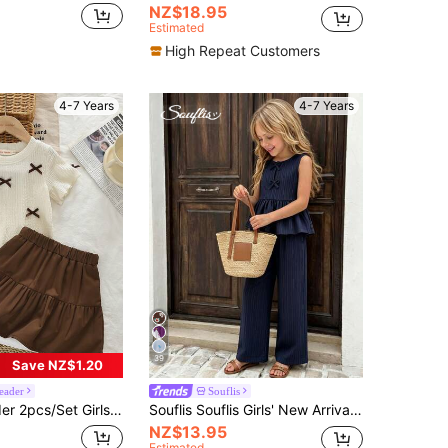
NZ$18.95
Estimated
High Repeat Customers
4-7 Years
4-7 Years
39
Save NZ$1.20
eader
Souflis
Cute Bow Short Sleeve T-Shirt And Brown Skirt Outfit, Summer
Souflis Souflis Girls' New Arrival Fresh & Delicate 2 Pieces Set, Matching Bow Decor Sleeveless Top + Wide Leg Pants, Sweet & Cute Stylish Daily Outfit, Summer
NZ$13.95
Estimated