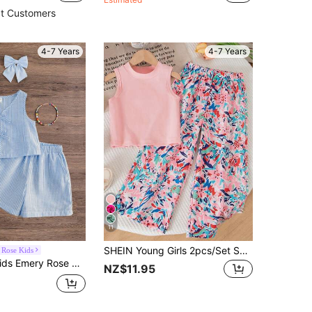
t Customers
4-7 Years
4-7 Years
11
SHEIN Young Girls 2pcs/Set Summer Matching Family Vacation Cap Sleeve Top And Elastic Waist Loose Pants Outfit,Suitable For Kids Girl Holiday Travel Terno
Rose Kids
Emery Rose Kids Emery Rose Kids 2pcs Set Young Girl Woven Striped Round Neck Top And Woven Shorts
NZ$11.95