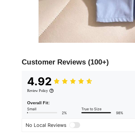
Customer Reviews
(100+)
4.92
Review Policy
Overall Fit:
Small
True to Size
2%
98%
No Local Reviews