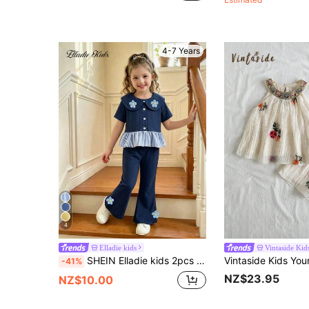
4-7 Years
4
Elladie kids
Vintaside Kid
SHEIN Elladie kids 2pcs Young Girls Summer School Style Navy Peter Pan Collar 3D Floral Top Paired With Blue & White Striped Ruffle Hem Flare Pants Set,Family Matching Outfit
-41%
NZ$23.95
NZ$10.00