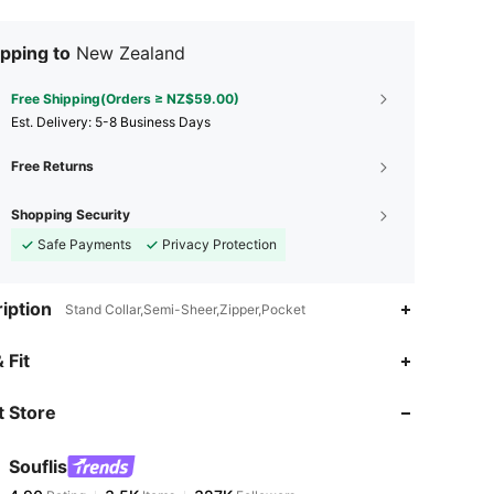
pping to
New Zealand
Free Shipping(Orders ≥ NZ$59.00)
​Est. Delivery:
5-8 Business Days
Free Returns
Shopping Security
Safe Payments
Privacy Protection
iption
Stand Collar,Semi-Sheer,Zipper,Pocket
4.90
3.5K
327K
 Fit
 Store
4.90
3.5K
327K
Souflis
4.90
3.5K
327K
Rating
Items
Followers