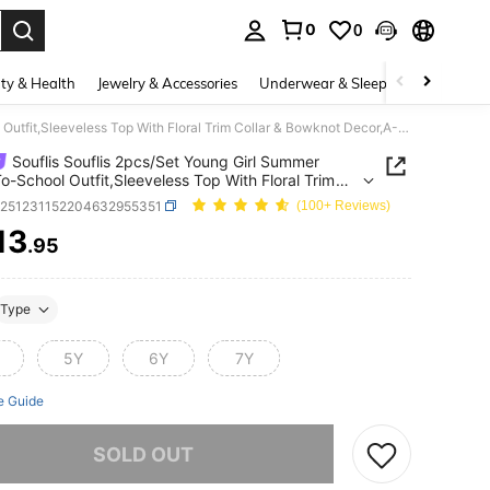
0
0
. Press Enter to select.
ty & Health
Jewelry & Accessories
Underwear & Sleepwear
Shoes
Souflis Souflis 2pcs/Set Young Girl Summer Back-To-School Outfit,Sleeveless Top With Floral Trim Collar & Bowknot Decor,A-Line Skirt With Front Slit,7th Birthday
Souflis Souflis 2pcs/Set Young Girl Summer
o-School Outfit,Sleeveless Top With Floral Trim
 & Bowknot Decor,A-Line Skirt With Front Slit,7th
k251231152204632955351
(100+ Reviews)
ay
13
.95
ICE AND AVAILABILITY
Type
5Y
6Y
7Y
e Guide
he item is sold out.
SOLD OUT