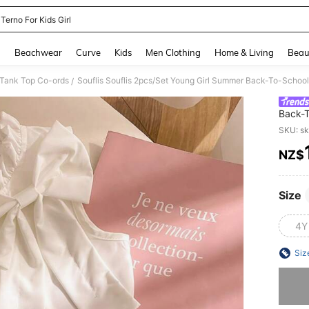
 Terno For Kids Girl
and down arrow keys to navigate search Recently Searched and Search Discovery
g
Beachwear
Curve
Kids
Men Clothing
Home & Living
Beau
 Tank Top Co-ords
/
Back-T
Collar
SKU: s
Birthd
NZ$
PR
Size
4Y
Siz
Sorry, t