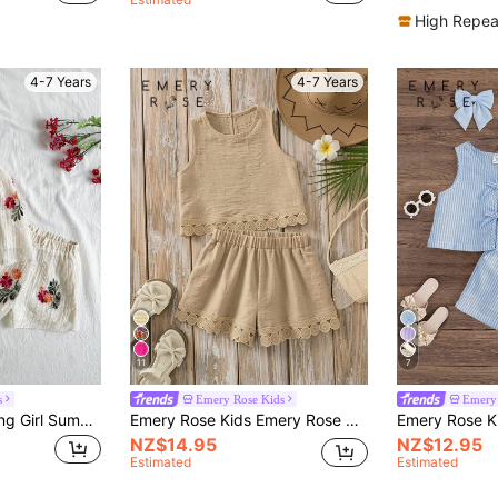
High Repea
4-7 Years
4-7 Years
11
7
s
Emery Rose Kids
Emery 
Vintaside Kids Young Girl Summer Matching Set,Floral Embroidery Sleeveless Top & Shorts For Family Vacation,Holiday,Countryside Style Outdoor Daily Wear Party Outfit
Emery Rose Kids Emery Rose Kids Young Girls' Solid Color Round Neck Sleeveless Ruffle Trim Casual Tank Top Set, Summer
NZ$14.95
NZ$12.95
Estimated
Estimated