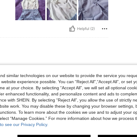
Helpful (2)
d similar technologies on our website to provide the service you reque
 website experience possible. You can “Reject All",“Accept All”, or set y
e at your choice. By selecting “Accept All”, we will set all optional coo
offer enhanced functionality, and personalize content and ads to comple
ce with SHEIN. By selecting “Reject All”, you allow the use of strictly 
site work. You may disable these by changing your browser settings, b
Helpful (0)
unctions. To learn more about the cookies we use and to adjust your op
 select “Manage Cookies.” For more information about how we process 
to see our Privacy Policy.
eviews