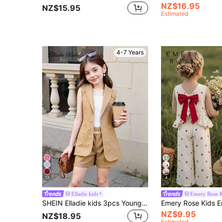
NZ$16.95
NZ$15.95
Estimated
4-7 Years
12
4
Elladie kids
Emery Rose K
SHEIN Elladie kids 3pcs Young Girls Pink Blazer, Camisole, And Pearl Shorts Set, Casual Elegant Summer Outfit
NZ$9.95
NZ$18.95
Estimated