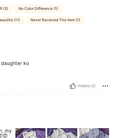
ft (3)
No Color Difference (1)
eautiful (11)
Never Received This Item (1)
a daughter ko
Helpful (2)
h, my
😍😍