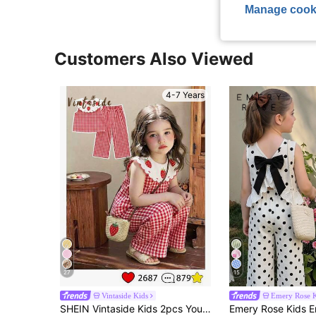
Manage cook
Customers Also Viewed
4-7 Years
27
15
Vintaside Kids
Emery Rose K
SHEIN Vintaside Kids 2pcs Young Girl Sweet Strawberry Print Sleeveless Top & Matching Pants Set,3D Embroidery Ruffle Collar Summer School Outfit,Pink Striped Party Wear