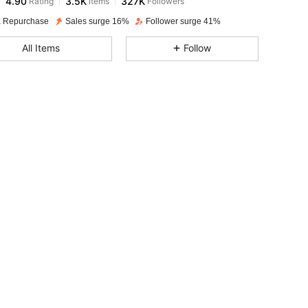
z***1
paid
1 day ago
 Repurchase
Sales surge 16%
Follower surge 41%
4.90
3.5K
327K
All Items
Follow
4.90
3.5K
327K
4.90
3.5K
327K
4.90
3.5K
327K
4.90
3.5K
327K
4.90
3.5K
327K
4.90
3.5K
327K