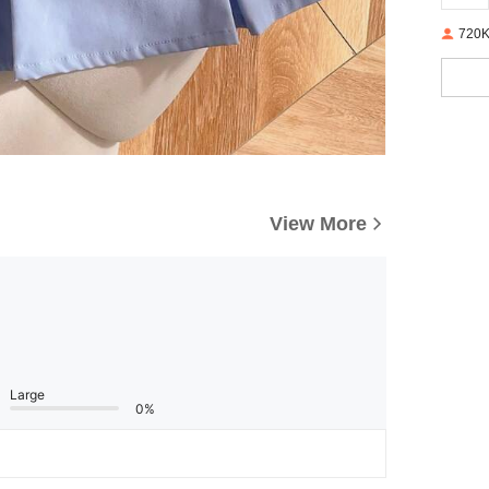
720K
View More
Large
0%