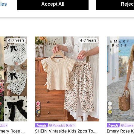
ies
Accept All
Reject
4-7 Years
4-7 Years
13
5
ids
Vintaside Kids
Emery 
Emery Rose Kids Emery Rose Kids Young Girl Dotty Little Girl's Sweet Vest Set
SHEIN Vintaside Kids 2pcs Toddler Baby Girls Kids Casual Stylish Ribbed Floral Print Bow Ruffle Sleeve Top Straight Leg Pants Soft Thin 2 Piece Sets Outfits Summer School