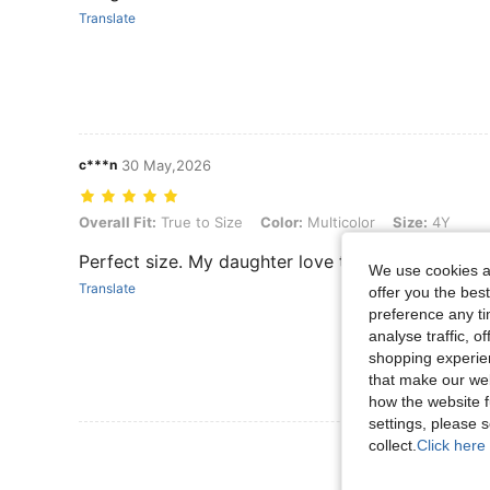
Translate
c***n
30 May,2026
Overall Fit: True to Size, Color: Multicolor, Size: 4Y
Overall Fit:
True to Size
Color:
Multicolor
Size:
4Y
Perfect size. My daughter love this outfit.
We use cookies an
Translate
offer you the best
preference any tim
analyse traffic, 
shopping experien
that make our web
how the website f
settings, please
collect.
Click here 
View More R