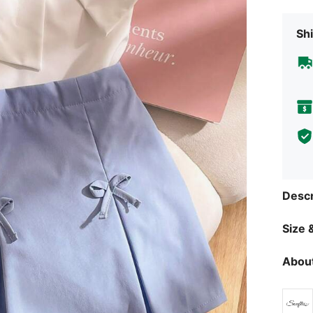
Shi
Descr
Size &
About