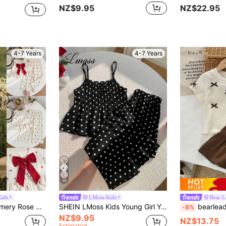
NZ$9.95
NZ$22.95
4-7 Years
4-7 Years
15
ids
LMoss Kids
Bear L
Emery Rose Kids Emery Rose Kids 2pcs Young Girl Woven Plaid Round Neck Casual Vest And Pants Set
SHEIN LMoss Kids Young Girl Young Girl Woven Polka Dot Camisole Top And Long Pants 2 Pieces Set
bearleader 2pcs/Set Girls' 3D 
-8%
NZ$9.95
NZ$13.75
Estimated