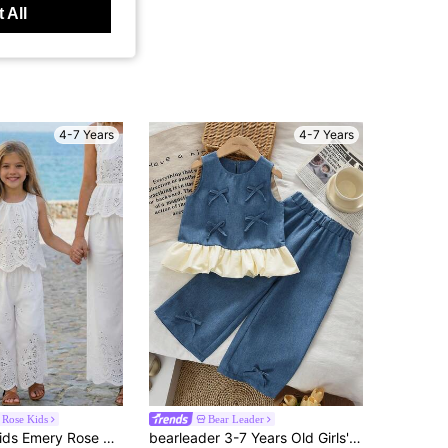
 All
4-7 Years
4-7 Years
Rose Kids
Bear Leader
Emery Rose Kids Emery Rose Kids 2pcs Young Girl Woven Solid Color Sleeveless Top And Long Pants Set Girls Two Piece Vacation White Pant For Summer Crochet
bearleader 3-7 Years Old Girls' Denim Style Summer 2 Pieces Set, Including Cute Bow Hem Round Neck Vest And Solid Color Wide Leg Pants