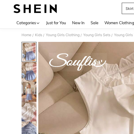
Skirt
Use up 
Categories
Just for You
New In
Sale
Women Clothin
Home
Kids
Young Girls Clothing
Young Girls Sets
Young Girls
/
/
/
/