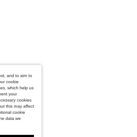
st, and to aim to
our cookie
kies, which help us
ment your
necessary cookies
ut this may affect
tional cookie
the data we