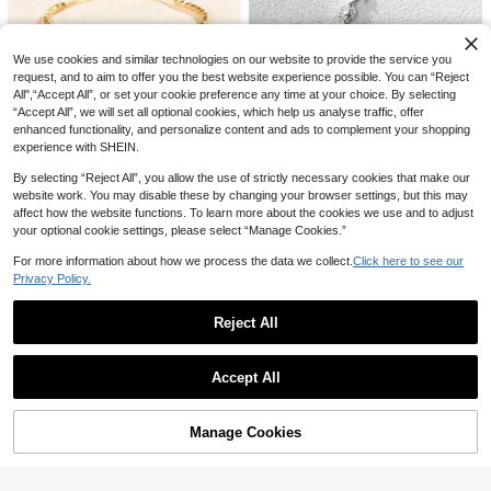
4
yle Black And White Crystal Star Br
NZ$
.95
acelet Set, Silver Jewelry Suitable
2Pcs/Set Couple Magnetic Bracelet
For Daily Wear, Valentine's Day Gift,
2
s Heart Shaped Magnets Attracting
NZ$
.95
Friendship Matching Bracelet,Mom,
We use cookies and similar technologies on our website to provide the service you
Each Other, Minimalist Style Heart
Mother,Mother's Day,Gift
request, and to aim to offer you the best website experience possible. You can “Reject
Design For Men And Women Matchi
All",“Accept All”, or set your cookie preference any time at your choice. By selecting
ng Bracelets
#1 Bestseller
in Wedding Women Bracelets
“Accept All”, we will set all optional cookies, which help us analyse traffic, offer
Save NZ$0.18
High Repeat Customers
6
enhanced functionality, and personalize content and ads to complement your shopping
#1 Bestseller
#1 Bestseller
in Wedding Women Bracelets
in Wedding Women Bracelets
1pc Fashionable Copper Inlaid Zirc
experience with SHEIN.
1pc Adjustable Luxury Crystal Emb
onia Flower Bracelet Adjustable Pul
High Repeat Customers
High Repeat Customers
ellished Bracelet
#1 Bestseller
in Fantasy Women Chain Bracelets
l-Out Bracelet Suitable For Wome
By selecting “Reject All”, you allow the use of strictly necessary cookies that make our
#1 Bestseller
in Wedding Women Bracelets
100+ sold
n's Daily Dating Party Wear, Valenti
2
website work. You may disable these by changing your browser settings, but this may
2
NZ$
.74
-7%
Last 3 days
High Repeat Customers
NZ$
.77
-6%
Last 3 days
ne's Day Jewelry Gift,Mom,Mother,
affect how the website functions. To learn more about the cookies we use and to adjust
Estimated
Estimated
Mother's Day,Gift
your optional cookie settings, please select “Manage Cookies.”
For more information about how we process the data we collect.
Click here to see our
Privacy Policy.
Reject All
Show similar in-stock items
View All
Accept All
Sorry, the item is sold out.
Manage Cookies
SOLD OUT