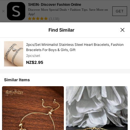
SHEIN- Discover Fashion Online
×
Discover More Special Deals + Fashion Tips. Save More on
GET
App!
(3,138)
Find Similar
2pcs/Set Minimalist Stainless Steel Heart Bracelets, Fashion
Bracelets For Boys & Girls, Gift
2pcs/set
NZ$2.95
Similar Items