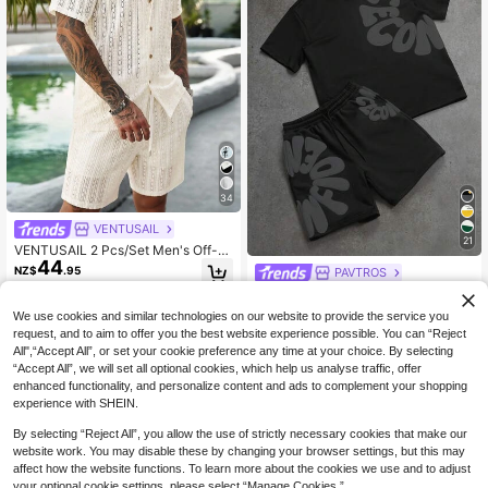
34
VENTUSAIL
21
VENTUSAIL 2 Pcs/Set Men's Off-W
44
hite Button-Down Hollow Shirt And
NZ$
.95
PAVTROS
Shorts Set,Casual Summer Vacatio
PAVTROS Men's Minimalist Printed
n Holiday Outfits,Solid Color Cozy
45
Round Neck Short Sleeve T-Shirt A
Seaside Beach Wear
NZ$
.55
-5%
We use cookies and similar technologies on our website to provide the service you
nd Shorts Set
request, and to aim to offer you the best website experience possible. You can “Reject
All",“Accept All”, or set your cookie preference any time at your choice. By selecting
“Accept All”, we will set all optional cookies, which help us analyse traffic, offer
enhanced functionality, and personalize content and ads to complement your shopping
experience with SHEIN.
By selecting “Reject All”, you allow the use of strictly necessary cookies that make our
website work. You may disable these by changing your browser settings, but this may
affect how the website functions. To learn more about the cookies we use and to adjust
your optional cookie settings, please select “Manage Cookies.”