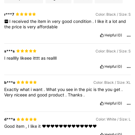
r***7
Color: Black / Size: S
I
received
the
item
in
very
good
condition
.
I
like
it
a
lot
and
the
price
is
very
affordable
Helpful
(0)
s***s
Color: Black / Size: S
I
realllly
likeee
itttt
as
reallll
Helpful
(0)
b***o
Color: Black / Size: XL
Exactly
what
i
want
.
What
you
see
in
the
pic
is
the
you
get
.
Very
niceee
and
good
product
.
Thanks
.
Helpful
(0)
d***a
Color: White / Size: L
Good
item
,
I
like
it
❤️❤️❤️❤️❤️❤️❤️❤️❤️❤️❤️❤️❤️
Helpful
(0)