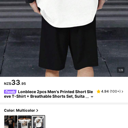
1/9
33
NZ$
.95
Lonblece 2pcs Men's Printed Short Sle
4.94
(
100+
)
eve T-Shirt + Breathable Shorts Set, Suita
ble For Daily Wear In Spring And Summer
Color: Multicolor