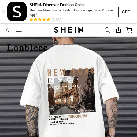
SHEIN- Discover Fashion Online
×
Discover More Special Deals + Fashion Tips. Save More on
GET
App!
(3,138)