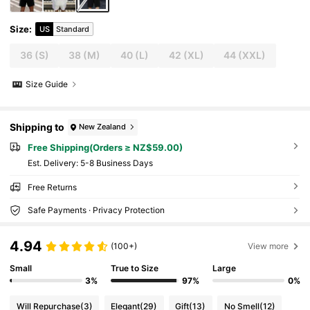
Size
:
US
Standard
36
(S)
38
(M)
40
(L)
42
(XL)
44
(XXL)
Size Guide
Shipping to
New Zealand
Free Shipping(Orders ≥ NZ$59.00)
​Est. Delivery:
5-8 Business Days
Free Returns
Safe Payments · Privacy Protection
4.94
(100+)
View more
Small
True to Size
Large
3%
97%
0%
Will Repurchase
(3)
Elegant
(29)
Gift
(13)
No Smell
(12)