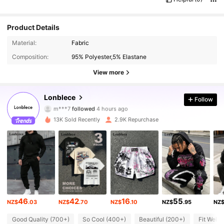
Product Details
Material:
Fabric
Composition:
95% Polyester,5% Elastane
View more
26K Followers
4.86
Lonblece
Follow
m***7
followed
4 hours ago
b***o
is browsing
26K Followers
4.86
13K Sold Recently
2.9K Repurchase
26K Followers
4.86
26K Followers
4.86
46
42
16
55
NZ$
.03
NZ$
.70
NZ$
.10
NZ$
.95
NZ
26K Followers
4.86
Good Quality (700+)
So Cool (400+)
Beautiful (200+)
Fit Well 