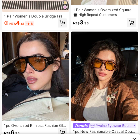
5
1 Pair Women's Oversized Square F
rame Summer Beach Fashion Glass
High Repeat Customers
1 Pair Women's Double Bridge Fram
es, Suitable For Outdoor Activities,
e Classic Retro Fashion Glasses, P
3
4
Travel, Sports Style, Driving, Holida
NZ$
.95
NZ$
.41
-11%
C Frame, Metal Hinges, Suitable For
y Outfits, Vacation, Fishing, Streetw
Holiday, Street, And Casual Outfits
ear
1pc Oversized Rimless Fashion Gla
Yvaine Eyewear Boutique
sses, Classic Retro Elegant Versatil
6
1pc New Fashionable Casual Doubl
NZ$
.95
e Casual Glasses Suitable For Daily
e-Bridge Fashion Glasses, Versatile
High Repeat Customers
Wear, Street Style, Vacation, Beach,