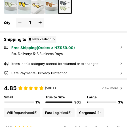
Qty:
Shipping to
New Zealand
Free Shipping(Orders ≥ NZ$59.00)
​Est. Delivery:
5-8 Business Days
Items in this category cannot be returned or exchanged.
Safe Payments · Privacy Protection
4.85
(500+)
View more
Small
True to Size
Large
1%
96%
3%
Will Repurchase
(5)
Fast Logistics
(5)
Gorgeous
(11)