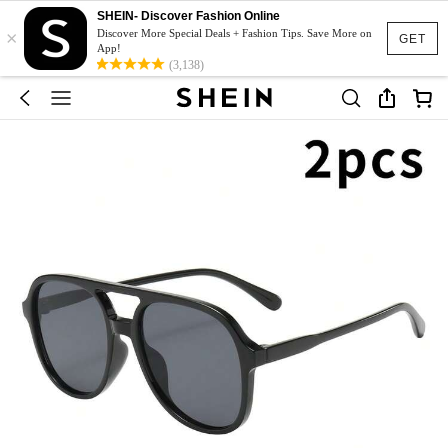
SHEIN- Discover Fashion Online
×
Discover More Special Deals + Fashion Tips. Save More on
GET
App!
(3,138)