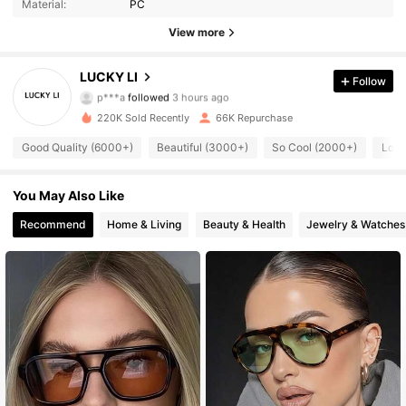
Material:
PC
View more
16K Followers
4.86
LUCKY LI
Follow
p***a
followed
3 hours ago
220K Sold Recently
66K Repurchase
16K Followers
4.86
Good Quality (6000+)
Beautiful (3000+)
So Cool (2000+)
Love
16K Followers
4.86
You May Also Like
Recommend
Home & Living
Beauty & Health
Jewelry & Watches
16K Followers
4.86
16K Followers
4.86
16K Followers
4.86
16K Followers