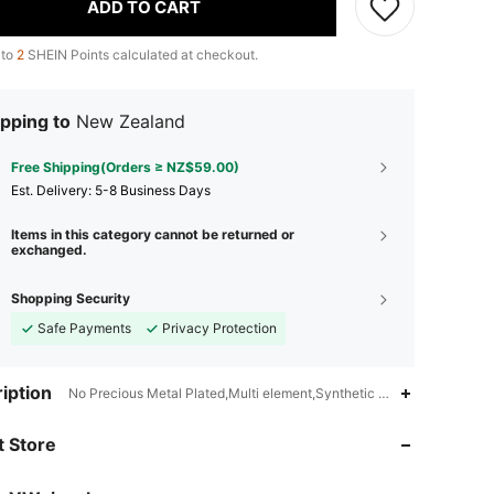
ADD TO CART
 to
2
SHEIN Points calculated at checkout.
pping to
New Zealand
Free Shipping(Orders ≥ NZ$59.00)
​Est. Delivery:
5-8 Business Days
Items in this category cannot be returned or
exchanged.
Shopping Security
Safe Payments
Privacy Protection
iption
No Precious Metal Plated,Multi element,Synthetic Glass
4.89
28
5.9K
 Store
4.89
28
5.9K