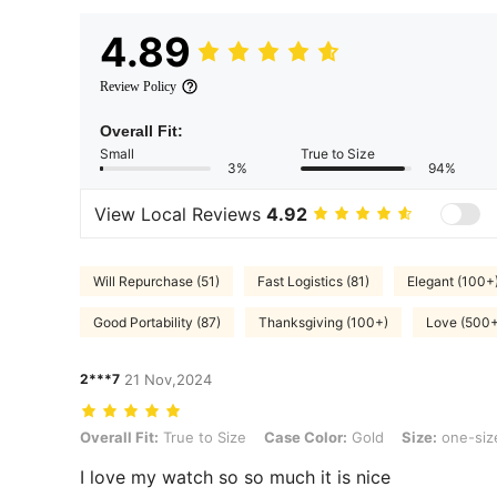
4.89
Review Policy
Overall Fit:
Small
True to Size
3%
94%
View Local Reviews
4.92
Will Repurchase (51)
Fast Logistics (81)
Elegant (100+
Good Portability (87)
Thanksgiving (100+)
Love (500+
2***7
21 Nov,2024
Overall Fit: True to Size, Case Color: Gold, Size: one-size
Overall Fit:
True to Size
Case Color:
Gold
Size:
one-siz
I love my watch so so much it is nice