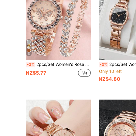
12
2pcs/Set Women's Rose Gold Stainless Steel Rhinestone Decorated Butterfly & Round Shaped Dial Quartz Watch And Alloy Bracelet, Suitable For Daily Wear Holiday
2pcs/Set Women's Casual Steel Strap Quartz Wrist
-3%
-3%
Only 10 left
NZ$5.77
NZ$4.80