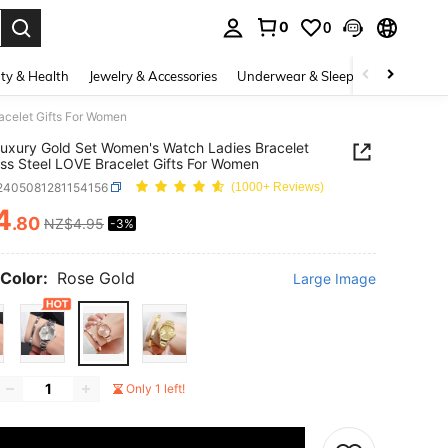
0
0
. Press Enter to select.
ty & Health
Jewelry & Accessories
Underwear & Sleepwear
Shoes
acelet Gifts For Women
uxury Gold Set Women's Watch Ladies Bracelet
ess Steel LOVE Bracelet Gifts For Women
j2405081281154156
(1000+ Reviews)
4
.80
NZ$4.95
-3%
ICE AND AVAILABILITY
Color:
Rose Gold
Large Image
Only 1 left!