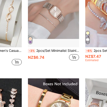
4
 Watch With Square Dial & 8-Shaped Bracelet
2pcs/Set Minimalist Stainless Steel Strap Quartz Watches For Women, Elegant Aesthetic, Suitable For Daily Wear, Birthday, Women's Gift, Anniversary, Singles' Day, Halloween Promotion, No Gift Box
2pcs Set Fashionable Business Ver
-3%
-6%
NZ$7.47
NZ$6.74
Estimated