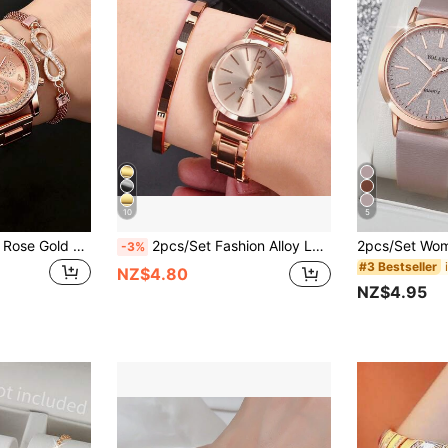
10
5
4pcs/Set Women's Rose Gold Stainless Steel Watch Band, Fashion & Casual, Classic Arabic Numeral Dial, Ladies Quartz Watch, Paired With Rhinestone Heart-Shaped Bracelet Jewelry Set, Suitable For Daily Wear, Decoration, Gifting To Friends Or As Holiday Presents.
2pcs/Set Fashion Alloy Ladies Quartz Watch With Metal Bracelet Love Watch Set
-3%
#3 Bestseller
NZ$4.80
NZ$4.95