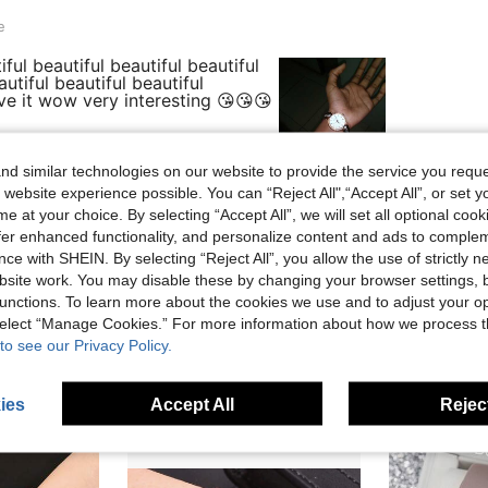
e
ful beautiful beautiful beautiful
autiful beautiful beautiful
love it wow very interesting 😘😘😘
d similar technologies on our website to provide the service you reque
 website experience possible. You can “Reject All",“Accept All”, or set y
Helpful (16)
e at your choice. By selecting “Accept All”, we will set all optional coo
offer enhanced functionality, and personalize content and ads to comple
eviews
ce with SHEIN. By selecting “Reject All”, you allow the use of strictly 
site work. You may disable these by changing your browser settings, b
unctions. To learn more about the cookies we use and to adjust your op
 select “Manage Cookies.” For more information about how we process 
to see our Privacy Policy.
ies
Accept All
Reject