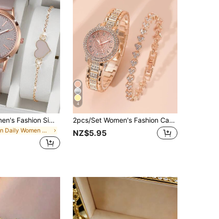
4
2pcs/Set Women's Fashion Simple Scale Dial Classic Elegant Quartz Wrist Watch + Heart-Shaped Bracelet, Watch Box Not Included
2pcs/Set Women's Fashion Casual Roman Numeral Fully Rhinestone Dial Wrist Watch, Paired With Jewelry Accessory Set And Stylish Crystal Bracelet, Suitable For Wedding Ceremony, Business Gifts, Annual Meeting, Employee Gifts, High-End Business Women, Daily Outfit, Birthday Gifts, Holiday Party Gifts, Party, Beach Vacation, Valentine's Day Gifts, Perfect Gift For Women, Family, Friends, Lover, Mother, Students, Teenagers, Girls
in Daily Women Watch Sets
NZ$5.95