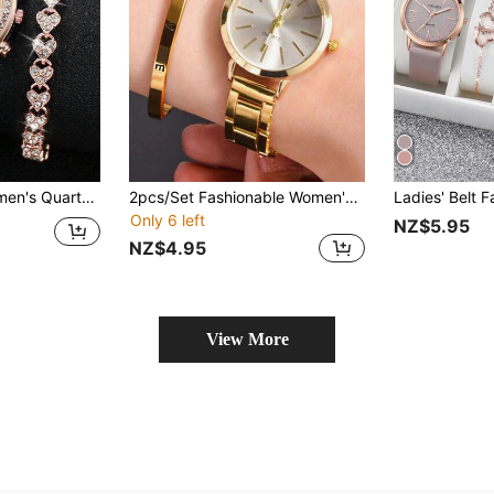
 Steel Strap, 3-Eye Dial & Bracelet
2pcs/Set Fashionable Women's Watch And LOVE Bracelet Set, Equipped With A Zinc Alloy Case And Quartz Movement For Precise Timing. The Perfect Gift For Girlfriends On Valentine's Day, Parties, Gatherings, And Other Occasions
Only 6 left
NZ$5.95
NZ$4.95
View More