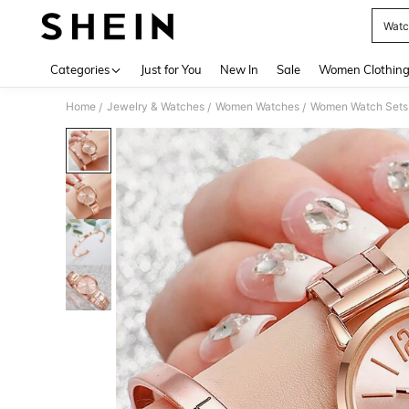
Watc
Use up 
Categories
Just for You
New In
Sale
Women Clothin
Home
Jewelry & Watches
Women Watches
Women Watch Sets
/
/
/