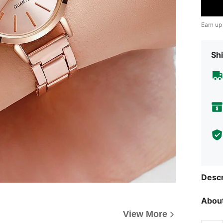
Earn up
Shi
Descr
About
View More