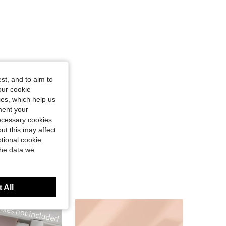
st, and to aim to
our cookie
kies, which help us
ment your
necessary cookies
ut this may affect
tional cookie
the data we
 All