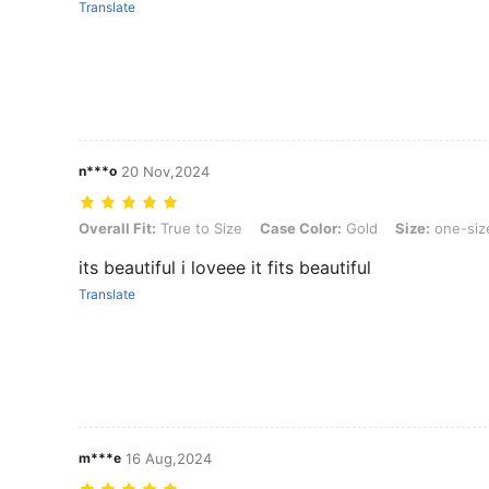
Translate
n***o
20 Nov,2024
Overall Fit: True to Size, Case Color: Gold, Size: one-size
Overall Fit:
True to Size
Case Color:
Gold
Size:
one-siz
its beautiful i loveee it fits beautiful
Translate
m***e
16 Aug,2024