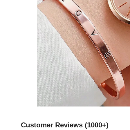
Customer Reviews
(1000+)