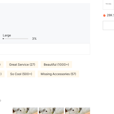
28K 
Large
3%
)
Great Service (27)
Beautiful (1000+)
)
So Cool (500+)
Missing Accessories (57)
e