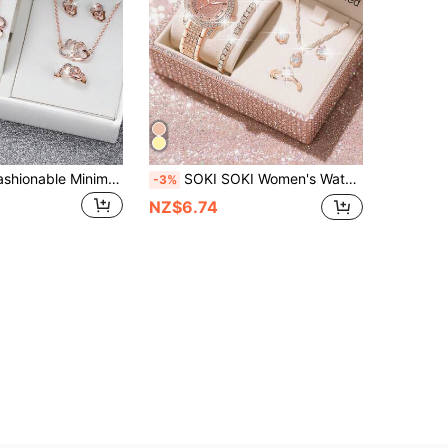
Ladies' Belt Fashionable Minimalist Matte Dial Quartz Wrist Watch + Heart Shaped Jewelry Set (6pcs/Set) As A Gift For Students Returning To School
SOKI SOKI Women's Watch, Elegant Fashion Style, Electronic Drive And Pointer Display, Exquisite Dial Quartz Watch With Jewelry Accessory Set, Daily Wear, Back To School Season, Timekeeping, Birthday Gift, Also An Ideal Choice For Yourself Or Friends (Gift Box Not Included)
-3%
NZ$6.74