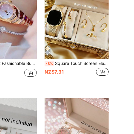
satile Luxury Pave Starry Elegant Quartz Watch Mother's Day Gift
Square Touch Screen Electronic Watch And Gold Water Drop Bracelet Necklace Ring Earrings Set, Magnetic Alloy Watch Band, Holiday Gift
-8%
NZ$7.31