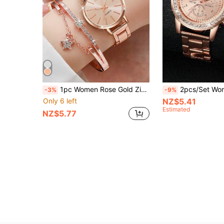
1pc Women Rose Gold Zinc Alloy Strap Fashionable Round Dial Quartz Watch & 1pc Rhinestone Decor Bracelet, For Daily Life As A Gift For Students Returning To School
2pcs/Set Women's Quartz Wrist Watch With
-3%
-9%
Only 6 left
NZ$5.41
Estimated
NZ$5.77