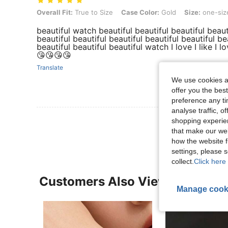
Overall Fit: True to Size, Case Color: Gold, Size: one-size
Overall Fit:
True to Size
Case Color:
Gold
Size:
one-siz
beautiful watch beautiful beautiful beautiful beauti
beautiful beautiful beautiful beautiful beautiful be
beautiful beautiful beautiful watch I love I like I 
😘😘😘😘
Translate
We use cookies an
offer you the best
preference any tim
analyse traffic, 
View More R
shopping experien
that make our web
how the website f
settings, please
collect.
Click here 
Customers Also Viewed
Manage cook