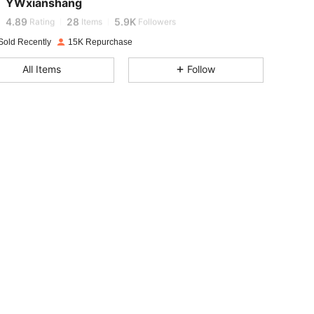
YWxianshang
4.89
28
5.9K
Rating
Items
Followers
Sold Recently
15K Repurchase
4.89
28
5.9K
All Items
Follow
4.89
28
5.9K
4.89
28
5.9K
4.89
28
5.9K
4.89
28
5.9K
4.89
28
5.9K