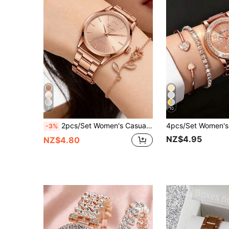
7
10
2pcs/Set Women's Casual Quartz Watch With Roman Numerals And Rose Gold Bracelet, Fashionable And Elegant For Daily Wear, Decoration Or Valentine's Day, Mother's Day, Various Holiday Gifts For Friends And Mothers
-3%
NZ$4.95
NZ$4.80