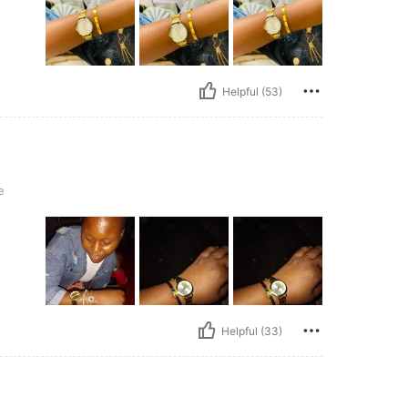
Helpful (53)
e
Helpful (33)