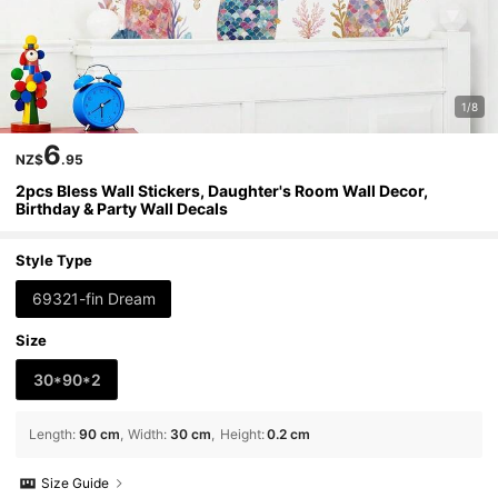
1/8
6
NZ$
.95
2pcs Bless Wall Stickers, Daughter's Room Wall Decor,
Birthday & Party Wall Decals
Style Type
69321-fin Dream
Size
30*90*2
Length
:
90 cm
Width
:
30 cm
Height
:
0.2 cm
Size Guide