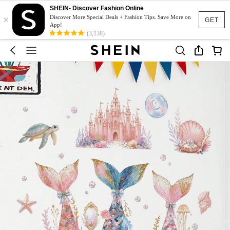
SHEIN- Discover Fashion Online
×
Discover More Special Deals + Fashion Tips. Save More on
GET
App!
(3,138)