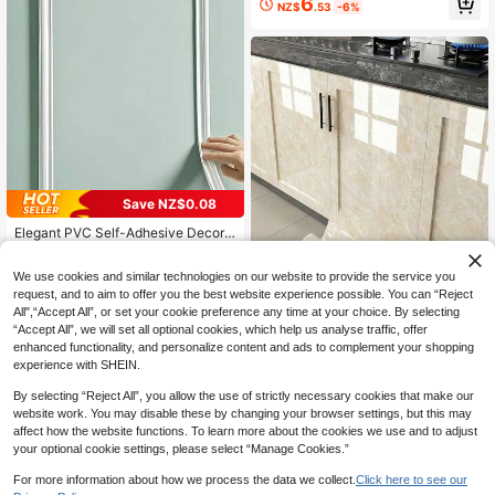
6
NZ$
.53
-6%
hildren's Bedroom Wall Decals, Dec
orative Wallpaper
Save NZ$0.08
#1 Bestseller
in Wedding Wall Sticker
High Repeat Customers
Elegant PVC Self-Adhesive Decora
tive Strips - Flexible And Bendable,
#1 Bestseller
#1 Bestseller
in Wedding Wall Sticker
in Wedding Wall Sticker
Suitable For Walls, Floors, Cabinets
High Repeat Customers
High Repeat Customers
1
We use cookies and similar technologies on our website to provide the service you
- Easy Installation, European-Style
NZ$
.87
-4%
#1 Bestseller
in Wedding Wall Sticker
Home And Floor Decor, Wall Decor,
request, and to aim to offer you the best website experience possible. You can “Reject
High Repeat Customers
Home Accents | Glossy Finish | PV
All",“Accept All”, or set your cookie preference any time at your choice. By selecting
C Material
“Accept All”, we will set all optional cookies, which help us analyse traffic, offer
Save NZ$0.16
enhanced functionality, and personalize content and ads to complement your shopping
experience with SHEIN.
1 Roll Thick Glossy Yellow Contact
Paper - Waterproof, Removable, Ap
5
NZ$
.79
-3%
By selecting “Reject All”, you allow the use of strictly necessary cookies that make our
plicable For Countertops, Cabinets,
Bathrooms, Desks, Furniture Surfac
website work. You may disable these by changing your browser settings, but this may
es, Tabletop Protectors, Elegant Sur
affect how the website functions. To learn more about the cookies we use and to adjust
face Decor
your optional cookie settings, please select “Manage Cookies.”
For more information about how we process the data we collect.
Click here to see our