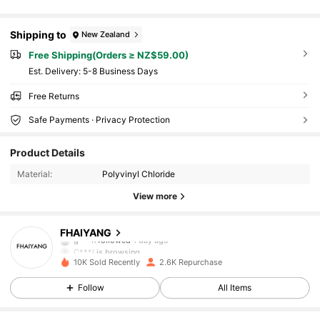
Shipping to
New Zealand
Free Shipping(Orders ≥ NZ$59.00)
​Est. Delivery:
5-8 Business Days
Free Returns
Safe Payments · Privacy Protection
Product Details
Material:
Polyvinyl Chloride
View more
695 Followers
4.93
FHAIYANG
g***n
followed
1 day ago
C***l
is browsing
695 Followers
4.93
10K Sold Recently
2.6K Repurchase
Follow
All Items
695 Followers
4.93