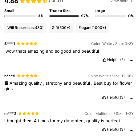
4.88
(1000+)
View more
Small
True to Size
Large
3%
97%
0%
Will Repurchase
(80)
Gift
(500+)
Elegant
(1000+)
S***1
Color: White / Size: 3-8Y
‏
wow
thats
amazing
and
so
good
and
beautiful
Helpful
(5)
h***9
Color: White / Size: 12-16Y
Amazing
quality
,
stretchy
and
beautiful
.
Best
buy
for
flower
girls
.
Helpful
(3)
m***2
Color: Multicolor / Size: 1-2Y
I
bought
them
4
times
for
my
daughter
,
quality
is
perfect
Helpful
(3)