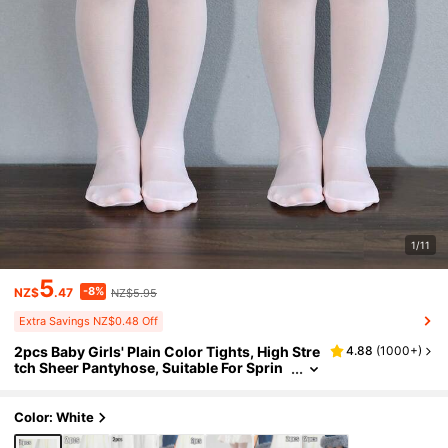
1/11
5
-8%
NZ$
.47
NZ$5.95
Extra Savings NZ$0.48 Off
2pcs Baby Girls' Plain Color Tights, High Stre
4.88
(
1000+
)
tch Sheer Pantyhose, Suitable For Sprin
g/Summer/Autumn/Winter
Color: White