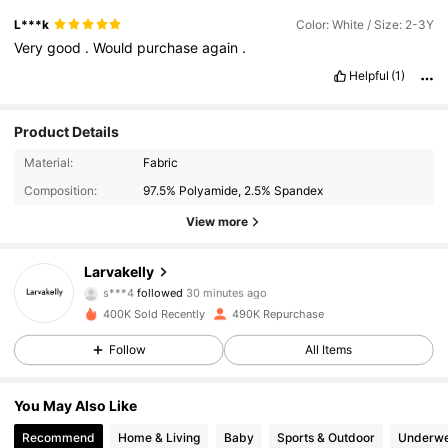
L***k
Color: White / Size: 2-3Y
Very
good
.
Would
purchase
again
.
Helpful
(1)
Product Details
Material:
Fabric
Composition:
97.5% Polyamide, 2.5% Spandex
View more
13K Followers
4.95
Larvakelly
s***4
followed
30 minutes ago
a***9
is browsing
400K Sold Recently
490K Repurchase
13K Followers
4.95
Follow
All Items
13K Followers
4.95
You May Also Like
Recommend
Home & Living
Baby
Sports & Outdoor
Underwe