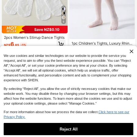
6
Save NZ$0.10
2pcs Women's Stirrup Dance Tights
6
1pc Children's Tights, Luxury Rhine
NZ$
.85
-1%
stone Shiny Ultra-Thin Fashion Cas
High Repeat Customers
ual Sports Versatile Mesh Pantyhos
4
We use cookies and similar technologies on our website to provide the service you
e, Suitable For Daily Wear, Holidays,
NZ$
.80
-3%
Performances, Parties, Valentine's
request, and to aim to offer you the best website experience possible. You can “Reject
Day
All",“Accept All”, or set your cookie preference any time at your choice. By selecting
“Accept All”, we will set all optional cookies, which help us analyse traffic, offer
enhanced functionality, and personalize content and ads to complement your shopping
experience with SHEIN.
By selecting “Reject All”, you allow the use of strictly necessary cookies that make our
website work. You may disable these by changing your browser settings, but this may
affect how the website functions. To learn more about the cookies we use and to adjust
your optional cookie settings, please select “Manage Cookies.”
For more information about how we process the data we collect.
Click here to see our
Privacy Policy.
Reject All
5