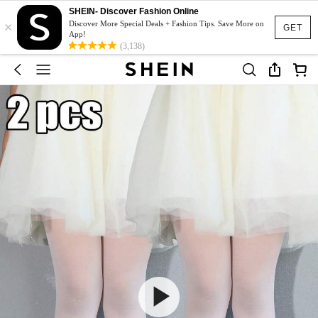
SHEIN- Discover Fashion Online
×
Discover More Special Deals + Fashion Tips. Save More on
GET
App!
(3,138)