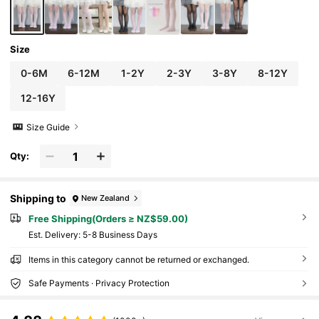
Size
0-6M
6-12M
1-2Y
2-3Y
3-8Y
8-12Y
12-16Y
Size Guide
Qty:
Shipping to
New Zealand
Free Shipping(Orders ≥ NZ$59.00)
​Est. Delivery:
5-8 Business Days
Items in this category cannot be returned or exchanged.
Safe Payments · Privacy Protection