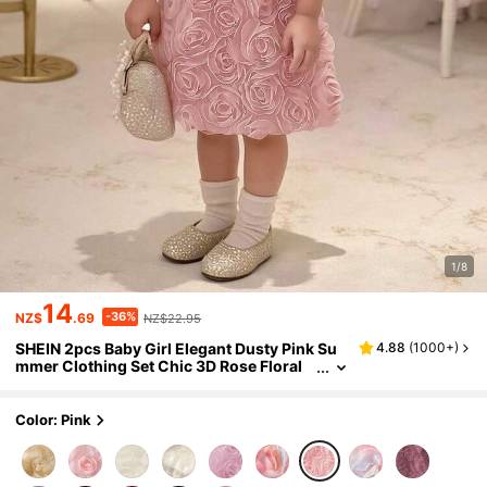
1/8
14
-36%
NZ$
.69
NZ$22.95
SHEIN 2pcs Baby Girl Elegant Dusty Pink Su
4.88
(
1000+
)
mmer Clothing Set Chic 3D Rose Floral
Mesh Tulle Flutter Sleeve Tops & Skirts F
ormal Concert Birthday Party Dress
Color: Pink