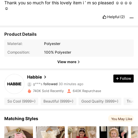
Thank
you
so
much
for
this
lovely
item
i
’
m
so
pleased
☺️☺️☺️☺️
☺️
Helpful
(2)
Product Details
Material:
Polyester
Composition:
100% Polyester
View more
63K Followers
4.93
Habbie
Follow
g***s
followed
30 minutes ago
s***2
is browsing
63K Followers
4.93
740K Sold Recently
640K Repurchase
So Cool (9999+)
Beautiful (9999+)
Good Quality (9999+)
True t
63K Followers
4.93
Matching Styles
You May Like
63K Followers
4.93