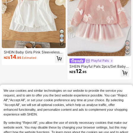
7
SHEIN Baby Girls Pink Sleeveless S
14
paghetti Strap Textured Co-Ords Wi
NZ$
.95
Estimated
th White Colorblock Shorts And Se
Playful Pals
mi-Sheer Everyday Casual Polyest
SHEIN Playful Pals 2pcs/Set Baby
er Outerwear Set
12
Girl 3D Bow Decor Round Neck Lon
NZ$
.95
g Sleeve Top & Tulle Skirt, Fresh Ele
gant Fashion Cute Sweet Autumn/
Winter Outfit
We use cookies and similar technologies on our website to provide the service you
request, and to aim to offer you the best website experience possible. You can “Reject
All",“Accept All”, or set your cookie preference any time at your choice. By selecting
“Accept All”, we will set all optional cookies, which help us analyse traffic, offer
enhanced functionality, and personalize content and ads to complement your shopping
experience with SHEIN.
By selecting “Reject All”, you allow the use of strictly necessary cookies that make our
website work. You may disable these by changing your browser settings, but this may
affect how the website functions. To learn more about the cookies we use and to adjust