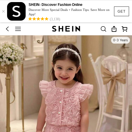
SHEIN- Discover Fashion Online
×
Discover More Special Deals + Fashion Tips. Save More on
GET
App!
(3,138)
0-3 Years