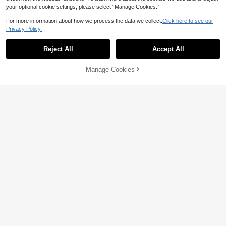
your optional cookie settings, please select “Manage Cookies.”
For more information about how we process the data we collect.
Click here to see our
Privacy Policy.
Reject All
Accept All
Manage Cookies
Add to Cart
36% OFF!