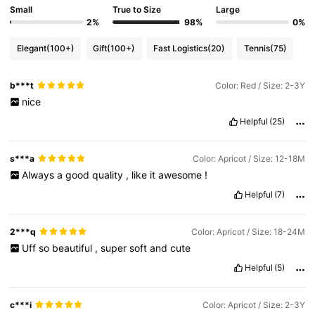
Small
True to Size
Large
2%
98%
0%
Elegant
(100+)
Gift
(100+)
Fast Logistics
(20)
Tennis
(75)
b***t
Color: Red / Size: 2-3Y
nice
Helpful
(25)
s***a
Color: Apricot / Size: 12-18M
Always
a
good
quality
,
like
it
awesome
!
Helpful
(7)
2***q
Color: Apricot / Size: 18-24M
Uff
so
beautiful
,
super
soft
and
cute
Helpful
(5)
c***i
Color: Apricot / Size: 2-3Y