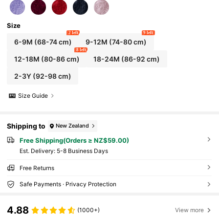
Size
2 left
9 left
6-9M
(68-74 cm)
9-12M
(74-80 cm)
8 left
12-18M
(80-86 cm)
18-24M
(86-92 cm)
2-3Y
(92-98 cm)
Size Guide
Shipping to
New Zealand
Free Shipping(Orders ≥ NZ$59.00)
​Est. Delivery:
5-8 Business Days
Free Returns
Safe Payments · Privacy Protection
4.88
(1000+)
View more