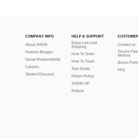
COMPANY INFO
HELP & SUPPORT
CUSTOMER
Enjoy Low-cost
About SHEIN
Contact us
Shipping
Secure Pay
Fashion Blogger
How To Order
Method
Social Responsibility
How To Track
Bonus Point
Careers
Size Guide
FAQ
Student Discount
Return Policy
SHEIN VIP
Refund