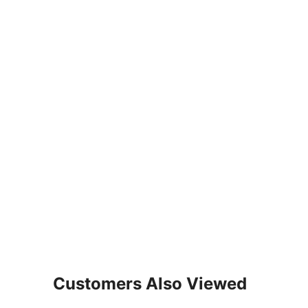
Customers Also Viewed