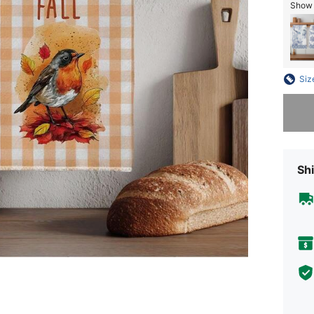
Show s
Siz
Sorry, t
Shi