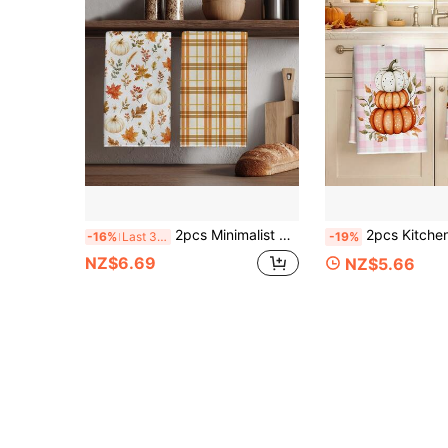
2pcs Minimalist Plaid Autumn Plant Pumpkin Pattern Kitchen Towels, 40*60cm Soft Microfiber Tea Towels, Suitable For Home Kitchen Restaurant Outdoor Camping Tabletop Cleaning Dish Cloth Hand Towel Accessories, Holiday Gift
2pcs Kitchen Towels, Autumn Pumpkin Plaid Pattern Microfiber Kitchen Towels, 40*60cm/15.7*23.6in Towels, Sing
-16%
Last 3 days
-19%
NZ$6.69
NZ$5.66