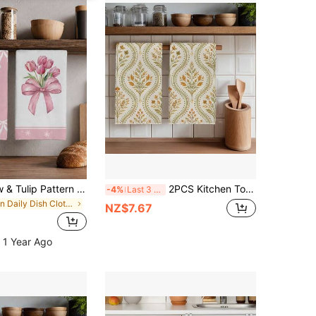
2pcs Pink Bow & Tulip Pattern Kitchen Towels, Soft Polyester Material Dish Cloths, Suitable For Kitchen Decor, Cleaning, Holiday Party Decoration, Kitchen & Bathroom Essentials, Home Decor, Housewarming Gift
2PCS Kitchen Towels Autumn Plant Floral Pattern Printed 40*60cm Geometric Country Farm Style Rectangular Microfiber Kitchen Towels, Dish Cloths, Tablecloths, Hand Towels, Kitchen Decor, Home Decor, Neighbor Housewarming Gift, Perfect For Kitchen And Bathroom Use, Suitable For Housewives And Family Gathering Gifts, Great Value, Home Essential
-4%
Last 3 days
in Daily Dish Cloths & Dish Towels
NZ$7.67
 1 Year Ago