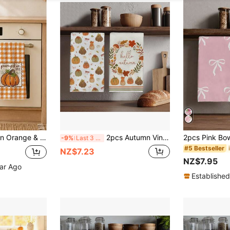
 Festival Home Decor, Thanksgiving Home Fabric Hanging Towel, Home Decor, Kitchen Decor, Fall Decor, Suitable For Restaurant Kitchen, Home Decoration And Gift Giving, 40*60cm/45*70cm
2pcs Autumn Vintage Pumpkin Theme Seamless Illustration Pattern Kitchen Towels, Rectangular Microfiber, Dish Cloth, Scouring Pad, Hand Towel, Cooking Baking Tea Towel, Kitchen Decor, Housewarming Gift, Birthday Gift, Bathroom Cleaning Wet Wipe, Decorative Towel
-9%
Last 3 days
#5 Bestseller
NZ$7.23
NZ$7.95
ear Ago
Established