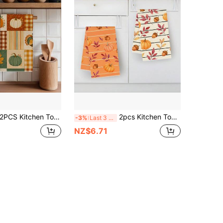
 Kitchen Towels Autumn Plaid Striped Pumpkin Turkey Print Microfiber Kitchen Towels, 40*60cm Country Farm Style Rectangular Microfiber Kitchen Towels, Dish Cloths, Tablecloths, Hand Towels, Kitchen Decor, Home Decor, Housewarming Gifts For Neighbors, Perfect For Kitchen And Bathroom Use, Suitable For Housewives And Family Gatherings, High Cost-Performance, Household Essential
2pcs Kitchen Towels, Thanksgiving Pumpkin & Maple Leaf Pattern Microfiber Kitchen Towels, 40*60cm/15.7*23.6in, Single-Sided Print, Dish Towels For Kitchen, Suitable For Restaurant Kitchen Bathroom Decor, Holiday Gift
-3%
Last 3 days
NZ$6.71