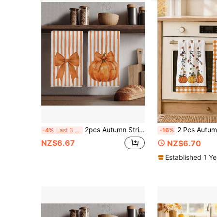
2pcs Autumn Striped Bow & Pumpkin Pattern Kitchen Towels, Rectangular Microfiber Dish Cloths, Dish Towels, Hand Towels, Cooking & Baking Tea Towels, Kitchen Decor, Housewarming Gift, Birthday Gift, Bathroom Cleaning Wipes, Decorative Towels
2 Pcs Autumn Orange & White Plaid Pumpkin Print Kitchen Towels Dish Cloths, Super Fine Fiber Polyester Material, Plaid Border, Pumpkin Spice Thankful Blessed Handwritten Leaf Pumpkin Harvest
-4%
Last 3 days
-16%
NZ$6.67
NZ$6.70
Established 1 Y