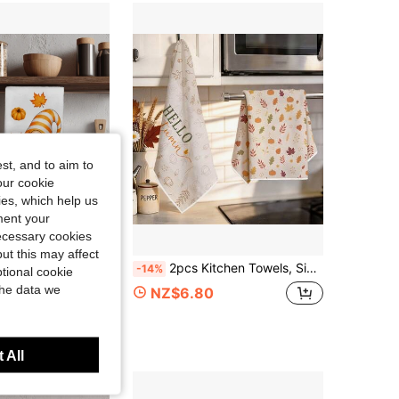
4.74
60
42
st, and to aim to
our cookie
kies, which help us
ment your
necessary cookies
ut this may affect
UN 2 Pcs Autumn Striped Faceless Gnome Couple Printed Pattern Kitchen Towels Dish Cloths, Super Fine Fiber Polyester Material, Orange Pumpkin & Fallen Leaves Decoration Hand Towels, Thanksgiving Home Decor, Kitchen Decor, Fall Decor, Suitable For Restaurant, Kitchen, Home Decoration And Gift Giving, 40*60cm/45*70cm
2pcs Kitchen Towels, Simple Autumn Leaf Pumpkin Pattern Microfiber Kitchen Towels, 40*60cm/15.7*23.6in Towels, Single-Sided Print, Kitchen Dish Cloths, Suitable For Restaurant Kitchen Bathroom Decoration, Holiday Gift
-14%
tional cookie
the data we
NZ$6.80
 1 Year Ago
 All