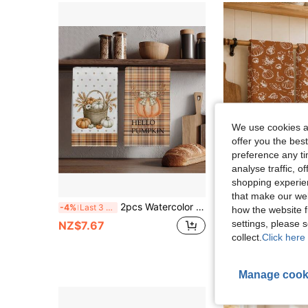
We use cookies an
offer you the best
preference any tim
analyse traffic, 
shopping experien
6
that make our web
2pcs Watercolor Style Autumn Plaid Pumpkin Pattern Kitchen Towels, Rectangular Microfiber Kitchen Towels, Dish Cloths, Cleaning Cloths, Hand Towels, Cooking Baking Tea Towels, Kitchen Decor, Housewarming Gift, Birthday Gift, Bathroom Cleaning Wipes, Decorative Towels
2pcs Minimalist Autumn Hand-Painted Pumpkin & Maple Leaf Pattern Kitchen Towels, Soft Polyester Dish Cloths, Suitable For Kitchen Decor, Kitch
-4%
Last 3 days
-8%
how the website f
settings, please
NZ$7.67
NZ$6.39
collect.
Click here 
Manage cook