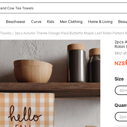
land Cow Tea Towels
and down arrow keys to navigate search Recently Searched and Search Discovery
g
Beachwear
Curve
Kids
Men Clothing
Home & Living
Beau
 Towels
/
2pcs A
Robin 
Kitche
SKU: s
Towels
Housew
NZ$
PR
Wipes,
Size
40*
Quant
2pc