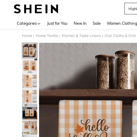
High
Use up 
Categories
Just for You
New In
Sale
Women Clothin
Home
Home Textile
Kitchen & Table Linens
Dish Cloths & Dish
/
/
/