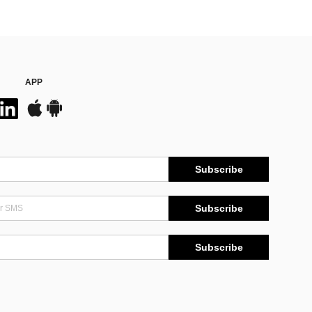
APP
Subscribe
Subscribe
Subscribe