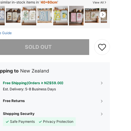
imilar in-stock items in '
40*60cm
'
View All
e Guide
he item is sold out.
SOLD OUT
pping to
New Zealand
Free Shipping(Orders ≥ NZ$59.00)
​Est. Delivery:
5-8 Business Days
Free Returns
Shopping Security
Safe Payments
Privacy Protection