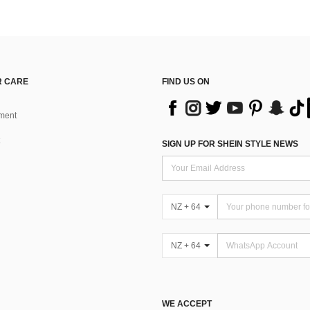
 CARE
FIND US ON
ment
SIGN UP FOR SHEIN STYLE NEWS
NZ + 64
NZ + 64
WE ACCEPT