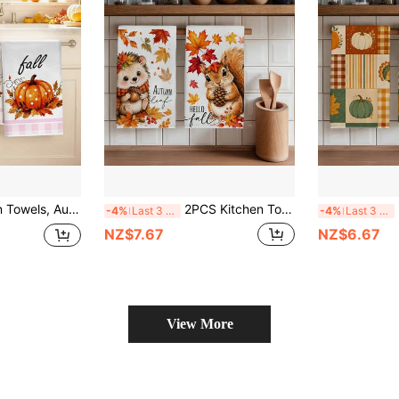
le-Sided Printed, Dish Towels For Kitchen, Suitable For Restaurant Kitchen Bathroom Decor, Holiday Gift
2PCS Kitchen Towels, Autumn Plaid Pumpkin And Vine Pattern, 40*60cm Rectangular Microfiber Kitchen Towels, Dish Cloths, Table Linens, Hand Towels, Kitchen Decor, Home Decor, Housewarming Gift For Neighbors, Kitchen Napkins And Dish Cloths, Home Decor, Gifts, Perfect For Kitchen And Bathroom Use
2PCS
-4%
Last 3 days
-4%
Last 3 days
NZ$7.67
NZ$6.67
View More