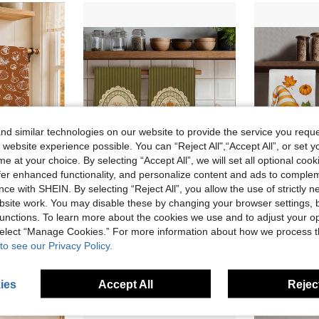
d similar technologies on our website to provide the service you reque
 website experience possible. You can “Reject All",“Accept All”, or set y
e at your choice. By selecting “Accept All”, we will set all optional coo
offer enhanced functionality, and personalize content and ads to comple
ce with SHEIN. By selecting “Reject All”, you allow the use of strictly 
10
site work. You may disable these by changing your browser settings, b
en Cleaning, Holiday Party Decoration, Kitchen & Bathroom Supplies, Home Essentials, Home Decor, Housewarming Gift
2PCS Kitchen Towels, Vintage Striped Pumpkin Pattern Printed, 40*60cm Rectangular Microfiber Kitchen Towels, Dish Cloths, Tablecloths, Hand Towels, Kitchen Decor, Home Decor, Housewarming Gifts For Neighbors, Kitchen Napkins And Dish Cloths, Home Decor, Gifts, Perfect For Kitchen And Bathroom Use
MEMN
-4%
Last 3 days
-6%
Last 3 days
unctions. To learn more about the cookies we use and to adjust your op
 select “Manage Cookies.” For more information about how we process 
NZ$7.67
NZ$6.55
to see our Privacy Policy.
Established
ies
Accept All
Reject