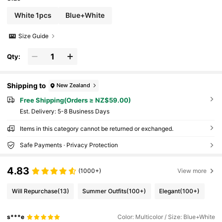
White 1pcs
Blue+White
Size Guide
Qty:
Shipping to
New Zealand
Free Shipping(Orders ≥ NZ$59.00)
​Est. Delivery:
5-8 Business Days
Items in this category cannot be returned or exchanged.
Safe Payments · Privacy Protection
4.83
(1000+)
View more
Will Repurchase
(13)
Summer Outfits
(100+)
Elegant
(100+)
s***e
Color: Multicolor / Size: Blue+White