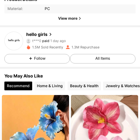
Material:
PC
View more
hello girls
44K Followers
4.93
t***0
paid
1 day ago
1.5M Sold Recently
1.3M Repurchase
44K Followers
4.93
Follow
All Items
You May Also Like
44K Followers
4.93
Recommend
Home & Living
Beauty & Health
Jewelry & Watches
44K Followers
4.93
44K Followers
4.93
44K Followers