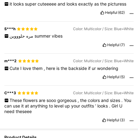
it
looks
super
cuteeeee
and
looks
exactly
as
the
picturess
Helpful
(62)
S***h
Color: Multicolor / Size: Blue+White
مره
حلوووين
summer
vibes
Helpful
(7)
m***2
Color: Multicolor / Size: Blue+White
Cute
I
love
them
,
here
is
the
backside
if
ur
wondering
Helpful
(5)
C***3
Color: Multicolor / Size: Blue+White
These
flowers
are
sooo
gorgeous
,
the
colors
and
sizes
.
You
can
use
it
at
anything
to
level
up
your
outfits
'
looks
.
Girl
U
need
theseee
Helpful
(3)
Product Details