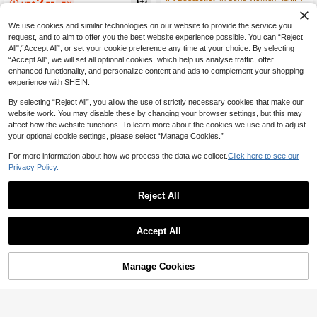
2
NZ$
.75
-7%
uitable For Bathing, Face Washing A
lower Plastic Hair Clips, Suitable Fo
60+ sold
nd Outfit Matching
r Women, Elegant, Minimalist, Versat
1
We use cookies and similar technologies on our website to provide the service you
ile, Suitable For Daily, Casual, Part
NZ$
.62
-17%
Last 3 days
y, Beach, Vacation, Hairstyle Desig
request, and to aim to offer you the best website experience possible. You can “Reject
n, Face Washing/Hair Washing, Mak
All",“Accept All”, or set your cookie preference any time at your choice. By selecting
eup, Clothing Accessories, Spring H
“Accept All”, we will set all optional cookies, which help us analyse traffic, offer
air Claw, Summer Hair Claw, Autum
enhanced functionality, and personalize content and ads to complement your shopping
n Hair Accessory, Winter Hair Claw
experience with SHEIN.
By selecting “Reject All”, you allow the use of strictly necessary cookies that make our
website work. You may disable these by changing your browser settings, but this may
affect how the website functions. To learn more about the cookies we use and to adjust
your optional cookie settings, please select “Manage Cookies.”
For more information about how we process the data we collect.
Click here to see our
Privacy Policy.
Reject All
Accept All
5/9Pcs Faux Phalaenopsis Hair Allig
3
ator Clips, Beach Decor Hair Acces
NZ$
.67
-7%
Last 3 days
sories, Fall Decor, School Supplies,
1pc Elegant Lily Fairy Stereo Flower
Estimated
Side Hair Barrettes
Manage Cookies
Add to Cart
Hair Clip For Women, Unique Floral
1% OFF!
2
NZ$
.95
Hair Claw Hair Accessory, Atmosph
eric Street Style, Summer Accessori
es, Travel, Claw Clips, Clips For Hai
r, Hair Slide, Hair Claws, School Stu