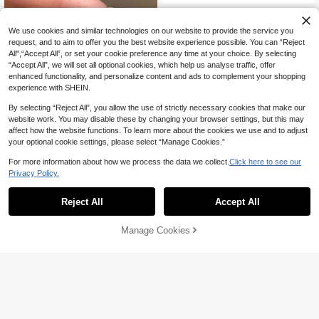
We use cookies and similar technologies on our website to provide the service you
request, and to aim to offer you the best website experience possible. You can “Reject
All",“Accept All”, or set your cookie preference any time at your choice. By selecting
“Accept All”, we will set all optional cookies, which help us analyse traffic, offer
enhanced functionality, and personalize content and ads to complement your shopping
experience with SHEIN.
By selecting “Reject All”, you allow the use of strictly necessary cookies that make our
website work. You may disable these by changing your browser settings, but this may
affect how the website functions. To learn more about the cookies we use and to adjust
your optional cookie settings, please select “Manage Cookies.”
For more information about how we process the data we collect.
Click here to see our
Privacy Policy.
Jmy
1pc New Chinese Style Simple Ban
6
Reject All
Accept All
d Transparent Stone Minimalist Dia
NZ$
.74
-3%
Last 2 days
mond Ring, Elegant Oriental Aesthet
ic
High Repeat Customers
Frminee
Manage Cookies
Add to Cart
3% OFF!
Only 3 left
Frminee 1pc Women's Vintage Gem
stone Thick Stainless Steel 18K Gol
High Repeat Customers
High Repeat Customers
d Ring Set, Stackable Fashion Ring
6
Only 3 left
Only 3 left
NZ$
.36
-20%
Set, Handmade Gothic Vintage Knu
High Repeat Customers
ckle Rings, Women's Valentine's Da
Only 3 left
y & Christmas Jewelry Gift, Cubic Z
irconia Ring