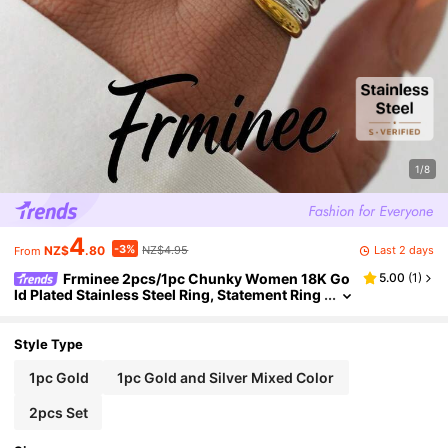
1/8
4
-3%
Last 2 days
NZ$
.80
NZ$4.95
From
Frminee 2pcs/1pc Chunky Women 18K Go
5.00
(
1
)
ld Plated Stainless Steel Ring, Statement Ring
Jewelry, Waterproof Stackable Ring
Style Type
1pc Gold
1pc Gold and Silver Mixed Color
2pcs Set