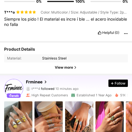
0%
100%
0%
T***o
Color: Multicolor / Size: Adjustable / Style Type: 2pcs Set
Siempre
los
pido
!
El
material
es
incre
í
ble
…
el
acero
inoxidable
no
falla
Helpful
(0)
Product Details
Material:
Stainless Steel
View more
10K Followers
4.90
Frminee
Follow
t***4
followed
10 minutes ago
e***5
is browsing
10K Followers
High Repeat Customers
Established 1 Year Ago
51K Sol
4.90
10K Followers
4.90
10K Followers
4.90