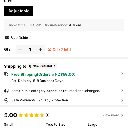
Size
Adjustable
Diameter
:
1.5-2.3 cm
Circumference
:
4-6 cm
Size Guide
Qty:
Only 7 left!
Shipping to
New Zealand
Free Shipping(Orders ≥ NZ$59.00)
​Est. Delivery:
5-8 Business Days
Items in this category cannot be returned or exchanged.
Safe Payments · Privacy Protection
5.00
(1)
View more
Small
True to Size
Large