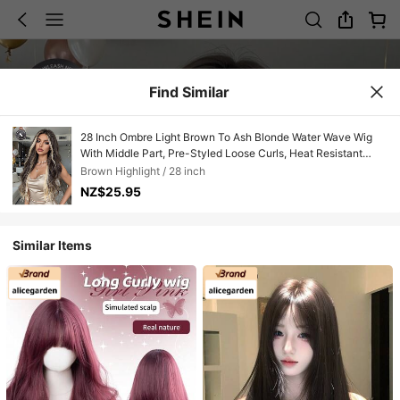
Find Similar
28 Inch Ombre Light Brown To Ash Blonde Water Wave Wig
With Middle Part, Pre-Styled Loose Curls, Heat Resistant
Synthetic Hair, Perfect For Streetwear, Hip Hop Style, Music
Brown Highlight / 28 inch
Festival, Casual Daily & Club Night, Edgy Hairpiece For
NZ$25.95
Women
Similar Items