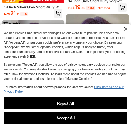
14 Inch Gray Short Curly Wig With
Bangs, Elegant & Fashionable Synt
19
14 Inch Silver Grey Short Wavy Wig
NZ$
.76
-10%
Estimated
hetic Braided Wig For Women, Suita
With Bangs Soft Realistic Heat Resi
7
21
ble For Holidays, Travel, Parties, Co
NZ$
.11
-8%
stant Fiber Lightweight Breathable
splay, Daily Wear, Halloween, Perfe
Anti Tangle Easy Wear Skin Friendl
Save NZ$1.10
ct Gift
y Durable Daily Party Birthday Chri
12 Inch Multi-Color Middle Part Stra
NAMM Long Wavy Pink Purple Wig
stmas Halloween Holiday Gift Char
ight Synthetic Wig, Heat-Resistant
s For Women 30 Inch Curly Wave W
ming Popular Women Fashion Hair
24
20
We use cookies and similar technologies on our website to provide the service you
NZ$
.20
-3%
NZ$
.85
-5%
Estimated
Hair, Suitable For Women, Daily And
ig With Curtain Bangs Natural Looki
Wig
request, and to aim to offer you the best website experience possible. You can “Reject
Fashionable Style, Applicable For C
ng Synthetic Fiber Fashion Wig For
All",“Accept All”, or set your cookie preference any time at your choice. By selecting
osplay, Halloween And Christmas
Girl Daily Party Use
“Accept All”, we will set all optional cookies, which help us analyse traffic, offer
enhanced functionality, and personalize content and ads to complement your shopping
experience with SHEIN.
By selecting “Reject All”, you allow the use of strictly necessary cookies that make our
website work. You may disable these by changing your browser settings, but this may
affect how the website functions. To learn more about the cookies we use and to adjust
your optional cookie settings, please select “Manage Cookies.”
For more information about how we process the data we collect.
Click here to see our
Privacy Policy.
Save NZ$1.49
12-Inch Purple Short Curly Bob Wig
Reject All
With Bangs, Synthetic Curly Bob Wi
Only 8 left
7JHH WIGS Gorgeous Extra Long W
g Suitable For Girls, Natural Lookin
Show similar in-stock items
avy Purple Wig For Women 30 Inch
View All
#7 Bestseller
in Extra Long Wigs Synthetic Woven Wigs
19
g, Suitable For Daily Wear, Parties,
NZ$
.54
-11%
Estimated
Violet Fluffy Wave Curly Wigs With
Cosplay And Other Occasions In Su
Accept All
22
Curtain Bangs,Synthetic Fiber Full
NZ$
.46
-6%
Estimated
Sorry, the item is sold out.
mmer
8
Machine Wigs For Music Festival P
arty, Y2k Streetwear Daily Use All-
NAMM 24 Inch Long Wave Baby Br
22-Inch Ombre Butterfly Highlights