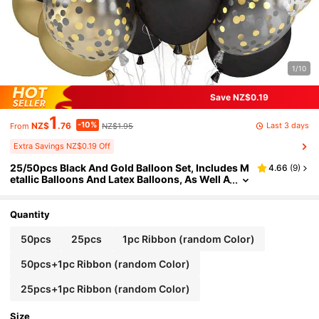
1/10
Save NZ$0.19
1
-10%
Last 3 days
NZ$
.76
NZ$1.95
From
Extra Savings NZ$0.19 Off
25/50pcs Black And Gold Balloon Set, Includes M
4.66
(
9
)
etallic Balloons And Latex Balloons, As Well A
s Gold Sequin Balloons - Foil Sequin Balloon
s, Elegant And Stylish, Perfect For Weddings, Birt
hdays, Engagements, Graduations, Valentine's D
Quantity
ay, Baby Showers, Bachelorette Parties And Indo
or Or Outdoor Party Decorations, Balloon Arches
50pcs
25pcs
1pc Ribbon (random Color)
Or Garland Arrangements.
50pcs+1pc Ribbon (random Color)
25pcs+1pc Ribbon (random Color)
Size