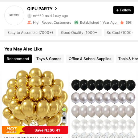
QIPU PARTY
702 Followers
4.86
Follow
m***9
paid
1 day ago
m***2
followed
19 hours ago
High Repeat Customers
Established 1 Year Ago
69K Sol
702 Followers
4.86
Easy to Assemble (7000+)
Good Quality (1000+)
So Cool (1000+)
702 Followers
4.86
You May Also Like
Recommend
Toys & Games
Office & School Supplies
Tools & H
702 Followers
4.86
702 Followers
4.86
702 Followers
4.86
39
702 Followers
4.86
Save NZ$0.41