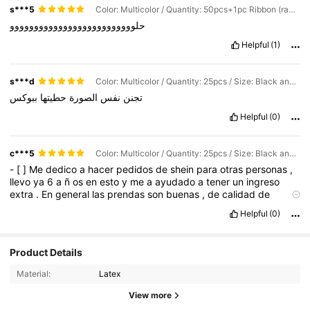
s***5
Color: Multicolor / Quantity: 50pcs+1pc Ribbon (random Color) / Size: Black and Gold Strip
حلوووووووووووووووووووووووووو
Helpful
(1)
s***d
Color: Multicolor / Quantity: 25pcs / Size: Black and Gold Strip
ببوكس
حطيتها
الصورة
نفس
تجنن
Helpful
(0)
c***5
Color: Multicolor / Quantity: 25pcs / Size: Black and Gold Strip
-
[
]
Me
dedico
a
hacer
pedidos
de
shein
para
otras
personas
,
llevo
ya
6
a
ñ
os
en
esto
y
me
a
ayudado
a
tener
un
ingreso
extra
.
En
general
las
prendas
son
buenas
,
de
calidad
de
acuerdo
a
su
precio
.
Los
lentes
,
accesorios
y
ropa
interior
Helpful
(0)
tambi
é
n
son
de
excelente
calidad
Product Details
Material:
Latex
View more