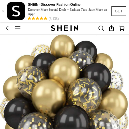
SHEIN- Discover Fashion Online
×
Discover More Special Deals + Fashion Tips. Save More on
GET
App!
(3,138)