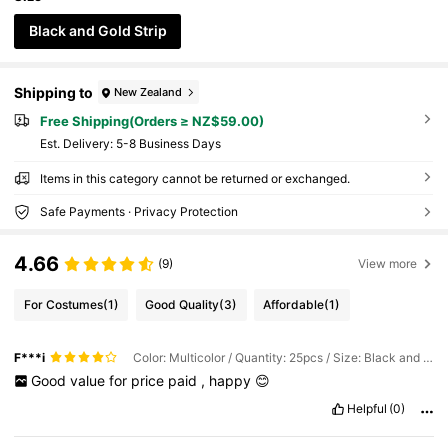
Black and Gold Strip
Shipping to
New Zealand
Free Shipping(Orders ≥ NZ$59.00)
​Est. Delivery:
5-8 Business Days
Items in this category cannot be returned or exchanged.
Safe Payments · Privacy Protection
4.66
(9)
View more
For Costumes
(1)
Good Quality
(3)
Affordable
(1)
F***i
Color: Multicolor / Quantity: 25pcs / Size: Black and Gold Strip
Good
value
for
price
paid
,
happy
😊
Helpful
(0)