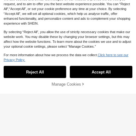
request, and to aim to offer you the best website experience possible. You can “Reject
All",“Accept All”, or set your cookie preference any time at your choice. By selecting
“Accept All”, we will set all optional cookies, which help us analyse traffic, offer
enhanced functionality, and personalize content and ads to complement your shopping
experience with SHEIN.
By selecting “Reject All”, you allow the use of strictly necessary cookies that make our
website work. You may disable these by changing your browser settings, but this may
affect how the website functions. To learn more about the cookies we use and to adjust
your optional cookie settings, please select “Manage Cookies.”
52pcs/35pcs Set, 10inch/12inch Bl
1
ack, White And Gold, Black Gold Foi
NZ$
.74
-11%
Last 3 days
For more information about how we process the data we collect.
Click here to see our
l Sequin Balloons Latex Balloons Se
t. Suitable For Wedding Banquet, An
Privacy Policy.
niversary, Proposal Scene, Opening
Ceremony, Balloon Garland, Balloo
Reject All
Accept All
n Arch, Bridal Shower, Outdoor Phot
o Shoot, Family Celebration, Family
20pcs Metallic Latex Balloon Set, 1
Birthday Party
Manage Cookies
Add to Cart
0" Metallic Purple Latex Balloons +
10% OFF!
High Repeat Customers
12" Purple Foil Sequin Transparent
3
NZ$
.95
Estimated
Balloons For Birthday Decoration
Save NZ$0.17
109pcs Black And Gold Balloons An