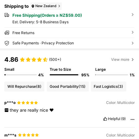
Shipping to
New Zealand
Free Shipping(Orders ≥ NZ$59.00)
​Est. Delivery:
5-8 Business Days
Free Returns
Safe Payments · Privacy Protection
4.86
(500+)
View more
Small
True to Size
Large
4%
95%
1%
Will Repurchase
(8)
Good Portability
(15)
Fast Logistics
(3)
p***o
Color: Multicolor
they
are
really
nice
❤️
Helpful
(9)
m***s
Color: Multicolor