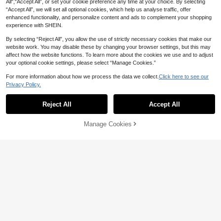
All",“Accept All”, or set your cookie preference any time at your choice. By selecting
“Accept All”, we will set all optional cookies, which help us analyse traffic, offer
enhanced functionality, and personalize content and ads to complement your shopping
experience with SHEIN.
By selecting “Reject All”, you allow the use of strictly necessary cookies that make our
website work. You may disable these by changing your browser settings, but this may
affect how the website functions. To learn more about the cookies we use and to adjust
your optional cookie settings, please select “Manage Cookies.”
For more information about how we process the data we collect.
Click here to see our
Privacy Policy.
Reject All
Accept All
24pcs Long Square Nail Stickers, Fr
ench Manicure Style, XXL/XXL Siz
5
24pcs Long Water Drop Shaped Pre
NZ$
.06
-15%
e, Rectangular Design, 3D Blue Ge
Manage Cookies
Add to Cart
ss-On Fake Nails, Shiny Rhinestone
5% OFF!
4
mstone Burst Effect, Multiple Rhine
NZ$
.55
-8%
Gradient Floral Pattern, Sweet & Co
stones & Gold Decor, Suitable For W
ol European Style Women's Nail Sti
omen, Dating, Office, Home, Party,
ckers, New Fashion Fingertip Desig
Summer Nails, Nail Art Supplies
n, Comes With 1pc Jelly Glue And 1
pc Anti-Slip Sticker, Suitable For W
omen's Party, Ball, Daily Casual We
ar, Removable & Reusable, Press-O
n Fake Nails, Nail Art Supplies, Man
icure