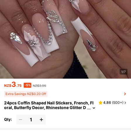
1/7
3
-5%
NZ$
.75
NZ$3.95
Extra Savings NZ$0.20 Off
24pcs Coffin Shaped Nail Stickers, French, Fl
4.86
(
500+
)
oral, Butterfly Decor, Rhinestone Glitter D
esigns, Includes 1 Bottle Nail Glue And 1 N
ail File, Nail Art Supplies Nails
Qty: