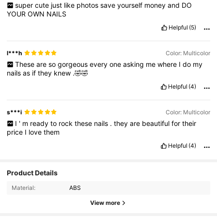
super
cute
just
like
photos
save
yourself
money
and
DO
YOUR
OWN
NAILS
Helpful
(5)
l***h
Color: Multicolor
These
are
so
gorgeous
every
one
asking
me
where
I
do
my
nails
as
if
they
knew
.🤣🤣
Helpful
(4)
s***i
Color: Multicolor
I
'
m
ready
to
rock
these
nails
.
they
are
beautiful
for
their
price
I
love
them
Helpful
(4)
Product Details
Material:
ABS
16K Followers
4.90
View more