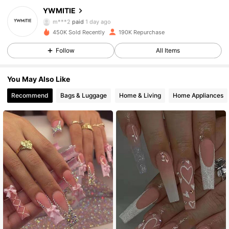
YWMITIE
16K Followers
4.90
m***2
paid
1 day ago
450K Sold Recently
190K Repurchase
16K Followers
4.90
Follow
All Items
You May Also Like
16K Followers
4.90
Recommend
Bags & Luggage
Home & Living
Home Appliances
16K Followers
4.90
16K Followers
4.90
16K Followers
4.90
16K Followers
4.90