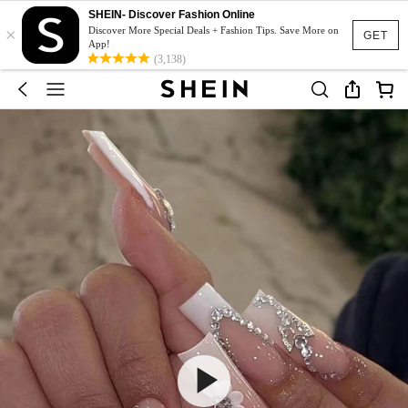
SHEIN- Discover Fashion Online
×
Discover More Special Deals + Fashion Tips. Save More on
GET
App!
(3,138)