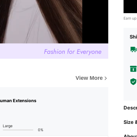
Earn up
Shi
View More
Human Extensions
Descr
Size &
Large
0%
About