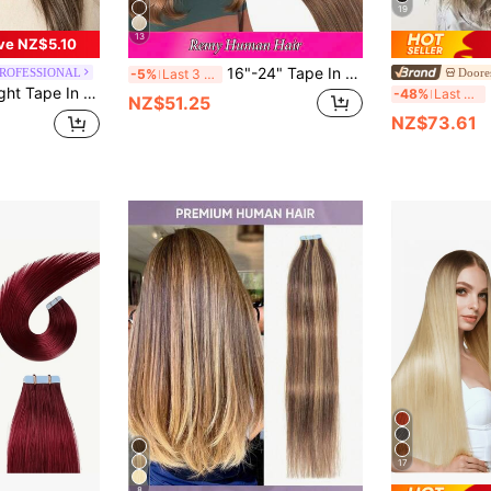
19
13
ve NZ$5.10
16"-24" Tape In 100% Human Hair Extensions For Women 20Pcs/Pack Straight Seamless Skin Weft Remy Human Tape Ins Dark Brown 2#, Hair Extensions For Trending Colour-Matching Halloween Costumes Looks, Bridal Hairstyle, Spooky Gothic Look
PROFESSIONAL
Doore
-5%
Last 3 days
ky Seamless Invisible PU Tape In Hair Extensions Winter Christmas Halloween Costumes Autumn Outfits Women Fall Outfits
DO
-48%
Last 3 days
NZ$51.25
NZ$73.61
17
8