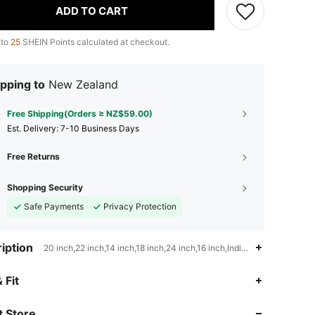
ADD TO CART
 to
25
SHEIN Points calculated at checkout.
pping to
New Zealand
Free Shipping(Orders ≥ NZ$59.00)
​Est. Delivery:
7-10 Business Days
Free Returns
Shopping Security
Safe Payments
Privacy Protection
iption
20 inch,22 inch,14 inch,18 inch,24 inch,16 inch,Indian Hair,Chinese 
4.64
530
14K
 Fit
 Store
4.64
530
14K