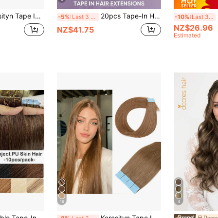
pcs/Pack/30g Remy Straight Invisible Tape Adhensive Hair Extensions Suitable For All People 10-24 INCHS
20pcs Tape-In Hair Extensions, Real Human Hair, 14-22 Inches, Painless Double-Sided Tape-In, Invisible Tape-In Hair Extensions, Straight, Suitable For Party, Halloween Costumes
20
-5%
Last 3 days
-10%
Last 3 days
NZ$26.96
NZ$41.75
Estimated
16
4
s, 100% Real Human Hair, Tape-In Hair Weft, Seamless Adhesive, Black Remy Hair
Kercsityn Tape In Human Hair 10-24 Inch Piano Color Hair Extensions Silky Straight Remy Human Hair Seamless Skin Weft Tape In Hair Extensions 20Pcs
Doore