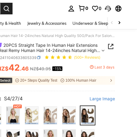
0
0
. Press Enter to select.
ty & Health
Jewelry & Accessories
Underwear & Sleepwear
Shoes
20PCS Straight Tape In Human Hair Extensions 100% Real Remy Human Hair 14-24inches Natural High Quality 50G/Pack For Salon Silky Seamless Invisible PU Tape In Hair Extensions
20PCS Straight Tape In Human Hair Extensions
eal Remy Human Hair 14-24inches Natural High
y 50G/Pack For Salon Silky Seamless Invisible PU
b2411040633605339
(500+ Reviews)
n Hair Extensions
42
Last 3 days
NZ$
.46
NZ$49.95
-15%
ICE AND AVAILABILITY
Select
20+ Steps Quality Test
100% Human Hair
:
S4/27/4
Large Image