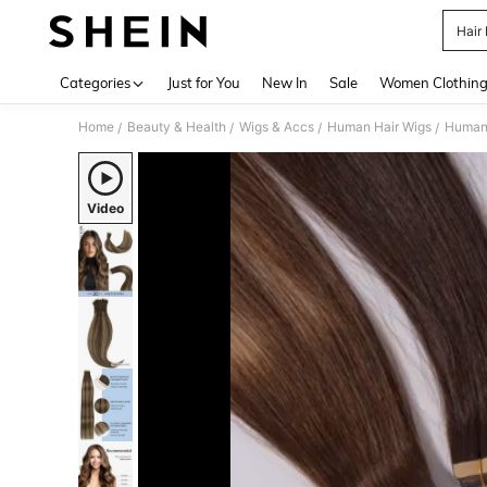
Hair
Use up 
Categories
Just for You
New In
Sale
Women Clothin
Home
Beauty & Health
Wigs & Accs
Human Hair Wigs
Human 
/
/
/
/
Video