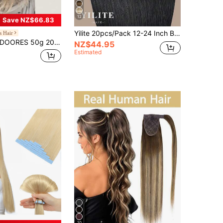
12
Save NZ$66.83
Yilite 20pcs/Pack 12-24 Inch Black Real Human Hair Extensions, Double-Sided Tape, Seamless Invisible Weft, Straight Hair, Color #1 Jet Black
s Hair
ORES 50g 20pcs Tape-In Hair Extensions 100% Human Remy Hair Chocolate Brown To Caramel Blonde Heat-Resistant Dyeable Seamless Glue Straight Hair Pieces Skin-Friendly Hair Fringe
NZ$44.95
Estimated
10