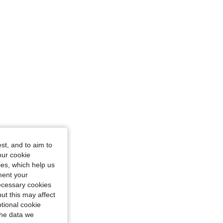
4.64
530
14K
st, and to aim to
our cookie
kies, which help us
ment your
necessary cookies
ut this may affect
tional cookie
the data we