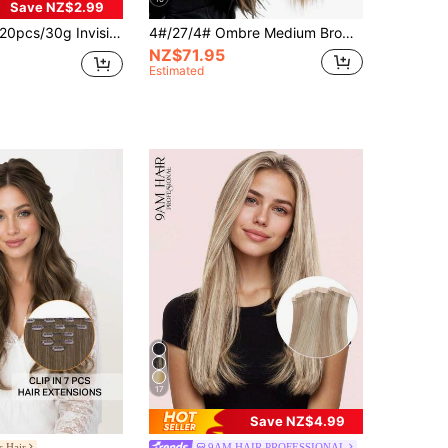
Save NZ$2.99
pcs/30g Invisible Tape-In Hair Extensions, Real Human Straight Hair, Skin-Friendly, Self-Adhesive, Salon Quality, For Women, Suitable For Halloween Costumes
4#/27/4# Ombre Medium Brown To Strawberry Blonde 100% Human Hair Ponytail Extensions, Long Straight Wrap-Around Ponytail, One-Piece Human Hair Hairpiece, For Women
NZ$71.95
Estimated
17
Save NZ$4.99
s Hair
9AM HAIR PROFESSIONAL