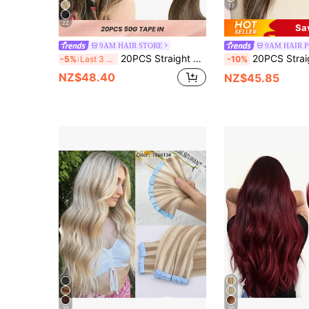
17
22
Sa
9AM HAIR STORE
9AM HAIR 
20PCS Straight Tape In Human Hair Extensions 100% Real Remy Human Hair 14-24inches High Quality 50G/Pack For Salon Silky Seamless Invisible PU Tape In Hair Extensions
20PCS Straight Tape In 100% Human Hair Extensions 14-24inches 50G/Pack For Salon Natural High Quality Real Remy Human Hair Sil
-5%
Last 3 days
-10%
NZ$48.40
NZ$45.85
10
20