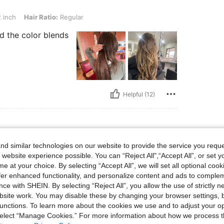
Ratio: Regular
 inch
Hair Ratio:
Regular
d the color blends
Helpful (12)
d similar technologies on our website to provide the service you reque
o: Regular
h
Hair Ratio:
Regular
 website experience possible. You can “Reject All",“Accept All”, or set y
e at your choice. By selecting “Accept All”, we will set all optional coo
ه فيها و انصح الجميع بتجربته The
 not my first time to order it, I
offer enhanced functionality, and personalize content and ads to comple
ce with SHEIN. By selecting “Reject All”, you allow the use of strictly 
site work. You may disable these by changing your browser settings, b
unctions. To learn more about the cookies we use and to adjust your op
 select “Manage Cookies.” For more information about how we process 