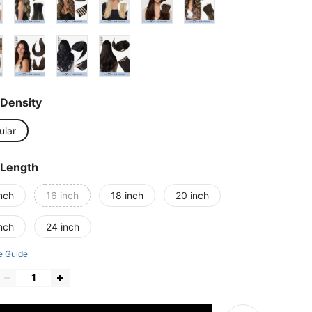
Density
ular
 Length
nch
16 inch
18 inch
20 inch
nch
24 inch
e Guide