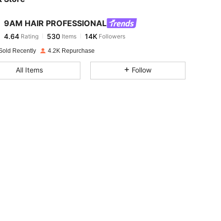
9AM HAIR PROFESSIONAL
4.64
530
14K
Rating
Items
Followers
i***z
paid
1 day ago
Sold Recently
4.2K Repurchase
4.64
530
14K
All Items
Follow
4.64
530
14K
4.64
530
14K
4.64
530
14K
4.64
530
14K
4.64
530
14K