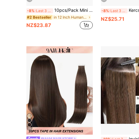
10pcs/Pack Mini Tape-In Hair Extensions, Real Human Hair, Highlighted Blonde, Invisible Skin Weft, Non-Remy, Tape-In Hair Extensions
Kercsityn Tape In Hair Extensions Human Hair 20
-8%
Last 3 days
-8%
Last 3 days
in 12 Inch Human Extensions
#2 Bestseller
NZ$25.71
NZ$23.87
21
Invisible Tape-In Hair Extension
9AM HAIR STORE