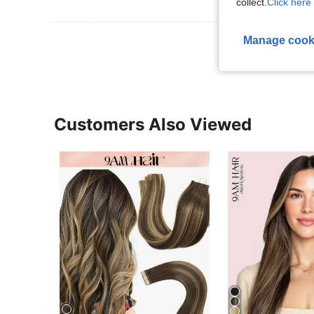
collect.
Click here 
View More R
Manage cook
Customers Also Viewed