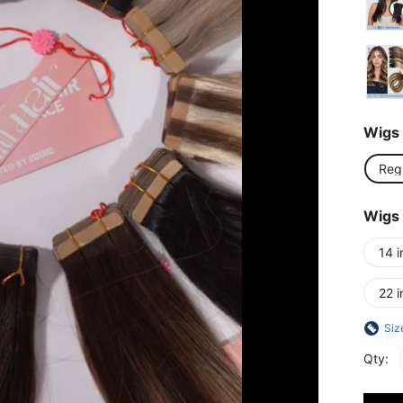
Wigs 
Reg
Wigs
14 i
22 i
Siz
Qty: