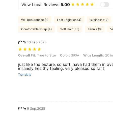
View Local Reviews
5.00
Will Repurchase (8)
Fast Logistics (4)
Business (12)
Comfortable Strap (4)
Soft Hair (35)
Tennis (6)
V
j***5
10 Feb,2025
Overall Fit: True to Size, Color: S60A, Wigs Length: 20 inch, Hair Rat
Overall Fit:
True to Size
Color:
S60A
Wigs Length:
20 i
just like the picture, so soft, have had them in ov
insanely healthy feeling. very pleased so far !
Translate
i***e
9 Sep,2025