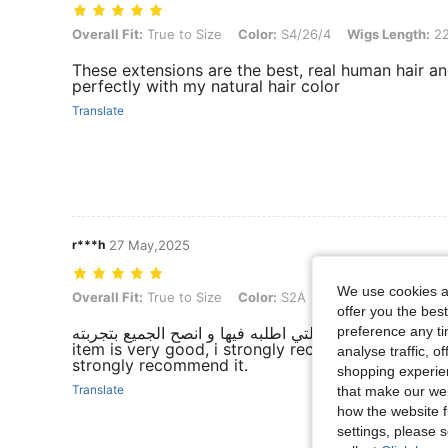
Overall Fit: True to Size, Color: S4/26/4, Wigs Length: 22 inch, Hair 
Overall Fit:
True to Size
Color:
S4/26/4
Wigs Length:
22
These extensions are the best, real human hair an
perfectly with my natural hair color
Translate
r***h
27 May,2025
We use cookies an
Overall Fit: True to Size, Color: S2A, Wigs Length: 24 inch, Hair Rati
Overall Fit:
True to Size
Color:
S2A
Wigs Length:
24 inc
offer you the best
preference any tim
المنتج رائع و انصح به و بشده و ليست المره الاولى التي اطلب
item is very good, i strongly recommend it , this is
analyse traffic, 
strongly recommend it.
shopping experien
Translate
that make our web
how the website f
settings, please