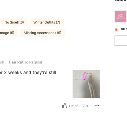
No Smell (6)
Winter Outfits (7)
18K 
intage (5)
Missing Accessories (5)
io: Regular
nch
Hair Ratio:
Regular
er 2 weeks and they're still
Helpful (20)