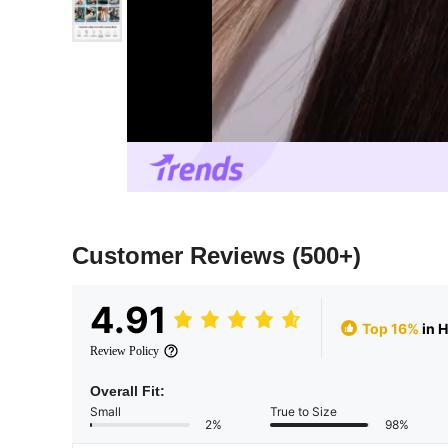
Customer Reviews
(500+)
4.91
Top 16%
in 
Review Policy
Overall Fit:
Small
True to Size
2%
98%