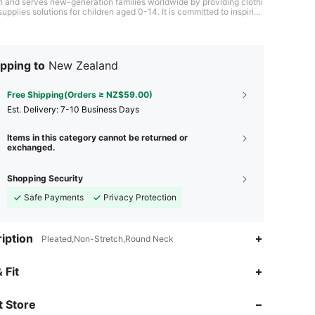
h and serves new-generation families worldwide by providing clothi
upplies solutions for children aged 0-14. It is committed to inspiring
through fashion and providing children worldwide with a happy chil
pping to
New Zealand
Free Shipping(Orders ≥ NZ$59.00)
​Est. Delivery:
7-10 Business Days
Items in this category cannot be returned or
exchanged.
Shopping Security
Safe Payments
Privacy Protection
iption
Pleated,Non-Stretch,Round Neck
 Fit
4.93
3.5K
192K
4.93
3.5K
192K
 Store