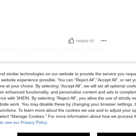
Helpful (0)
d similar technologies on our website to provide the service you reque
 website experience possible. You can “Reject All",“Accept All”, or set y
. I recommend this brand and swimming cloth
e at your choice. By selecting “Accept All”, we will set all optional coo
offer enhanced functionality, and personalize content and ads to comple
ce with SHEIN. By selecting “Reject All”, you allow the use of strictly 
site work. You may disable these by changing your browser settings, b
Helpful (0)
unctions. To learn more about the cookies we use and to adjust your op
 select “Manage Cookies.” For more information about how we process 
to see our Privacy Policy.
eviews