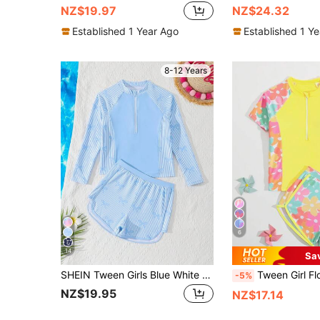
NZ$19.97
NZ$24.32
Established 1 Year Ago
Established 1 Y
8-12 Years
6
14
Sa
SHEIN Tween Girls Blue White Striped Tankini Swimwear,Cute Bow Knit Fabric Long Sleeve Zipper Top & Shorts Set,Summer Casual Holiday Beach Pool Pool Party
Tween Girl Floral Print Raglan Sleeve Crop Top And Shorts Tankini Swimwear Set Y
-5%
NZ$19.95
NZ$17.14