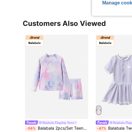
Manage cook
Customers Also Viewed
Balabala Flagship Store
Balabala Flag
Balabala 2pcs/Set Teenage Girls' Swimwear, UV Protection
Balabala Tween Girl Short Sleeve One-Piece Swimsuit
-56%
-47%