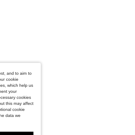
st, and to aim to
our cookie
kies, which help us
ment your
necessary cookies
ut this may affect
tional cookie
the data we