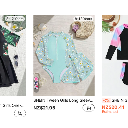
8-12 Years
8-12 Years
11
SHEIN Tween Girls Long Sleeve Rash Guard Set,Mint Green,Cute Daisy Print 2pcs Swimwear With Zipper,Modest Bathingsuit For Summer,Holiday,Beach,Pool,Party
SHEIN 3pcs/Set Twe
-7%
ted Swimwear,Green,Summer,Funny,Tropical,Beach,Holiday,Vacation Going
NZ$20.41
NZ$21.95
Estimated