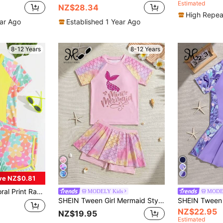
Estimated
NZ$28.34
High Repea
ear Ago
Established 1 Year Ago
8-12 Years
8-12 Years
ve NZ$0.81
oung Summer Outfits Girls Sets For Tweens Outfit Teens Cloths Holiday
MODELY Kids
MODE
SHEIN Tween Girl Mermaid Style Tankini Swimwear, Dreamy Scaled Pattern, Ocean Encounter
NZ$22.95
NZ$19.95
Estimated