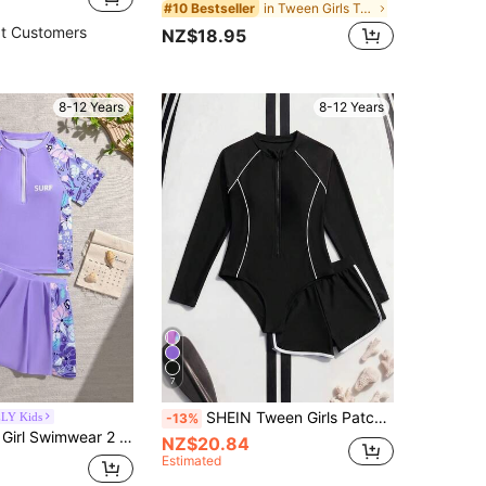
in Tween Girls Tankinis
#10 Bestseller
t Customers
NZ$18.95
8-12 Years
8-12 Years
7
SHEIN Tween Girls Patchwork Long Sleeve Swimsuit Set With Shorts,Zipper Rash Guard 2 Piece Bathing Suit,Summer,Casual,Holiday,Pool Party,Holiday Resort Wear
LY Kids
-13%
SHEIN Tween Girl Swimwear 2 Pieces Set, Latest Swimwear Set With Pink Blue And Pink Color Block Design, Skirt Bottom, Lightweight Soft Comfortable Fabric, High Quality, Gradient Color, Family Matching Swimwear Set, Y2K Retro Style Tween Girl Swimwear, Sporty Fashion Style
NZ$20.84
Estimated