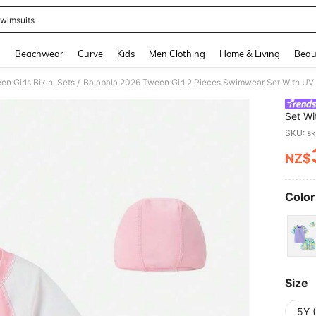
wimsuits
and down arrow keys to navigate search Recently Searched and Search Discovery
g
Beachwear
Curve
Kids
Men Clothing
Home & Living
Beau
en Girls Bikini Sets
/
Set Wi
Fabric
SKU: s
NZ$
PR
Color
Size
5Y 