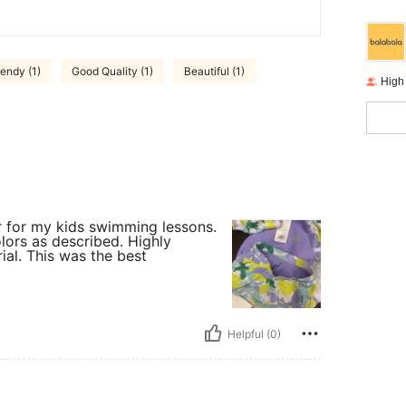
rendy (1)
Good Quality (1)
Beautiful (1)
High
or for my kids swimming lessons.
lors as described. Highly
al. This was the best
Helpful (0)