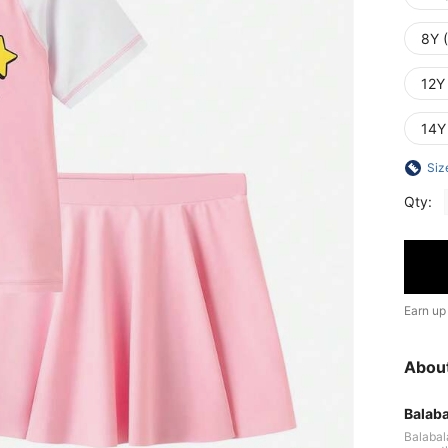
8Y 
12Y
14Y
Siz
Qty:
Earn up
Abou
Balaba
Balabala