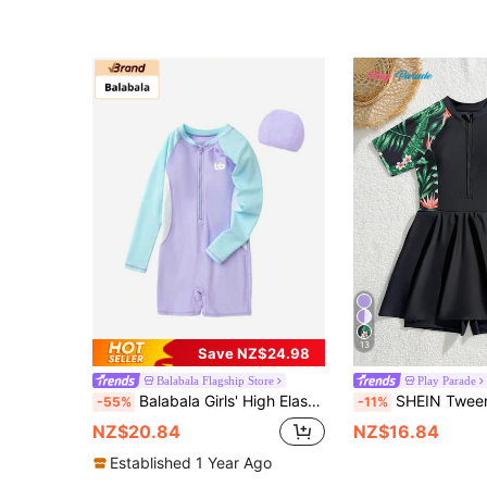
13
Save NZ$24.98
Balabala Flagship Store
Play Parade
Balabala Girls' High Elasticity Comfortable Sunscreen One-Piece Swimsuit Set (Including Swim Cap), Summer
SHEIN Tween Girls One-Piece Swimsuit,Black Floral Rash Guard Dress,Modest Skir
-55%
-11%
NZ$20.84
NZ$16.84
Established 1 Year Ago