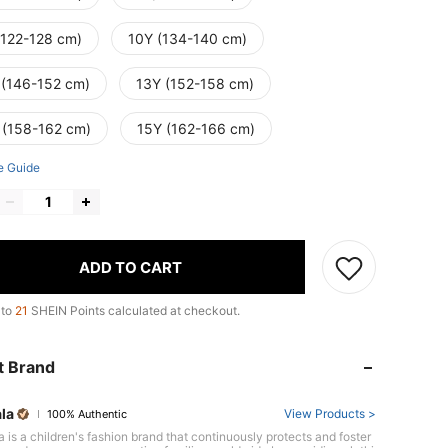
(122-128 cm)
10Y (134-140 cm)
 (146-152 cm)
13Y (152-158 cm)
 (158-162 cm)
15Y (162-166 cm)
e Guide
ADD TO CART
 to
21
SHEIN Points calculated at checkout.
t Brand
la
View Products >
100% Authentic
 is a children's fashion brand that continuously protects and foster