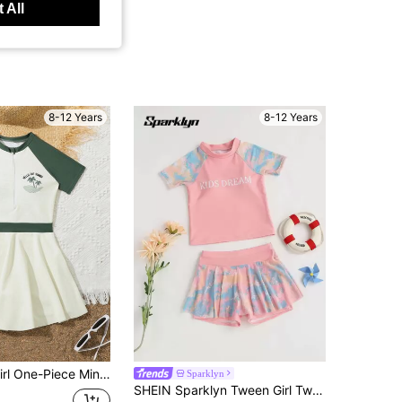
 All
8-12 Years
8-12 Years
New Tween Girl One-Piece Minimalist Zipper Swimsuit, Summer
Sparklyn
SHEIN Sparklyn Tween Girl Two-Piece Set For With Tie-Dye Letter Printed Short Sleeve Top And Shorts For Summer Holiday