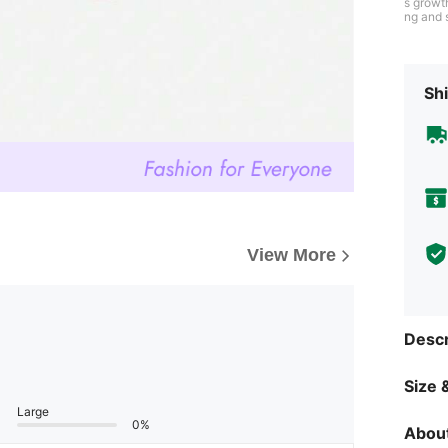
s growt
ng and s
growth 
dhood.
Shi
View More
Descr
Size &
Large
0%
About