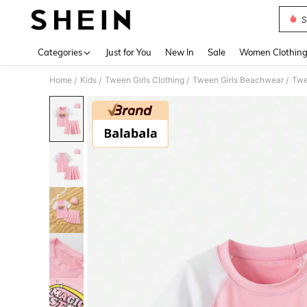
S
Use up 
Categories
Just for You
New In
Sale
Women Clothin
Home
Kids
Tween Girls Clothing
Tween Girls Beachwear
Twe
/
/
/
/