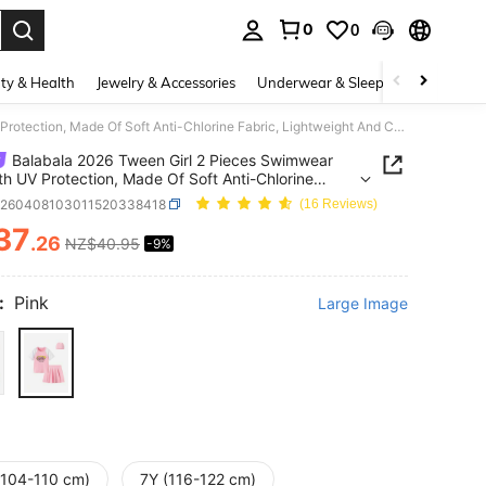
0
0
. Press Enter to select.
ty & Health
Jewelry & Accessories
Underwear & Sleepwear
Shoes
Balabala 2026 Tween Girl 2 Pieces Swimwear Set With UV Protection, Made Of Soft Anti-Chlorine Fabric, Lightweight And Comfortable Pool Dress
Balabala 2026 Tween Girl 2 Pieces Swimwear
th UV Protection, Made Of Soft Anti-Chlorine
, Lightweight And Comfortable Pool Dress
k260408103011520338418
(16 Reviews)
37
.26
NZ$40.95
-9%
ICE AND AVAILABILITY
:
Pink
Large Image
(104-110 cm)
7Y (116-122 cm)