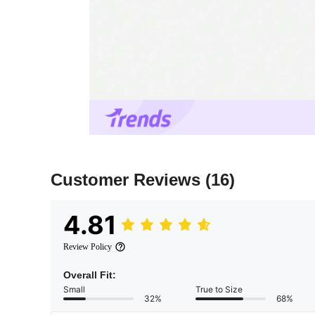
Customer Reviews
(16)
4.81
Review Policy
Overall Fit:
Small
True to Size
32%
68%