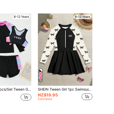
8-12 Years
8-12 Years
18
en Girl Swimwear With Printed Tankini
SHEIN Tween Girl 1pc Swimsuit Summer Cute Long Sleeve Sun Protection Skirted Bathing Suit, Tween Girl Bow Print Quick Dry Breathable Beach Holiday Holiday
NZ$19.95
Estimated