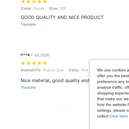
Color: Purple, Size: 10Y
Color:
Purple
Size:
10Y
GOOD QUALITY AND NICE PRODUCT
Translate
l***4
1 Jul,2026
We use cookies an
Overall Fit: True to Size, Color: Pink, Size: 8Y
Overall Fit:
True to Size
Color:
Pink
Size:
8Y
offer you the best
Nice material, good quality and colors. No smell
preference any tim
analyse traffic, 
Translate
shopping experien
that make our web
how the website f
settings, please
collect.
Click here 
View More R