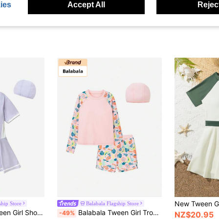
ies
Accept All
Reject
ship Store
Balabala Flagship Store
 Set (Includes Swim Cap), Summer Fashion Swimwear
Balabala Tween Girl Tropical Plant Print Raglan Sleeve Top And Shorts Swimsuit Set
-49%
NZ$20.95