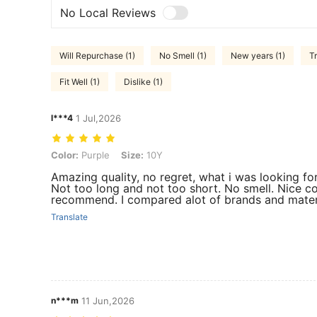
No Local Reviews
Will Repurchase (1)
No Smell (1)
New years (1)
T
Fit Well (1)
Dislike (1)
l***4
1 Jul,2026
Color: Purple, Size: 10Y
Color:
Purple
Size:
10Y
Amazing quality, no regret, what i was looking f
Not too long and not too short. No smell. Nice co
recommend. I compared alot of brands and materi
Translate
n***m
11 Jun,2026