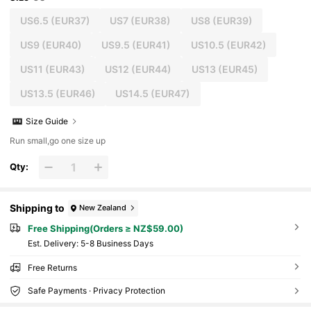
US6.5
(EUR37)
US7
(EUR38)
US8
(EUR39)
US9
(EUR40)
US9.5
(EUR41)
US10.5
(EUR42)
US11
(EUR43)
US12
(EUR44)
US13
(EUR45)
US13.5
(EUR46)
US14.5
(EUR47)
Size Guide
Run small,go one size up
Qty:
Shipping to
New Zealand
Free Shipping(Orders ≥ NZ$59.00)
​Est. Delivery:
5-8 Business Days
Free Returns
Safe Payments · Privacy Protection