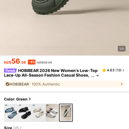
1/5
56
-4%
NZ$
.59
NZ$58.95
HOBIBEAR 2026 New Women's Low-Top
4.63
(
19
)
Lace-Up All-Season Fashion Casual Shoes,
Comfortable Breathable Running Shoes (Ru
HOBIBEAR
100% Authentic
ns Small, Recommend One Size Up For Wide Fee
t), Women's Casual Sports Shoes
Color: Green
Size
US