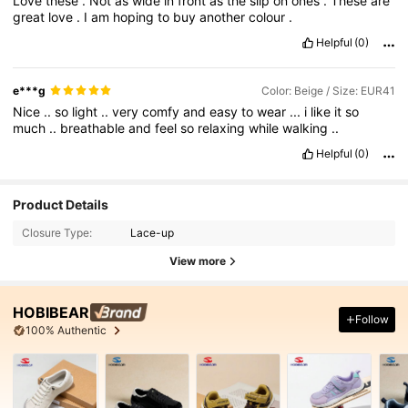
Love
these
.
Not
as
wide
in
front
as
the
slip
on
ones
.
These
are
great
love
.
I
am
hoping
to
buy
another
colour
.
Helpful
(0)
e***g
Color: Beige / Size: EUR41
Nice
..
so
light
..
very
comfy
and
easy
to
wear
...
i
like
it
so
much
..
breathable
and
feel
so
relaxing
while
walking
..
Helpful
(0)
Product Details
Closure Type:
Lace-up
View more
HOBIBEAR
Follow
100% Authentic