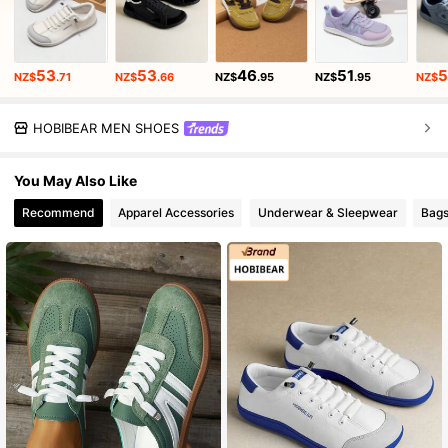
53
53
46
51
5
NZ$
.71
NZ$
.66
NZ$
.95
NZ$
.95
NZ$
HOBIBEAR MEN SHOES
You May Also Like
Recommend
Apparel Accessories
Underwear & Sleepwear
Bags