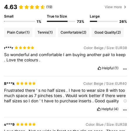
4.63
(19)
View more
Small
True to Size
Large
1%
73%
26%
Plain Color
(1)
Tennis
(1)
Comfortable
(2)
Good Quality
(2)
r***r
Color: Beige / Size: EUR38
So
wonderful
and
comfortable
I
am
buying
another
pair
to
keep
.
Love
the
colours
.
Helpful
(1)
B***k
Color: Beige / Size: EUR40
Frustrated
there
'
s
no
half
sizes
.
I
have
to
wear
size
8
with
too
much
space
as
7
pinches
toes
.
Would
work
better
if
there
were
half
sizes
so
I
don
'
t
have
to
purchase
inserts
.
Good
quality
and
comfort
.
Helpful
(4)
s***9
Color: Blue / Size: EUR38