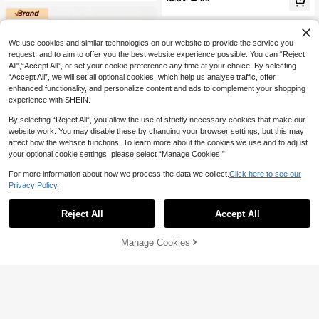
Feet, Please Order One Size Smalle
Light Sports Shoes, Men's Versatile
r)
Indoor Training Shoes, Summer Ne
w Style, Suitable For Casual Sports,
Indoor/Outdoor Daily Wear
We use cookies and similar technologies on our website to provide the service you
request, and to aim to offer you the best website experience possible. You can “Reject
All",“Accept All”, or set your cookie preference any time at your choice. By selecting
“Accept All”, we will set all optional cookies, which help us analyse traffic, offer
enhanced functionality, and personalize content and ads to complement your shopping
experience with SHEIN.
Show similar in-stock items
View All
By selecting “Reject All”, you allow the use of strictly necessary cookies that make our
website work. You may disable these by changing your browser settings, but this may
affect how the website functions. To learn more about the cookies we use and to adjust
your optional cookie settings, please select “Manage Cookies.”
For more information about how we process the data we collect.
Click here to see our
Privacy Policy.
6
Reject All
Accept All
Sorry, the item is sold out.
#SportyFashion
HOBIBEAR Adult Sports Shoes Me
#SportyFashion
Manage Cookies
SOLD OUT
n's Skate Shoes Comfortable Foot F
High Repeat Customers
HOBIBEAR New Women's Sports Sh
eel Lightweight Women's Shoes Wi
61
64
oes Comfortable Wide Toe Soft Sol
NZ$
.39
-4%
NZ$
.93
-8%
de Footbed Durable Rubber Sole Sp
e Lace-Up Low-Top Sneakers Fash
orts Shoes Loose Comfortable Euro
ion Daily Commute Casual Shoes U
pean And American Walking Shoes
nisex
Outdoor Hiking Shoes