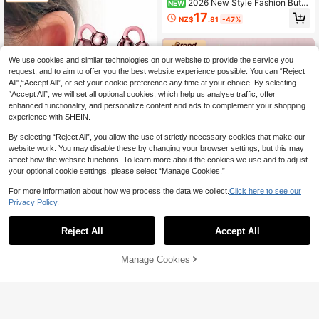
2026 New Style Fashion Butte
NEW
rfly Earrings Fashion Clip-On Blueto
17
NZ$
.81
-47%
oth 6.0 Earbuds Open Ear Wireless
Ladies' Headphones Non-In-Ear Ea
r Clip Headset Stylish Luxury Electr
oplated HiFi Heavy Bass Long Batt
We use cookies and similar technologies on our website to provide the service you
ery For Iphone For Android Suitable
As A Gift
request, and to aim to offer you the best website experience possible. You can “Reject
All",“Accept All”, or set your cookie preference any time at your choice. By selecting
“Accept All”, we will set all optional cookies, which help us analyse traffic, offer
enhanced functionality, and personalize content and ads to complement your shopping
experience with SHEIN.
By selecting “Reject All”, you allow the use of strictly necessary cookies that make our
website work. You may disable these by changing your browser settings, but this may
affect how the website functions. To learn more about the cookies we use and to adjust
Save NZ$2.89
your optional cookie settings, please select “Manage Cookies.”
Lenovo
For more information about how we process the data we collect.
Click here to see our
Lenovo LE302 Bluetooth Earphone
Privacy Policy.
s With Butterfly Decor, Clip-On Surr
26
NZ$
.06
-10%
Last 3 days
ound Sound, High-Quality Audio, Lo
Reject All
Accept All
w Latency, ENC Noise Cancellatio
Save NZ$3.39
n, Comfortable Wear, No Ear Piercin
g Required, Fashionable Earphone
Lenovo
Manage Cookies
Add to Cart
30% OFF!
Accessory, Gift For Women
Lenovo LE302 Clip-On Bluetooth E
arphones Set With Butterfly Ear Dec
30
NZ$
.56
-10%
Last 3 days
orations & Protective Case, Surroun
d Hi-Fi Audio, Low Latency, ENC N
oise Cancelling, Comfort Fit, Stylish
Earring Look, Ideal Gift For Women