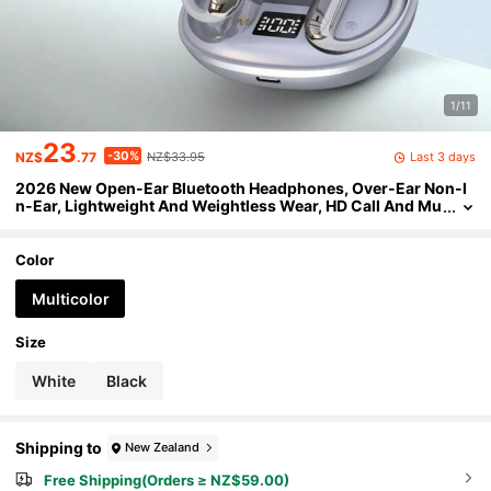
1/11
23
-30%
Last 3 days
NZ$
.77
NZ$33.95
2026 New Open-Ear Bluetooth Headphones, Over-Ear Non-I
n-Ear, Lightweight And Weightless Wear, HD Call And Mu
sic Headphones, For Sports, Fitness, And Commuting, Un
isex Gift
Color
Multicolor
Size
White
Black
Shipping to
New Zealand
Free Shipping(Orders ≥ NZ$59.00)