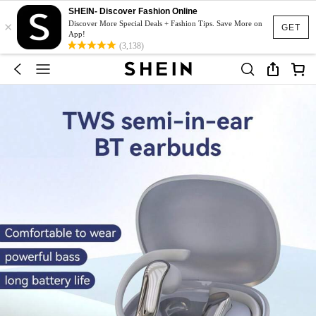
SHEIN- Discover Fashion Online
×
Discover More Special Deals + Fashion Tips. Save More on
GET
App!
(3,138)