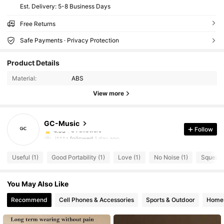
​Est. Delivery:
5-8 Business Days
Free Returns
Safe Payments · Privacy Protection
Product Details
Material:
ABS
View more
6 Followers
4.93
GC-Music
6 Followers
4.93
Follow
J***z
followed
1 day ago
6 Followers
4.93
Useful (1)
Good Portability (1)
Love (1)
No Noise (1)
Squeaky
6 Followers
4.93
6 Followers
4.93
You May Also Like
6 Followers
4.93
Recommend
Cell Phones & Accessories
Sports & Outdoor
Home 