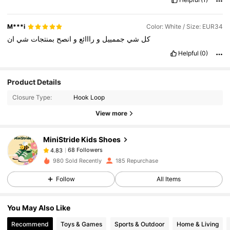
M***i
Color: White / Size: EUR34
ان
شي
بمنتجات
انصح
و
رااائع
و
جممييل
شي
كل
Helpful
(0)
Product Details
Closure Type:
Hook Loop
View more
68 Followers
4.83
MiniStride Kids Shoes
68 Followers
4.83
p***4
followed
1 day ago
980 Sold Recently
185 Repurchase
68 Followers
4.83
Follow
All Items
68 Followers
4.83
68 Followers
4.83
You May Also Like
68 Followers
4.83
Recommend
Toys & Games
Sports & Outdoor
Home & Living