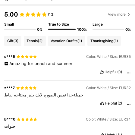
5.00
(13)
View more
Small
True to Size
Large
0%
100%
0%
Gift
(3)
Tennis
(2)
Vacation Outfits
(1)
Thanksgiving
(1)
s***5
Color: White / Size: EUR35
Amazing
for
beach
and
summer
Helpful
(0)
z***7
Color: White / Size: EUR32
نقاط
محتاجه
بليز
لايك
الصوره
نفس
جميلةجدا
Helpful
(2)
B***0
Color: White / Size: EUR34
حلوات
Helpful
(1)