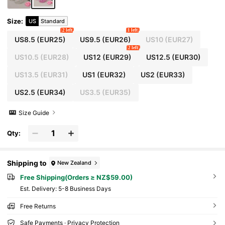
Size
:
US
Standard
2 left
1 left
US8.5
(EUR25)
US9.5
(EUR26)
US10
(EUR27)
2 left
US10.5
(EUR28)
US12
(EUR29)
US12.5
(EUR30)
US13.5
(EUR31)
US1
(EUR32)
US2
(EUR33)
US2.5
(EUR34)
US3.5
(EUR35)
Size Guide
Qty:
Shipping to
New Zealand
Free Shipping(Orders ≥ NZ$59.00)
​Est. Delivery:
5-8 Business Days
Free Returns
Safe Payments · Privacy Protection