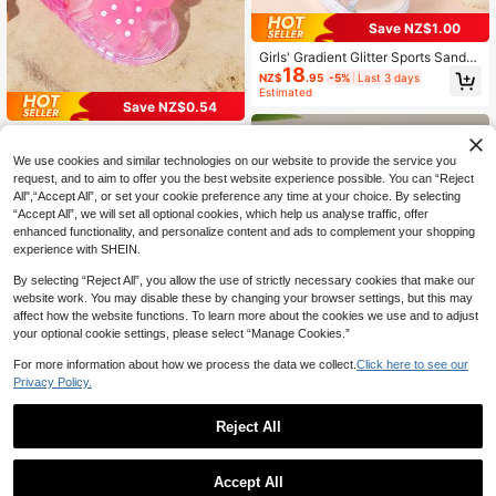
Save NZ$1.00
Girls' Gradient Glitter Sports Sandal
18
s, Sparkling Rhinestone Butterfly O
NZ$
.95
-5%
Last 3 days
pen Toe Sandals With Adjustable B
Estimated
uckle, Thick Sole Comfortable Cas
Save NZ$0.54
ual Children's Shoes
1 Pair Summer Fashion Polka Dot B
8
ow Princess Style Kids Jelly Beach
NZ$
.41
-6%
Last 3 days
We use cookies and similar technologies on our website to provide the service you
Sandals
Estimated
request, and to aim to offer you the best website experience possible. You can “Reject
All",“Accept All”, or set your cookie preference any time at your choice. By selecting
“Accept All”, we will set all optional cookies, which help us analyse traffic, offer
enhanced functionality, and personalize content and ads to complement your shopping
experience with SHEIN.
By selecting “Reject All”, you allow the use of strictly necessary cookies that make our
website work. You may disable these by changing your browser settings, but this may
affect how the website functions. To learn more about the cookies we use and to adjust
your optional cookie settings, please select “Manage Cookies.”
For more information about how we process the data we collect.
Click here to see our
Privacy Policy.
Save NZ$6.97
Reject All
1 Pair Girls' Summer Flat Sandals, C
6
rystal Jelly Bow Design, Comfortabl
NZ$
.98
-50%
e Outdoor Beach Shoes
Accept All