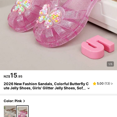
1/5
15
NZ$
.95
2026 New Fashion Sandals, Colorful Butterfly C
5.00
(
13
)
ute Jelly Shoes, Girls' Glitter Jelly Shoes, Sof
t Bottom Comfortable Campus Student Pop
ular Outfit, Casual Versatile Crystal Shoes, Princ
ess Shoes
Color: Pink