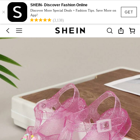
SHEIN- Discover Fashion Online
×
Discover More Special Deals + Fashion Tips. Save More on
GET
App!
(3,138)