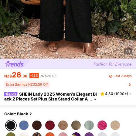
1/8
26
-12%
Last 3 days
NZ$
.36
NZ$29.95
Extra Savings NZ$3.59 Off
SHEIN Lady 2025 Women's Elegant Bl
4.80
(
1000+
)
ack 2 Pieces Set Plus Size Stand Collar A
symmetrical Top & Wide Leg Pants Autu
mn Vacation Holiday Chic Casual Wedding G
uest
Color: Black