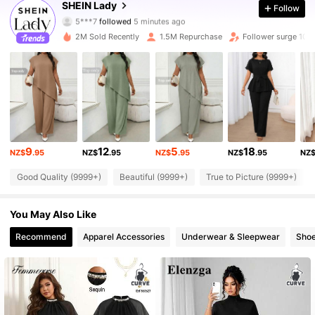
SHEIN Lady
Follow
5***7
followed
5 minutes ago
m***0
is browsing
603K Followers
4.87
2M Sold Recently
1.5M Repurchase
Follower surge 10%
603K Followers
4.87
603K Followers
4.87
9
12
5
18
NZ$
.95
NZ$
.95
NZ$
.95
NZ$
.95
NZ
603K Followers
4.87
Good Quality (9999+)
Beautiful (9999+)
True to Picture (9999+)
603K Followers
4.87
You May Also Like
Recommend
Apparel Accessories
Underwear & Sleepwear
Sho
603K Followers
4.87
603K Followers
4.87