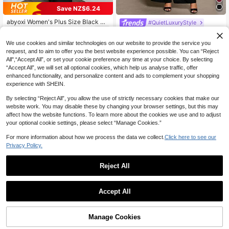
Save NZ$6.24
abyoxi Women's Plus Size Black Sl
#QuietLuxuryStyle
eeveless One-Shoulder Ruched Wa
35
Elenzga Plus Size Women's Elegant
NZ$
.39
-15%
Last 3 days
ist Lace Patchwork Asymmetric He
2-Piece Set,Sleeveless Metal Buck
33
m Top & Wide Leg Pants 2-Piece S
We use cookies and similar technologies on our website to provide the service you
NZ$
.95
le Asymmetrical Top & Wide Leg Pa
et, Sexy & Elegant, Suitable For Wor
request, and to aim to offer you the best website experience possible. You can “Reject
nts,Black Autumn Business Dinner
k, Daily Wear, Formal Dinner, Date,
All",“Accept All”, or set your cookie preference any time at your choice. By selecting
Pantsuit For Women
Party, Valentine's Day, Summer Out
“Accept All”, we will set all optional cookies, which help us analyse traffic, offer
fit
enhanced functionality, and personalize content and ads to complement your shopping
experience with SHEIN.
By selecting “Reject All”, you allow the use of strictly necessary cookies that make our
website work. You may disable these by changing your browser settings, but this may
affect how the website functions. To learn more about the cookies we use and to adjust
your optional cookie settings, please select “Manage Cookies.”
For more information about how we process the data we collect.
Click here to see our
Privacy Policy.
Reject All
17
Accept All
7
Reflora
Reflora Plus Size Women's Round N
DreamSkyne Plus Size Women Sum
Manage Cookies
Add to Cart
eck Top And Wide Leg Pants Casua
mer Solid Asymmetric Hem Sleevel
12% OFF!
25
28
NZ$
.95
NZ$
.95
l Elegant Daily 2 Pieces Set Weddin
ess Shirt And Pants Casual 2 Piece