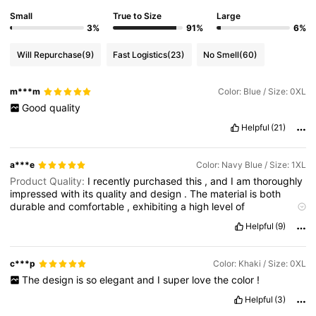
Small
True to Size
Large
3%
91%
6%
Will Repurchase
(9)
Fast Logistics
(23)
No Smell
(60)
m***m
Color: Blue / Size: 0XL
Good
quality
Helpful
(21)
a***e
Color: Navy Blue / Size: 1XL
Product Quality:
I
recently
purchased
this
,
and
I
am
thoroughly
impressed
with
its
quality
and
design
.
The
material
is
both
durable
and
comfortable
,
exhibiting
a
high
level
of
craftsmanship
.
The
stitching
is
precise
,
and
the
garment
Helpful
(9)
maintains
its
shape
even
after
multiple
washes
,
which
speaks
to
its
longevity
.
The
fit
is
true
to
size
,
providing
both
comfort
and
a
flattering
silhouette
.
Additionally
,
the
design
is
elegant
c***p
Color: Khaki / Size: 0XL
and
versatile
,
making
it
suitable
for
various
occasions
,
from
The
design
is
so
elegant
and
I
super
love
the
color
!
casual
outings
to
more
formal
settings
.
Overall
,
this
piece
reflects
excellent
attention
to
detail
and
offers
great
value
,
and
Helpful
(3)
I
would
confidently
recommend
it
to
anyone
seeking
both
style