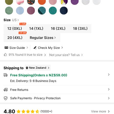
Size
US
5 left
12
(0XL)
14
(1XL)
16
(2XL)
18
(3XL)
10 left
20
(4XL)
Regular Sizes
Size Guide
Check My Size
91%
found it true to size
Not your size? Tell us
Shipping to
New Zealand
Free Shipping(Orders ≥ NZ$59.00)
​Est. Delivery:
5-8 Business Days
Free Returns
Safe Payments · Privacy Protection
4.80
(1000+)
View more