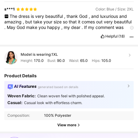
and
quality
in
their
wardrobe
.
s***1
Color: Blue / Size: 2XL
The
dress
is
very
beautiful
,
thank
God
,
and
luxurious
and
amazing
,
but
take
your
size
so
that
it
comes
out
very
beautiful
.
May
God
make
you
happy
,
my
dear
.
If
my
comment
was
useful
to
you
,
give
me
a
like
.
It
is
necessary
.
I
wrote
the
Helpful
(18)
comment
with
all
honesty
and
conscience
.
Thank
•
you
,
my
dear
Model is wearing:
1XL
Height:
170.0
Bust:
90.0
Waist:
65.0
Hips:
105.0
Product Details
AI Features
generated based on details
Woven Fabric:
Clean woven feel with polished appeal.
Casual:
Casual look with effortless charm.
Composition:
100% Polyester
View more
603K Followers
4.87