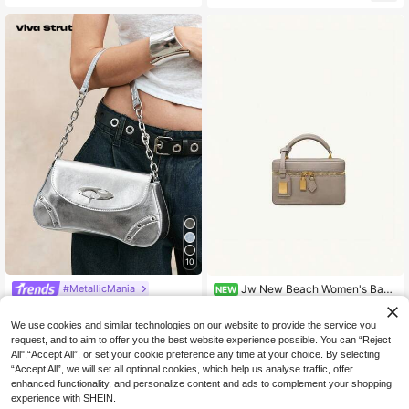
et Wide Strap Crossbody Bag
10
Jw New Beach Women's Bag
#MetallicMania
NEW
European And American Fashion Ca
Only 10 left
Viva Strut Women's Black Shoulder
sual Handbag Lightweight Durable
Bag, Hobo Bag, Fashionable, Perso
48
18
We use cookies and similar technologies on our website to provide the service you
Box Bag Cleo 2026 Summer New L
NZ$
.78
-2%
NZ$
.95
nalized, Simple, Versatile, Street, S
unch Box Bag Shoulder Crossbody
request, and to aim to offer you the best website experience possible. You can “Reject
weet And Cool Girls, Hot Girls, Y2k,
Handbag Small Square Bag Women
All",“Accept All”, or set your cookie preference any time at your choice. By selecting
Retro, Vintage, Metal Chain, 2000s
Commute / Work / Shopping / Travel
Fashion Style Bag For Women, Vint
“Accept All”, we will set all optional cookies, which help us analyse traffic, offer
/ Street / Date / Daily / Outdoor / Ca
age Bag For Women, Halloween Pur
enhanced functionality, and personalize content and ads to complement your shopping
mping / Gift / Vacation
se Perfect For Fancy Party Hallowe
experience with SHEIN.
en Fashion & Gothic Fashion, Best