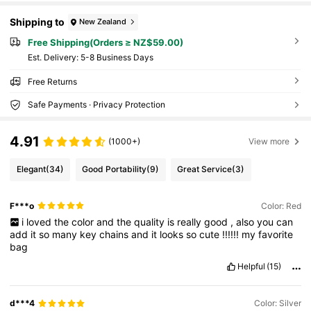
Shipping to
New Zealand
Free Shipping(Orders ≥ NZ$59.00)
​Est. Delivery:
5-8 Business Days
Free Returns
Safe Payments · Privacy Protection
4.91
(1000+)
View more
Elegant
(34)
Good Portability
(9)
Great Service
(3)
F***o
Color: Red
i
loved
the
color
and
the
quality
is
really
good
,
also
you
can
add
it
so
many
key
chains
and
it
looks
so
cute
!!!!!!
my
favorite
bag
Helpful
(15)
d***4
Color: Silver