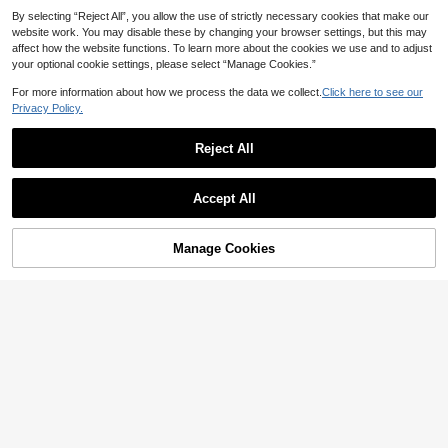
Halloween Gifts For Women, Perfec
By selecting “Reject All”, you allow the use of strictly necessary cookies that make our
tly Matching With Halloween Costu
website work. You may disable these by changing your browser settings, but this may
mes Women , Old Money
affect how the website functions. To learn more about the cookies we use and to adjust
your optional cookie settings, please select “Manage Cookies.”
For more information about how we process the data we collect.
Click here to see our
Privacy Policy.
Reject All
9
Accept All
Save NZ$0.84
25
Dedoo 1pc 2026 New Fashion Deni
Nicekee
Manage Cookies
Add to Cart
m Baguette Handbag, Versatile Hig
24
New Bread Knot Multi-Pocket Und
NZ$
.11
-3%
h-Quality Texture Original Design S
erarm Bag, Fashionable Beautiful T
26
houlder & Underarm Crossbody Ba
NZ$
.31
-15%
Estimated
ones, High Cost-Performance Vinta
g, Suitable For Travel, Dating, Shop
ge Minimalist Elegant Women's Sho
ping, Office Wear, Gift For Besties
ulder Bag, Suitable For Daily Comm
ute, Shopping And Multipurpose Us
e