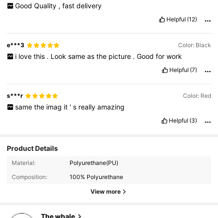
Good
Quality
,
fast
delivery
Helpful
(12)
e***3
Color: Black
i
love
this
.
Look
same
as
the
picture
.
Good
for
work
Helpful
(7)
s***r
Color: Red
same
the
imag
it
'
s
really
amazing
Helpful
(3)
Product Details
Material:
Polyurethane(PU)
Composition:
100% Polyurethane
56K Followers
4.83
View more
The whale
56K Followers
4.83