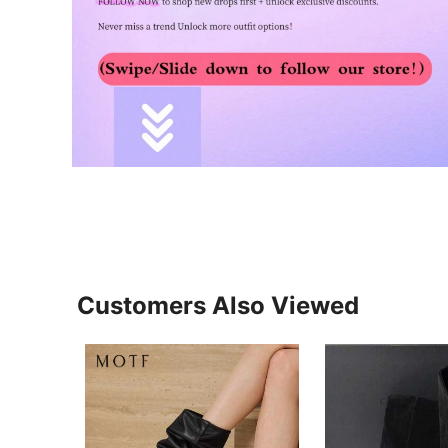
Customers Also Viewed