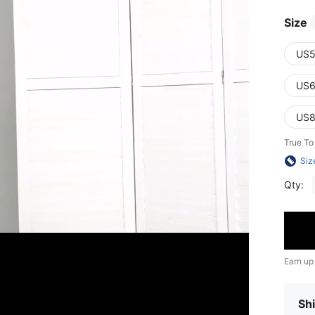
Size
US5
US6
US8
True To
Siz
Qty:
Earn up
Shi