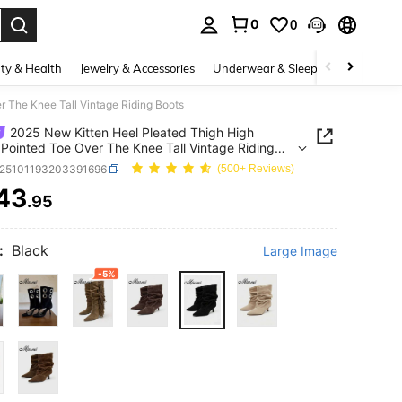
0
0
. Press Enter to select.
ty & Health
Jewelry & Accessories
Underwear & Sleepwear
Shoes
r The Knee Tall Vintage Riding Boots
2025 New Kitten Heel Pleated Thigh High
 Pointed Toe Over The Knee Tall Vintage Riding
x25101193203391696
(500+ Reviews)
43
.95
ICE AND AVAILABILITY
:
Black
Large Image
-5%