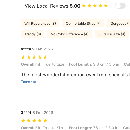
View Local Reviews
5.00
Will Repurchase (3)
Comfortable Strap (7)
Gorgeous (1
Trendy (6)
No Color Difference (4)
Suitable Size (4)
a***a
9 Feb,2026
Overall Fit: True to Size, Foot Length: 9.0 cm / 3.5 in, Color: Brown
Overall Fit:
True to Size
Foot Length:
9.0 cm / 3.5 in
Col
The most wonderful creation ever from shein it’s t
Translate
2***4
6 Feb,2026
Overall Fit: True to Size, Foot Length: 7.5 cm / 3.0 in, Color: Brown,
Overall Fit:
True to Size
Foot Length:
7.5 cm / 3.0 in
Col