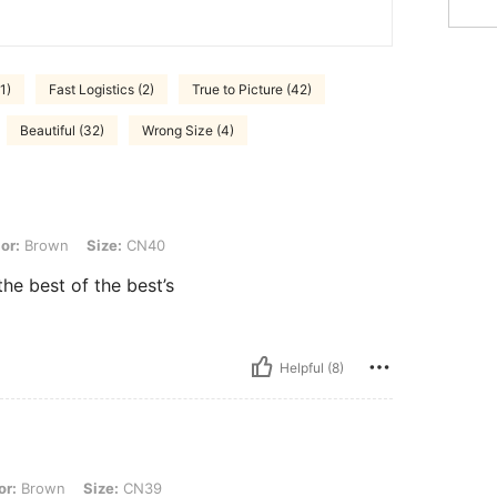
1)
Fast Logistics (2)
True to Picture (42)
Beautiful (32)
Wrong Size (4)
, Size: CN40
or:
Brown
Size:
CN40
he best of the best’s
Helpful (8)
 Size: CN39
or:
Brown
Size:
CN39