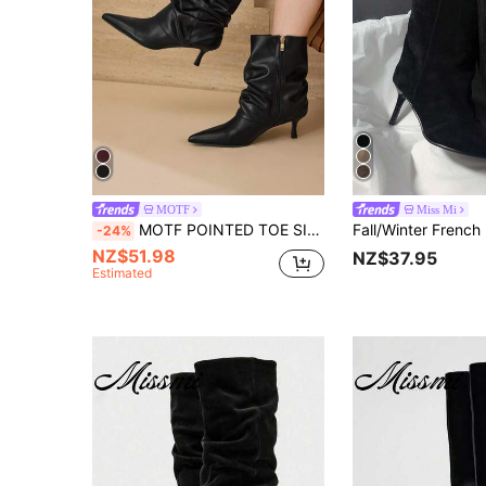
MOTF
Miss Mi
MOTF POINTED TOE SIDE ZIPPER MID-CALF BOOTS FOR CHRISTMAS SPRING SHOES
-24%
NZ$51.98
NZ$37.95
Estimated