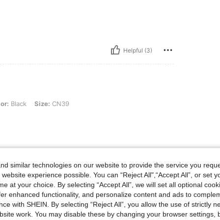
Helpful (3)
 Size: CN39
or:
Black
Size:
CN39
Helpful (2)
d similar technologies on our website to provide the service you reque
 website experience possible. You can “Reject All",“Accept All”, or set y
eviews
e at your choice. By selecting “Accept All”, we will set all optional coo
offer enhanced functionality, and personalize content and ads to comple
ce with SHEIN. By selecting “Reject All”, you allow the use of strictly 
site work. You may disable these by changing your browser settings, b