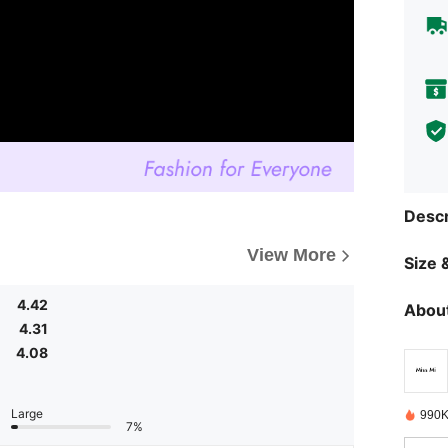
Descr
View More
Size &
4.42
About
4.31
4.08
Large
990K
7%