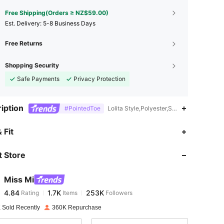
Free Shipping(Orders ≥ NZ$59.00)
​Est. Delivery:
5-8 Business Days
Free Returns
Shopping Security
Safe Payments
Privacy Protection
iption
#PointedToe
Lolita Style,Polyester,Spring Festival,N
4.84
1.7K
253K
 Fit
 Store
4.84
1.7K
253K
Miss Mi
4.84
1.7K
253K
Rating
Items
Followers
s***1
paid
1 day ago
 Sold Recently
360K Repurchase
4.84
1.7K
253K