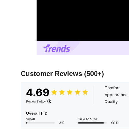
Customer Reviews
(500+)
Comfort
4.69
Appearance
Quality
Review Policy
Overall Fit:
Small
True to Size
3%
90%