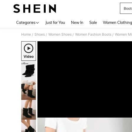
Boot
Use up 
Categories
Just for You
New In
Sale
Women Clothin
Home
Shoes
Women Shoes
Women Fashion Boots
Women Mi
/
/
/
/
Video