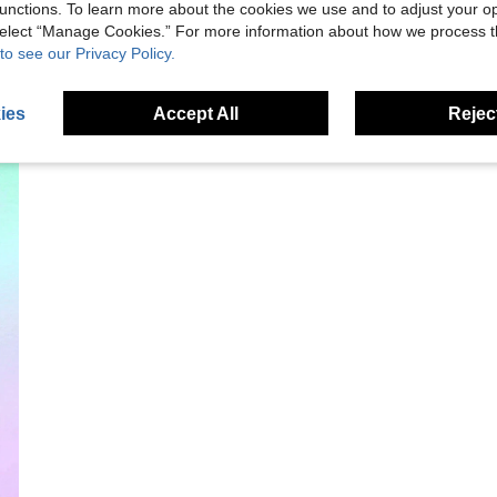
unctions. To learn more about the cookies we use and to adjust your op
 select “Manage Cookies.” For more information about how we process 
to see our Privacy Policy.
ies
Accept All
Reject