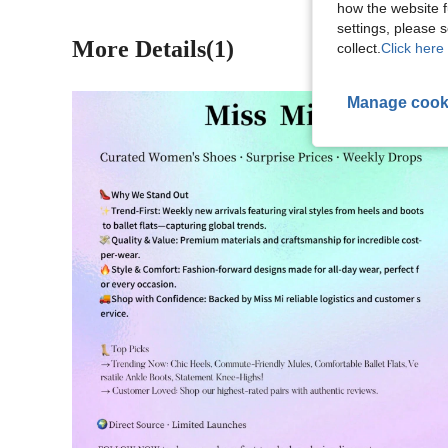
how the website f
settings, please
More Details(1)
collect.
Click here 
Manage cook