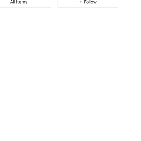
All Items
Follow
4.84
1.7K
253K
4.84
1.7K
253K
4.84
1.7K
253K
4.84
1.7K
253K
4.84
1.7K
253K
4.84
1.7K
253K