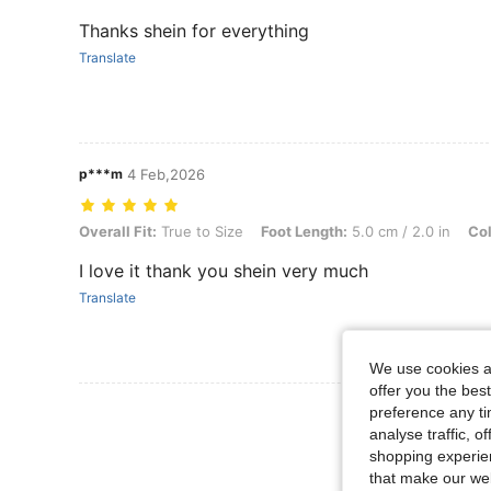
Thanks shein for everything
Translate
p***m
4 Feb,2026
Overall Fit: True to Size, Foot Length: 5.0 cm / 2.0 in, Color: Black,
Overall Fit:
True to Size
Foot Length:
5.0 cm / 2.0 in
Col
I love it thank you shein very much
Translate
We use cookies an
offer you the best
View More R
preference any tim
analyse traffic, 
shopping experien
that make our web