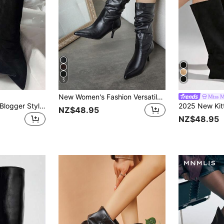
5
New Women's Fashion Versatile Travel Solid Color Lightweight Durable Any Occasion Western Boots Wrinkled Comfortable Mid-Calf Long Boots Christmas
Miss M
Fall/Winter French Blogger Style Pointed Toe Thigh High Boots, Ins Nordic Kitten Heel Equestrian Boots For Women,High Heels
NZ$48.95
NZ$48.95