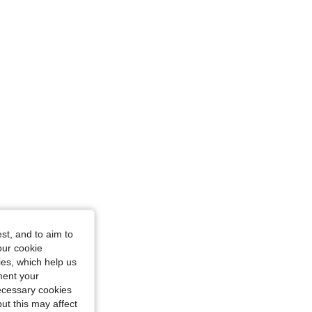
st, and to aim to
our cookie
kies, which help us
ment your
necessary cookies
ut this may affect