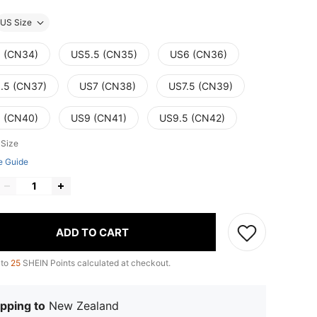
US Size
 (CN34)
US5.5 (CN35)
US6 (CN36)
.5 (CN37)
US7 (CN38)
US7.5 (CN39)
 (CN40)
US9 (CN41)
US9.5 (CN42)
 Size
e Guide
ADD TO CART
 to
25
SHEIN Points calculated at checkout.
pping to
New Zealand