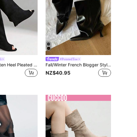
i
#PointedToe
2025 New Kitten Heel Pleated Thigh High Boots, Pointed Toe Over-The-Knee Retro Tall Riding Boots,Cowboy Boots
Fall/Winter French Blogger Style Pointed Toe Thigh High Boots, Ins Nordic Kitten Heel Equestrian Boots For Women,Kitten Heel Boots,Party
NZ$40.95