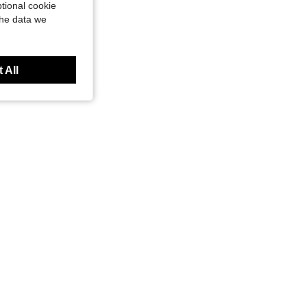
tional cookie
the data we
 All